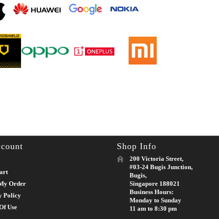
count
Shop Info
200 Victoria Street,
#03-24 Bugis Junction,
art
Bugis,
My Order
Singapore 188021
Business Hours:
y Policy
Monday to Sunday
Of Use
11 am to 8:30 pm