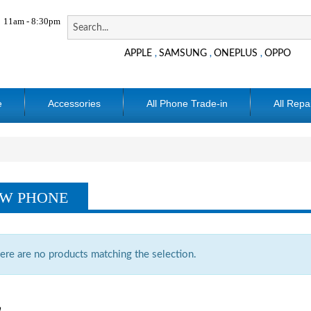
11am - 8:30pm
APPLE
SAMSUNG
ONEPLUS
OPPO
,
,
,
e
Accessories
All Phone Trade-in
All Repa
W PHONE
ere are no products matching the selection.