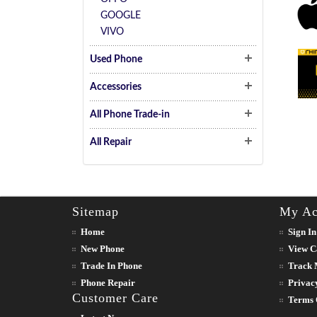
GOOGLE
VIVO
Used Phone
Accessories
All Phone Trade-in
All Repair
Sitemap
My Ac
Home
Sign In
New Phone
View C
Trade In Phone
Track 
Phone Repair
Privac
Customer Care
Terms 