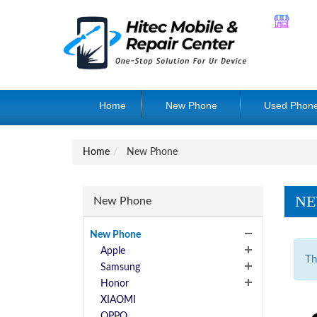
Home
New Phone
Used Phon
Home
New Phone
NE
New Phone
New Phone
Apple
Th
Samsung
Honor
XIAOMI
OPPO