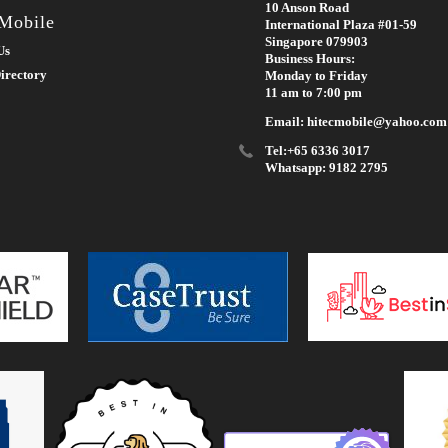
10 Anson Road
 Mobile
International Plaza #01-59
Singapore 079903
Us
Business Hours:
irectory
Monday to Friday
11 am to 7:00 pm
Email: hitecmobile@yahoo.com
Tel:+65 6336 3017
Whatsapp: 9182 2795