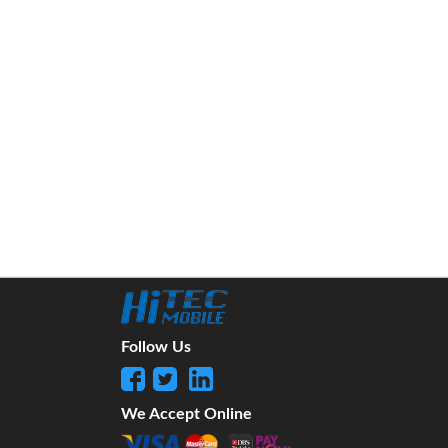
Follow Us
We Accept Online