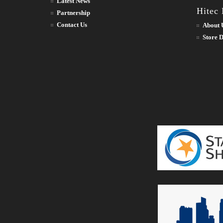
Latest News
Hitec
Partnership
Contact Us
About 
Store D