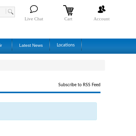
Live Chat
Cart
Account
ir
Latest News
Locations
Subscribe to RSS Feed