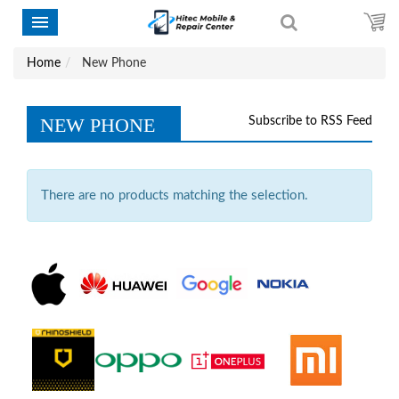
Home
New Phone
NEW PHONE
Subscribe to RSS Feed
There are no products matching the selection.