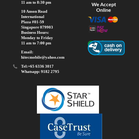
11 am to 8:30 pm
We Accept
Online
10 Anson Road
International
Plaza #01-59
Singapore 079903
Business Hours:
Monday to Friday
11 am to 7:00 pm
Email:
hitecmobile@yahoo.com
Tel:+65 6336 3017
Whatsapp: 9182 2795