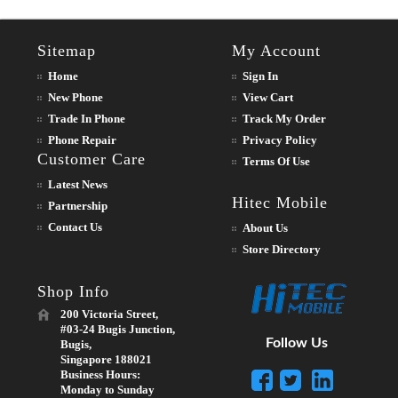
Sitemap
My Account
Home
Sign In
New Phone
View Cart
Trade In Phone
Track My Order
Phone Repair
Privacy Policy
Customer Care
Terms Of Use
Latest News
Hitec Mobile
Partnership
Contact Us
About Us
Store Directory
Shop Info
200 Victoria Street,
#03-24 Bugis Junction,
Follow Us
Bugis,
Singapore 188021
Business Hours:
Monday to Sunday