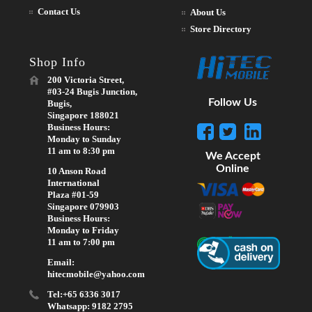
Contact Us
About Us
Store Directory
Shop Info
200 Victoria Street,
#03-24 Bugis Junction,
Follow Us
Bugis,
Singapore 188021
Business Hours:
Monday to Sunday
11 am to 8:30 pm
We Accept
Online
10 Anson Road
International
Plaza #01-59
Singapore 079903
Business Hours:
Monday to Friday
11 am to 7:00 pm
Email:
hitecmobile@yahoo.com
Tel:+65 6336 3017
Whatsapp: 9182 2795