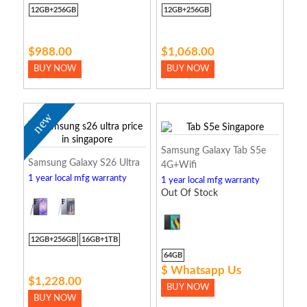
12GB+256GB
12GB+256GB
$988.00
$1,068.00
BUY NOW
BUY NOW
new
Samsung Galaxy Tab S5e
Samsung Galaxy S26 Ultra
4G+Wifi
1 year local mfg warranty
1 year local mfg warranty
Out Of Stock
12GB+256GB
16GB+1TB
64GB
$ Whatsapp Us
$1,228.00
BUY NOW
BUY NOW