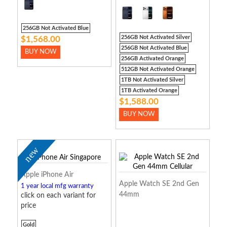
256GB Not Activated Blue
256GB Not Activated Silver
$1,568.00
256GB Not Activated Blue
BUY NOW
256GB Activated Orange
512GB Not Activated Orange
1TB Not Activated Silver
1TB Activated Orange
$1,588.00
BUY NOW
new
Apple iPhone Air
Apple Watch SE 2nd Gen
1 year local mfg warranty
44mm
click on each variant for
price
Gold