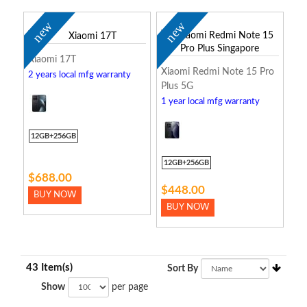
new
new
Xiaomi 17T
Xiaomi Redmi Note 15 Pro
2 years local mfg warranty
Plus 5G
1 year local mfg warranty
12GB+256GB
12GB+256GB
$688.00
$448.00
BUY NOW
BUY NOW
43 Item(s)
Sort By
Show
per page