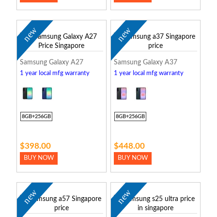
new
new
Samsung Galaxy A27
Samsung Galaxy A37
1 year local mfg warranty
1 year local mfg warranty
8GB+256GB
8GB+256GB
$398.00
$448.00
BUY NOW
BUY NOW
new
new