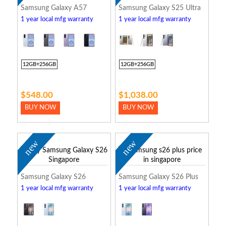
Samsung Galaxy A57
Samsung Galaxy S25 Ultra
1 year local mfg warranty
1 year local mfg warranty
12GB+256GB
12GB+256GB
$548.00
$1,038.00
BUY NOW
BUY NOW
new
new
Samsung Galaxy S26
Samsung Galaxy S26 Plus
1 year local mfg warranty
1 year local mfg warranty