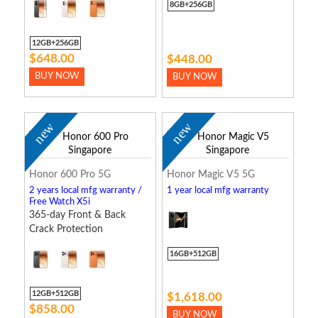
8GB+256GB
12GB+256GB
$648.00
$448.00
BUY NOW
BUY NOW
new
new
Honor 600 Pro 5G
Honor Magic V5 5G
2 years local mfg warranty /
1 year local mfg warranty
Free Watch X5i
365-day Front & Back
Crack Protection
16GB+512GB
12GB+512GB
$1,618.00
$858.00
BUY NOW