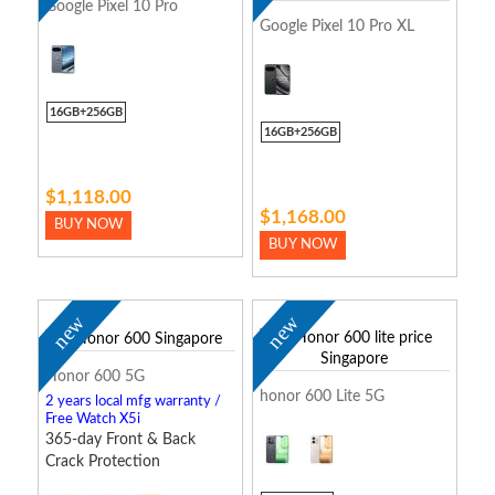
Google Pixel 10 Pro
Google Pixel 10 Pro XL
16GB+256GB
16GB+256GB
$1,118.00
$1,168.00
BUY NOW
BUY NOW
new
new
Honor 600 5G
honor 600 Lite 5G
2 years local mfg warranty /
Free Watch X5i
365-day Front & Back
Crack Protection