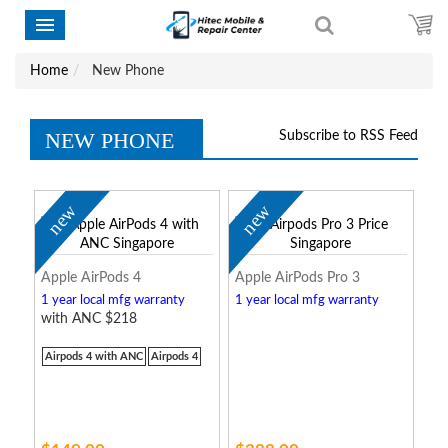
Home
New Phone
NEW PHONE
Subscribe to RSS Feed
new
new
Apple AirPods 4
Apple AirPods Pro 3
1 year local mfg warranty
1 year local mfg warranty
with ANC $218
Airpods 4 with ANC
Airpods 4