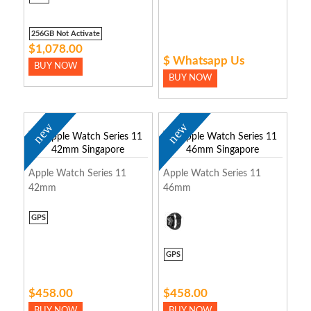
256GB Not Activate
$1,078.00
$ Whatsapp Us
BUY NOW
BUY NOW
new
new
Apple Watch Series 11
Apple Watch Series 11
42mm
46mm
GPS
GPS
$458.00
$458.00
BUY NOW
BUY NOW