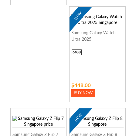
new
Samsung Galaxy Watch
Ultra 2025
64GB
$448.00
BUY NOW
new
Samsung Galaxy Z Flip 7
Samsung Galaxy Z Flip 8