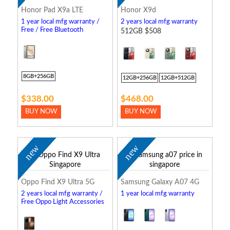
Honor Pad X9a LTE
Honor X9d
1 year local mfg warranty /
2 years local mfg warranty
Free / Free Bluetooth
512GB $508
Keyboard
8GB+256GB
12GB+256GB
12GB+512GB
$338.00
$468.00
BUY NOW
BUY NOW
new
new
Oppo Find X9 Ultra 5G
Samsung Galaxy A07 4G
2 years local mfg warranty /
1 year local mfg warranty
Free Oppo Light Accessories