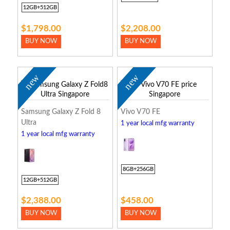
12GB+512GB
$1,798.00
$2,208.00
BUY NOW
BUY NOW
new
new
Samsung Galaxy Z Fold 8
Vivo V70 FE
Ultra
1 year local mfg warranty
1 year local mfg warranty
8GB+256GB
12GB+512GB
$2,388.00
$458.00
BUY NOW
BUY NOW