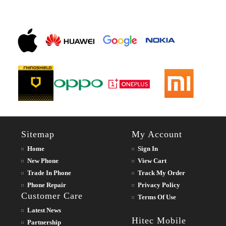
Sitemap
My Account
Home
Sign In
New Phone
View Cart
Trade In Phone
Track My Order
Phone Repair
Privacy Policy
Customer Care
Terms Of Use
Latest News
Hitec Mobile
Partnership