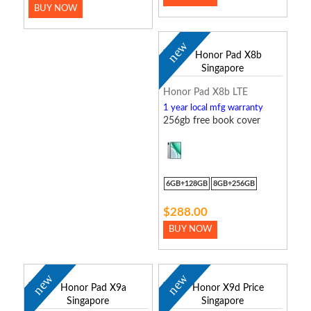
BUY NOW
new
Honor Pad X8b LTE
1 year local mfg warranty
256gb free book cover
6GB+128GB
8GB+256GB
$288.00
BUY NOW
new
new