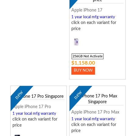
Apple iPhone 17
1 year local mfg warranty
click on each variant for
price
256GB Not Activate
$1,158.00
BUY NOW
new
new
Apple iPhone 17 Pro
Apple iPhone 17 Pro Max
1 year local mfg warranty
click on each variant for
1 year local mfg warranty
click on each variant for
price
price