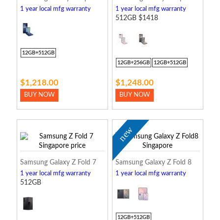
1 year local mfg warranty
1 year local mfg warranty
512GB $1418
12GB+512GB
12GB+256GB
12GB+512GB
$1,218.00
$1,248.00
BUY NOW
BUY NOW
new
Samsung Galaxy Z Fold 7
Samsung Galaxy Z Fold 8
1 year local mfg warranty
1 year local mfg warranty
512GB
12GB+512GB