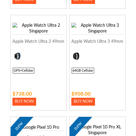
Apple Watch Ultra 2 49mm
Apple Watch Ultra 3 49mm
GPS+Cellular
64GB Cellular
$738.00
$908.00
BUY NOW
BUY NOW
new
new