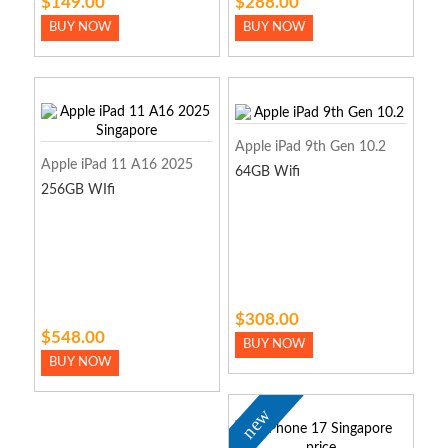
$149.00
$288.00
BUY NOW
BUY NOW
Apple iPad 9th Gen 10.2
Apple iPad 11 A16 2025
64GB Wifi
256GB WIfi
$308.00
$548.00
BUY NOW
BUY NOW
new