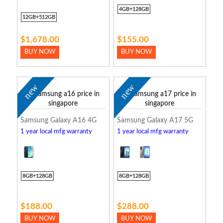
4GB+128GB
12GB+512GB
$1,678.00
$155.00
BUY NOW
BUY NOW
new
new
Samsung Galaxy A16 4G
Samsung Galaxy A17 5G
1 year local mfg warranty
1 year local mfg warranty
8GB+128GB
8GB+128GB
$188.00
$288.00
BUY NOW
BUY NOW