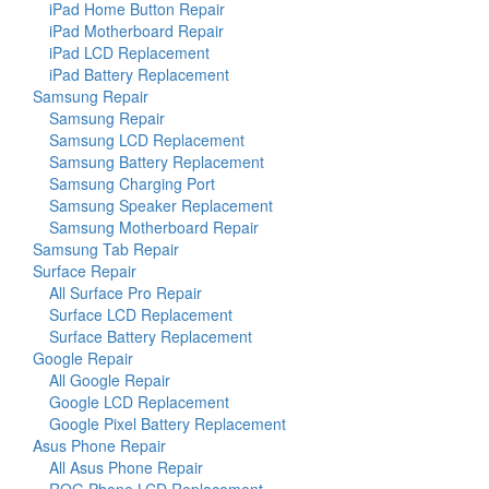
iPad Home Button Repair
iPad Motherboard Repair
iPad LCD Replacement
iPad Battery Replacement
Samsung Repair
Samsung Repair
Samsung LCD Replacement
Samsung Battery Replacement
Samsung Charging Port
Samsung Speaker Replacement
Samsung Motherboard Repair
Samsung Tab Repair
Surface Repair
All Surface Pro Repair
Surface LCD Replacement
Surface Battery Replacement
Google Repair
All Google Repair
Google LCD Replacement
Google Pixel Battery Replacement
Asus Phone Repair
All Asus Phone Repair