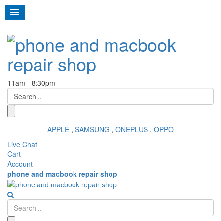
Toggl
navig
11am - 8:30pm
APPLE
,
SAMSUNG
,
ONEPLUS
,
OPPO
Live Chat
Cart
Account
phone and macbook repair shop