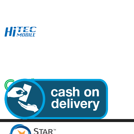
Email: hitecmobile@yahoo.com
Tel:+65 6336 3017
Whatsapp: 9182 2795
Follow Us
We Accept Online