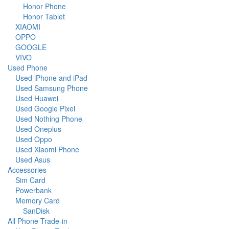
Honor Phone
Honor Tablet
XIAOMI
OPPO
GOOGLE
VIVO
Used Phone
Used iPhone and iPad
Used Samsung Phone
Used Huawei
Used Google Pixel
Used Nothing Phone
Used Oneplus
Used Oppo
Used Xiaomi Phone
Used Asus
Accessories
Sim Card
Powerbank
Memory Card
SanDisk
All Phone Trade-in