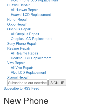
ROG Phone LCD Replacement
Huawei Repair
All Huawei Repair
Huawei LCD Replacement
Honor Repair
Oppo Repair
Oneplus Repair
All Oneplus Repair
Oneplus LCD Replacement
Sony Phone Repair
Realme Repair
All Realme Repair
Realme LCD Replacement
Vivo Repair
All Vivo Repair
Vivo LCD Replacement
Xiaomi Repair
SIGN UP
Subscribe to RSS Feed
New Phone