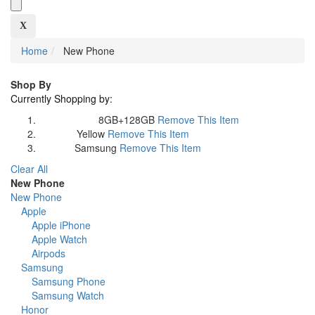
X
Home
New Phone
Shop By
Currently Shopping by:
8GB+128GB
Remove This Item
Memory Size:
Yellow
Remove This Item
Colour:
Samsung
Remove This Item
Brand:
Clear All
New Phone
New Phone
Apple
Apple iPhone
Apple Watch
Airpods
Samsung
Samsung Phone
Samsung Watch
Honor