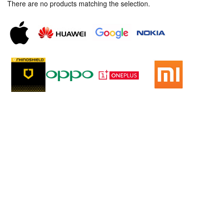
There are no products matching the selection.
Sitemap
Home
New Phone
Trade In Phone
Phone Repair