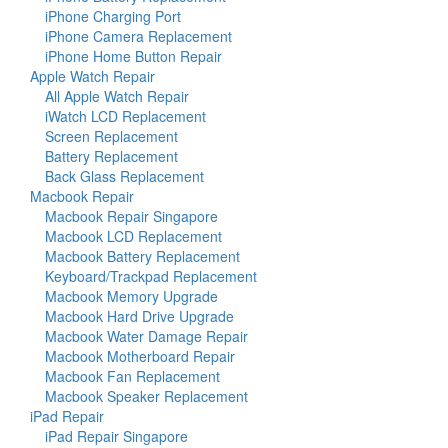
iPhone Charging Port
iPhone Camera Replacement
iPhone Home Button Repair
Apple Watch Repair
All Apple Watch Repair
iWatch LCD Replacement
Screen Replacement
Battery Replacement
Back Glass Replacement
Macbook Repair
Macbook Repair Singapore
Macbook LCD Replacement
Macbook Battery Replacement
Keyboard/Trackpad Replacement
Macbook Memory Upgrade
Macbook Hard Drive Upgrade
Macbook Water Damage Repair
Macbook Motherboard Repair
Macbook Fan Replacement
Macbook Speaker Replacement
iPad Repair
iPad Repair Singapore