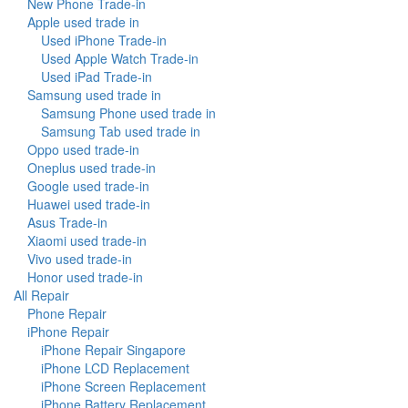
New Phone Trade-in
Apple used trade in
Used iPhone Trade-in
Used Apple Watch Trade-in
Used iPad Trade-in
Samsung used trade in
Samsung Phone used trade in
Samsung Tab used trade in
Oppo used trade-in
Oneplus used trade-in
Google used trade-in
Huawei used trade-in
Asus Trade-in
Xiaomi used trade-in
Vivo used trade-in
Honor used trade-in
All Repair
Phone Repair
iPhone Repair
iPhone Repair Singapore
iPhone LCD Replacement
iPhone Screen Replacement
iPhone Battery Replacement