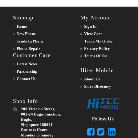
Sitemap
My Account
Home
Sign In
New Phone
View Cart
Trade In Phone
Track My Order
Phone Repair
Privacy Policy
Customer Care
Terms Of Use
Latest News
Hitec Mobile
Partnership
Contact Us
About Us
Store Directory
Shop Info
200 Victoria Street,
#03-24 Bugis Junction,
Follow Us
Bugis,
Singapore 188021
Business Hours:
Monday to Sunday