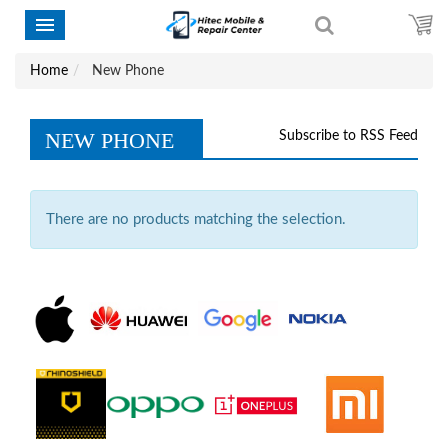
Home
New Phone
NEW PHONE
Subscribe to RSS Feed
There are no products matching the selection.