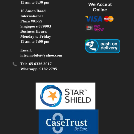
11 am to 8:30 pm
We Accept
Online
10 Anson Road
International
Plaza #01-59
Singapore 079903
Business Hours:
Monday to Friday
11 am to 7:00 pm
Email:
hitecmobile@yahoo.com
Tel:+65 6336 3017
Whatsapp: 9182 2795