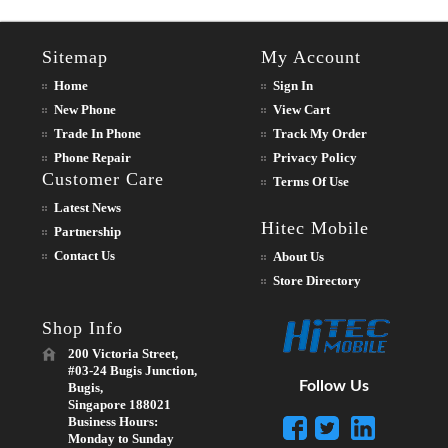
Sitemap
My Account
Home
Sign In
New Phone
View Cart
Trade In Phone
Track My Order
Phone Repair
Privacy Policy
Customer Care
Terms Of Use
Latest News
Hitec Mobile
Partnership
Contact Us
About Us
Store Directory
Shop Info
200 Victoria Street,
#03-24 Bugis Junction,
Follow Us
Bugis,
Singapore 188021
Business Hours:
Monday to Sunday