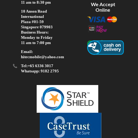
11 am to 8:30 pm
We Accept
Online
10 Anson Road
International
Plaza #01-59
Singapore 079903
Business Hours:
Monday to Friday
11 am to 7:00 pm
Email:
hitecmobile@yahoo.com
Tel:+65 6336 3017
Whatsapp: 9182 2795