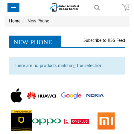
Home
New Phone
NEW PHONE
Subscribe to RSS Feed
There are no products matching the selection.