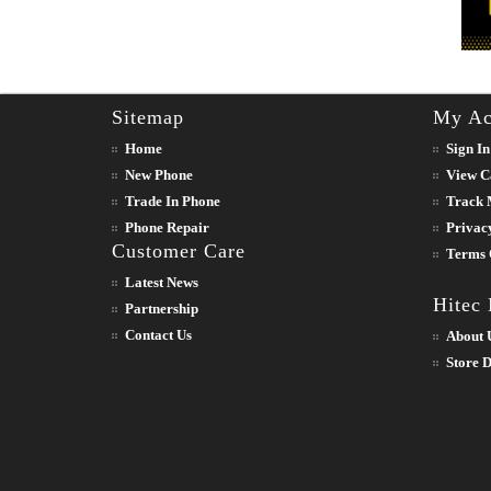
Sitemap
My Ac
Home
Sign In
New Phone
View C
Trade In Phone
Track 
Phone Repair
Privac
Customer Care
Terms 
Latest News
Hitec
Partnership
Contact Us
About 
Store D