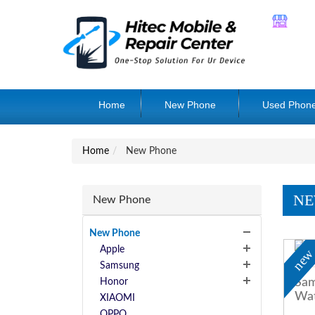
Home
New Phone
Used Phon
Home
New Phone
NE
New Phone
New Phone
Apple
ne
Samsung
Sam
Honor
Wat
XIAOMI
OPPO