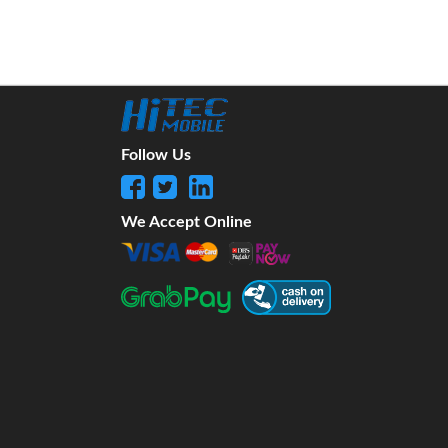
Follow Us
We Accept Online