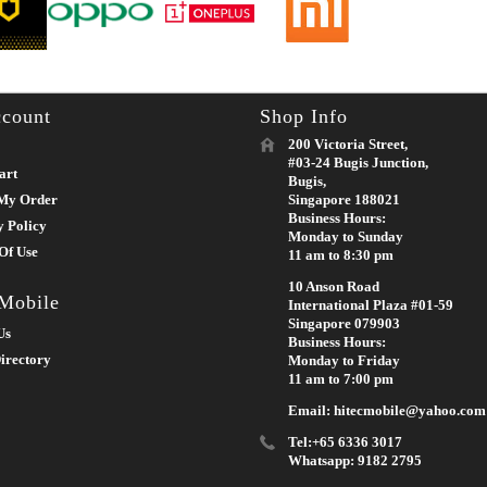
count
Shop Info
200 Victoria Street,
#03-24 Bugis Junction,
art
Bugis,
My Order
Singapore 188021
Business Hours:
y Policy
Monday to Sunday
Of Use
11 am to 8:30 pm
10 Anson Road
 Mobile
International Plaza #01-59
Singapore 079903
Us
Business Hours:
irectory
Monday to Friday
11 am to 7:00 pm
Email: hitecmobile@yahoo.com
Tel:+65 6336 3017
Whatsapp: 9182 2795