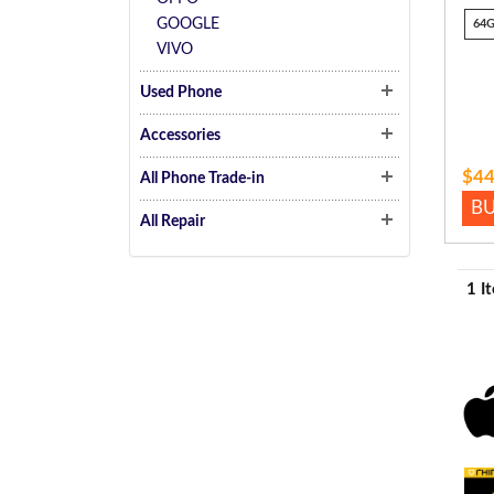
GOOGLE
64
VIVO
Used Phone
Accessories
$44
All Phone Trade-in
B
All Repair
1 I