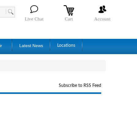
Live Chat
Cart
Account
ir
Latest News
Locations
Subscribe to RSS Feed