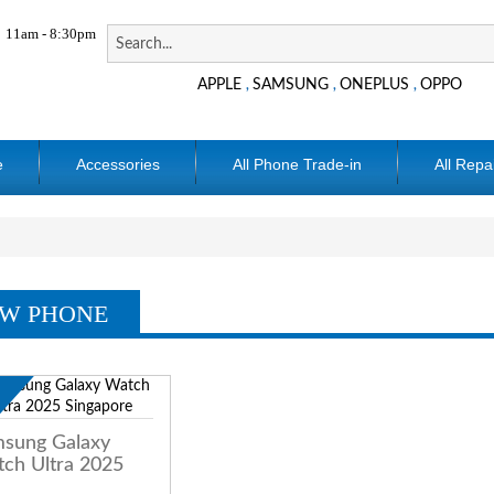
11am - 8:30pm
APPLE
SAMSUNG
ONEPLUS
OPPO
,
,
,
e
Accessories
All Phone Trade-in
All Repa
W PHONE
w
sung Galaxy
ch Ultra 2025