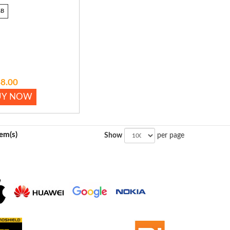
GB
8.00
UY NOW
tem(s)
Show
per page