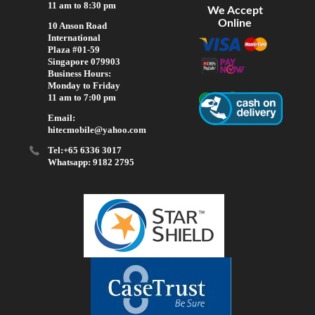
11 am to 8:30 pm
We Accept
Online
10 Anson Road
International
Plaza #01-59
Singapore 079903
Business Hours:
Monday to Friday
11 am to 7:00 pm
Email:
hitecmobile@yahoo.com
Tel:+65 6336 3017
Whatsapp: 9182 2795