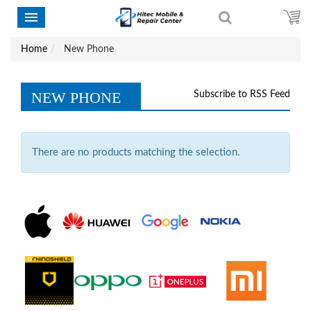
Home
New Phone
NEW PHONE
Subscribe to RSS Feed
There are no products matching the selection.