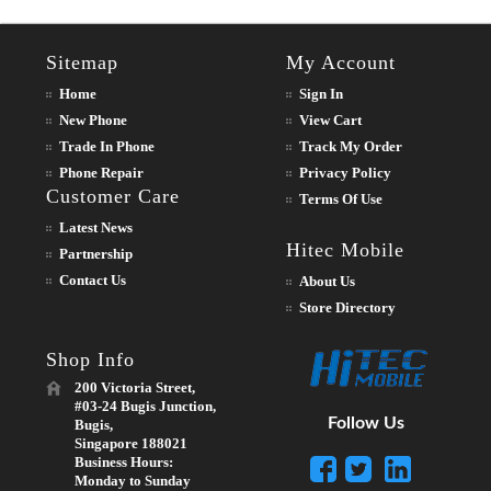
Sitemap
My Account
Home
Sign In
New Phone
View Cart
Trade In Phone
Track My Order
Phone Repair
Privacy Policy
Customer Care
Terms Of Use
Latest News
Hitec Mobile
Partnership
Contact Us
About Us
Store Directory
Shop Info
200 Victoria Street,
#03-24 Bugis Junction,
Follow Us
Bugis,
Singapore 188021
Business Hours:
Monday to Sunday