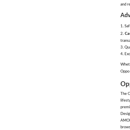
and re
Adv
1. Sa
2.
Ca
transa
3. Qu
4. Ex
Wheth
Oppo 
Opp
The O
lifes
premi
Desig
AMOLE
brows