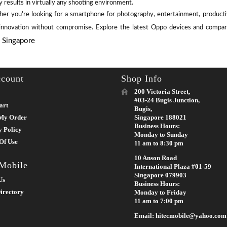
y results in virtually any shooting environment.
er you're looking for a smartphone for photography, entertainment, productiv
 innovation without compromise. Explore the latest Oppo devices and compare
e Singapore
count
Shop Info
200 Victoria Street,
#03-24 Bugis Junction,
art
Bugis,
My Order
Singapore 188021
Business Hours:
y Policy
Monday to Sunday
Of Use
11 am to 8:30 pm
10 Anson Road
 Mobile
International Plaza #01-59
Singapore 079903
Us
Business Hours:
irectory
Monday to Friday
11 am to 7:00 pm
Email: hitecmobile@yahoo.com