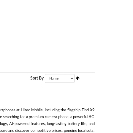
Sort By
phones at Hitec Mobile, including the flagship Find X9
're searching for a premium camera phone, a powerful 5G
ogy, AI-powered features, long-lasting battery life, and
ore and discover competitive prices, genuine local sets,