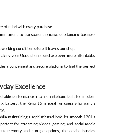
ace of mind with every purchase.
mmitment to transparent pricing, outstanding business
 working condition before it leaves our shop.
, making your Oppo phone purchase even more affordable.
des a convenient and secure platform to find the perfect
yday Excellence
liable performance into a smartphone built for modern
ing battery, the Reno 15 is ideal for users who want a
ty.
while maintaining a sophisticated look. Its smooth 120Hz
t perfect for streaming videos, gaming, and social media
ous memory and storage options, the device handles