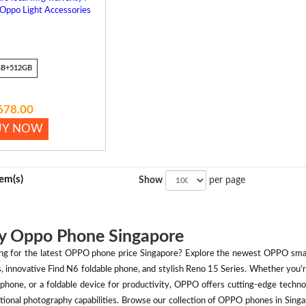
 Oppo Light Accessories
GB+512GB
678.00
UY NOW
tem(s)
Show
per page
y Oppo Phone Singapore
ng for the latest OPPO phone price Singapore? Explore the newest OPPO smart
s, innovative Find N6 foldable phone, and stylish Reno 15 Series. Whether you
phone, or a foldable device for productivity, OPPO offers cutting-edge technol
tional photography capabilities. Browse our collection of OPPO phones in Singap