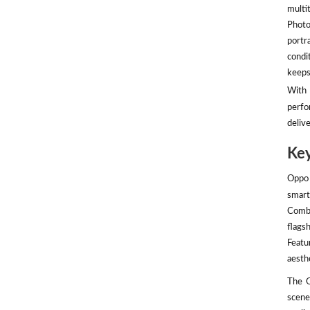
multit
Photo
portr
condi
keeps
With 
perfo
deliv
Key
Oppo 
smart
Combi
flags
Featu
aesth
The O
scene