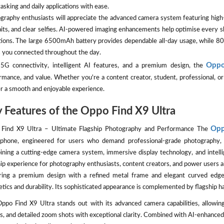
asking and daily applications with ease.
graphy enthusiasts will appreciate the advanced camera system featuring high-r
aits, and clear selfies. AI-powered imaging enhancements help optimise every sh
tions. The large 6500mAh battery provides dependable all-day usage, whil
 you connected throughout the day.
Oppo
5G connectivity, intelligent AI features, and a premium design, the
rmance, and value. Whether you're a content creator, student, professional, 
er a smooth and enjoyable experience.
 Features of the Oppo Find X9 Ultra
Opp
Find X9 Ultra – Ultimate Flagship Photography and Performance The
phone, engineered for users who demand professional-grade photography, 
ning a cutting-edge camera system, immersive display technology, and intelli
hip experience for photography enthusiasts, content creators, and power users al
ring a premium design with a refined metal frame and elegant curved ed
etics and durability. Its sophisticated appearance is complemented by flagship 
ppo Find X9 Ultra stands out with its advanced camera capabilities, allowing
s, and detailed zoom shots with exceptional clarity. Combined with AI-enhanced 