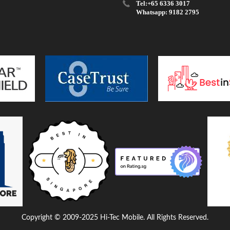
Tel:+65 6336 3017
Whatsapp: 9182 2795
Copyright © 2009-2025 Hi-Tec Mobile. All Rights Reserved.