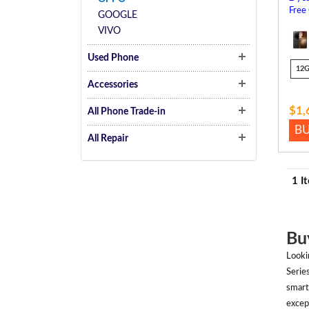
Free
GOOGLE
VIVO
Used Phone
12
Accessories
$1,
All Phone Trade-in
B
All Repair
1 I
Bu
Looki
Serie
smart
excep