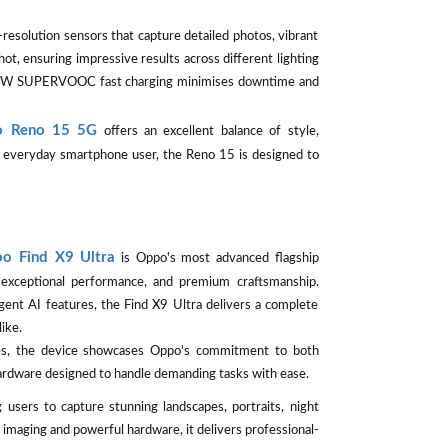
esolution sensors that capture detailed photos, vibrant
ot, ensuring impressive results across different lighting
e 80W SUPERVOOC fast charging minimises downtime and
 Reno 15 5G
offers an excellent balance of style,
or everyday smartphone user, the Reno 15 is designed to
o Find X9 Ultra
is Oppo's most advanced flagship
exceptional performance, and premium craftsmanship.
gent AI features, the Find X9 Ultra delivers a complete
ike.
ges, the device showcases Oppo's commitment to both
hardware designed to handle demanding tasks with ease.
 users to capture stunning landscapes, portraits, night
imaging and powerful hardware, it delivers professional-