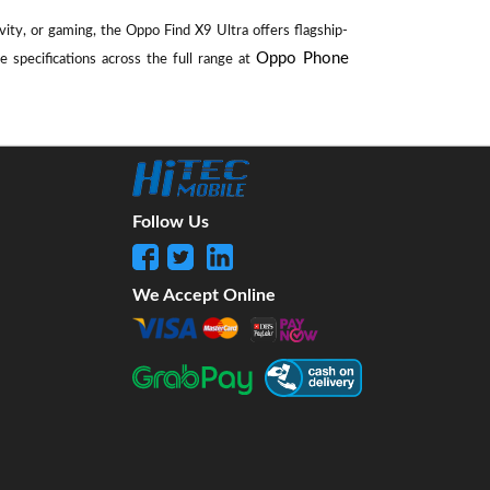
ity, or gaming, the Oppo Find X9 Ultra offers flagship-
Oppo Phone
 specifications across the full range at
Follow Us
We Accept Online