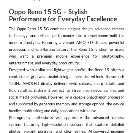
Oppo Reno 15 5G – Stylish
Performance for Everyday Excellence
The Oppo Reno 15 5G combines elegant design, advanced camera
technology, and reliable performance into a smartphone built for
modern lifestyles. Featuring a vibrant AMOLED display, powerful
processor, and long-lasting battery, the Reno 15 is ideal for users
who want a premium mobile experience for photography,
entertainment, and everyday productivity.
Designed with a slim and lightweight profile, the Reno 15 offers a
comfortable grip while maintaining a sophisticated look. Its smooth
120Hz AMOLED display delivers vivid colours, sharp details, and
fluid scrolling, making it perfect for streaming videos, gaming, and
social media browsing. Powered by a capable Snapdragon processor
and supported by generous memory and storage options, the device
handles multitasking and daily applications with ease.
Photography enthusiasts will appreciate the advanced camera
system featuring high-resolution sensors that capture detailed
photos, vibrant portraits, and clear selfies. AI-powered imaging