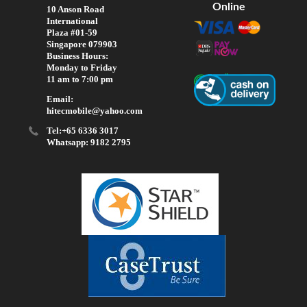
Online
10 Anson Road
International
Plaza #01-59
Singapore 079903
Business Hours:
Monday to Friday
11 am to 7:00 pm
Email:
hitecmobile@yahoo.com
Tel:+65 6336 3017
Whatsapp: 9182 2795