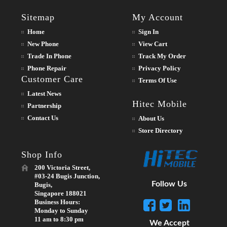
Sitemap
My Account
Home
Sign In
New Phone
View Cart
Trade In Phone
Track My Order
Phone Repair
Privacy Policy
Customer Care
Terms Of Use
Latest News
Hitec Mobile
Partnership
Contact Us
About Us
Store Directory
Shop Info
200 Victoria Street,
#03-24 Bugis Junction,
Follow Us
Bugis,
Singapore 188021
Business Hours:
Monday to Sunday
11 am to 8:30 pm
We Accept