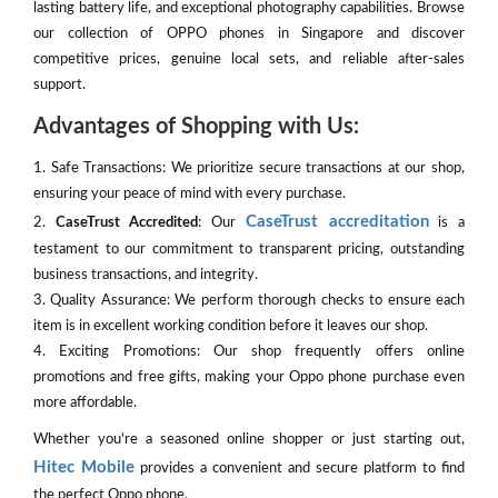
lasting battery life, and exceptional photography capabilities. Browse
our collection of OPPO phones in Singapore and discover
competitive prices, genuine local sets, and reliable after-sales
support.
Advantages of Shopping with Us:
1. Safe Transactions: We prioritize secure transactions at our shop,
ensuring your peace of mind with every purchase.
CaseTrust accreditation
2.
CaseTrust Accredited
: Our
is a
testament to our commitment to transparent pricing, outstanding
business transactions, and integrity.
3. Quality Assurance: We perform thorough checks to ensure each
item is in excellent working condition before it leaves our shop.
4. Exciting Promotions: Our shop frequently offers online
promotions and free gifts, making your Oppo phone purchase even
more affordable.
Whether you're a seasoned online shopper or just starting out,
Hitec Mobile
provides a convenient and secure platform to find
the perfect Oppo phone.