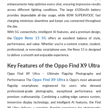
enhancements help optimise every shot, ensuring impressive results
across different lighting conditions. The large 6500mAh battery
provides dependable all-day usage, while 80W SUPERVOOC fast
charging minimises downtime and keeps you connected throughout
the day.
With 5G connectivity, intelligent AI features, and a premium design,
Oppo Reno 15 5G
the
offers an excellent balance of style,
performance, and value. Whether you're a content creator, student,
professional, or everyday smartphone user, the Reno 15 is designed
to deliver a smooth and enjoyable experience.
Key Features of the Oppo Find X9 Ultra
Oppo Find X9 Ultra – Ultimate Flagship Photography and
Oppo Find X9 Ultra
Performance The
is Oppo's most advanced
flagship smartphone, engineered for users who demand
professional-grade photography, exceptional performance, and
premium craftsmanship. Combining a cutting-edge camera system,
immersive display technology, and intelligent AI features, the Find