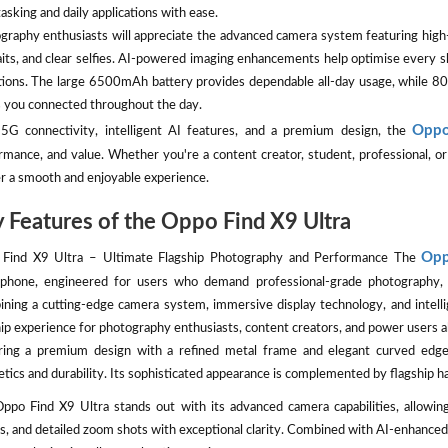
asking and daily applications with ease.
graphy enthusiasts will appreciate the advanced camera system featuring high-r
aits, and clear selfies. AI-powered imaging enhancements help optimise every sh
tions. The large 6500mAh battery provides dependable all-day usage, whil
 you connected throughout the day.
Oppo
5G connectivity, intelligent AI features, and a premium design, the
rmance, and value. Whether you're a content creator, student, professional, 
er a smooth and enjoyable experience.
 Features of the Oppo Find X9 Ultra
Opp
Find X9 Ultra – Ultimate Flagship Photography and Performance The
phone, engineered for users who demand professional-grade photography, 
ning a cutting-edge camera system, immersive display technology, and intelli
hip experience for photography enthusiasts, content creators, and power users al
ring a premium design with a refined metal frame and elegant curved ed
etics and durability. Its sophisticated appearance is complemented by flagship 
ppo Find X9 Ultra stands out with its advanced camera capabilities, allowing
s, and detailed zoom shots with exceptional clarity. Combined with AI-enhanced 