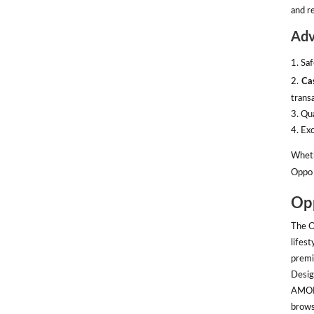
and re
Adv
1. Sa
2.
Ca
transa
3. Qu
4. Ex
Wheth
Oppo 
Opp
The O
lifes
premi
Desig
AMOLE
brows