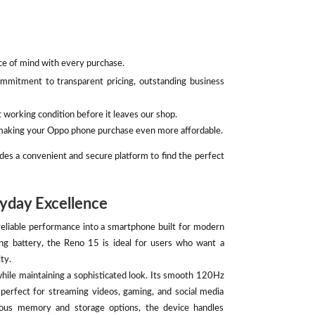
ace of mind with every purchase.
mmitment to transparent pricing, outstanding business
 working condition before it leaves our shop.
, making your Oppo phone purchase even more affordable.
des a convenient and secure platform to find the perfect
yday Excellence
liable performance into a smartphone built for modern
ing battery, the Reno 15 is ideal for users who want a
ty.
while maintaining a sophisticated look. Its smooth 120Hz
t perfect for streaming videos, gaming, and social media
ous memory and storage options, the device handles