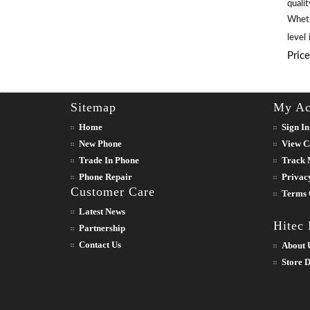
qualit
Wheth
level
Pric
Sitemap
My Ac
Home
Sign In
New Phone
View C
Trade In Phone
Track 
Phone Repair
Privac
Customer Care
Terms 
Latest News
Hitec
Partnership
Contact Us
About 
Store D