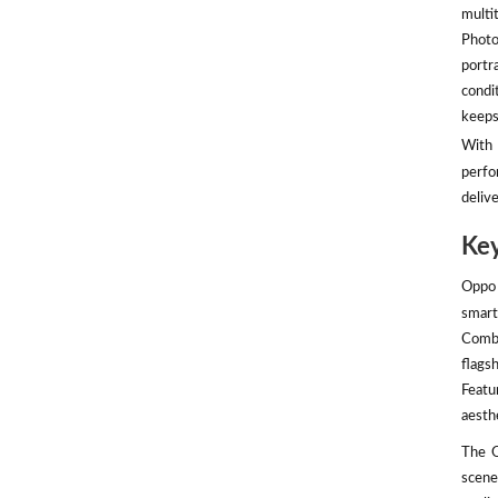
multit
Photo
portr
condi
keeps
With 
perfo
deliv
Key
Oppo 
smart
Combi
flags
Featu
aesth
The O
scene