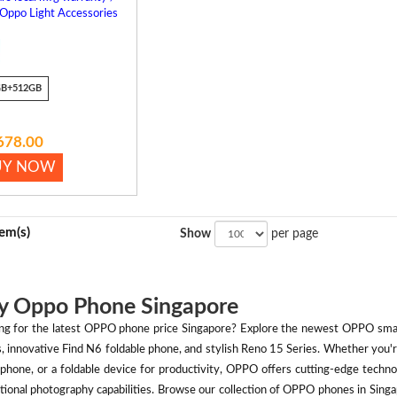
 Oppo Light Accessories
GB+512GB
678.00
UY NOW
tem(s)
Show
per page
y Oppo Phone Singapore
ng for the latest OPPO phone price Singapore? Explore the newest OPPO smart
s, innovative Find N6 foldable phone, and stylish Reno 15 Series. Whether you
phone, or a foldable device for productivity, OPPO offers cutting-edge technol
tional photography capabilities. Browse our collection of OPPO phones in Singap