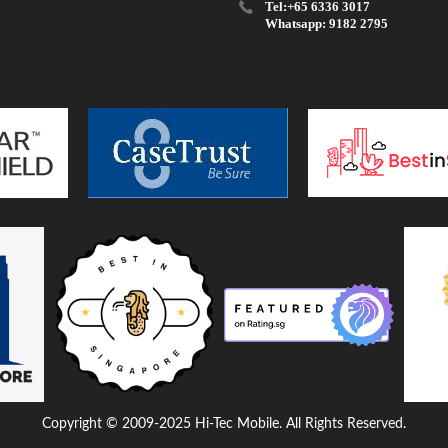
Tel:+65 6336 3017
Whatsapp: 9182 2795
Copyright © 2009-2025 Hi-Tec Mobile. All Rights Reserved.