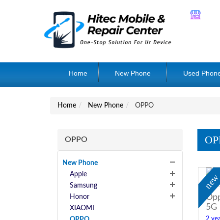
Home
New Phone
Used Phon
Home
New Phone
OPPO
OP
OPPO
New Phone
Apple
ne
Samsung
Opp
Honor
5G
XIAOMI
2 yea
OPPO