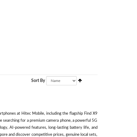
Sort By
phones at Hitec Mobile, including the flagship Find X9
're searching for a premium camera phone, a powerful 5G
ogy, AI-powered features, long-lasting battery life, and
ore and discover competitive prices, genuine local sets,