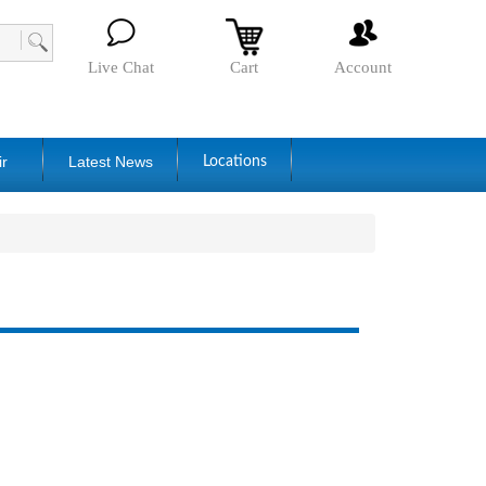
Live Chat
Cart
Account
ir
Latest News
Locations