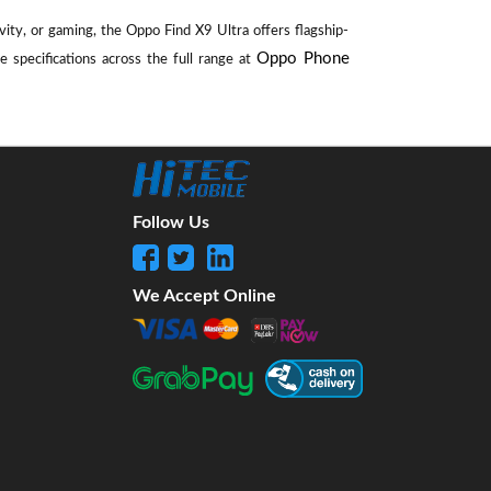
ity, or gaming, the Oppo Find X9 Ultra offers flagship-
Oppo Phone
 specifications across the full range at
Follow Us
We Accept Online