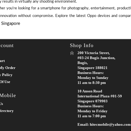
y results in virtually any shooting environment.
er you're looking for a smartphone for photography, entertainment, productiv
 innovation without compromise. Explore the latest Oppo devices and compare
e Singapore
count
Shop Info
200 Victoria Street,
#03-24 Bugis Junction,
art
Bugis,
My Order
Singapore 188021
Business Hours:
y Policy
Monday to Sunday
Of Use
11 am to 8:30 pm
10 Anson Road
 Mobile
International Plaza #01-59
Singapore 079903
Us
Business Hours:
irectory
Monday to Friday
11 am to 7:00 pm
Email: hitecmobile@yahoo.com