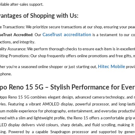
liable after-sales support.
antages of Shopping with Us:
fe Transactions: We prioritize secure transactions at our shop, ensuring your pe
CaseTrust accreditation
seTrust Accredited
: Our
is a testament to our co
ctions, and integrity.
ality Assurance: We perform thorough checks to ensure each item is in excellent
citing Promotions: Our shop frequently offers online promotions and free gifts
Hitec Mobile
er you're a seasoned online shopper or just starting out,
provi
phone.
o Reno 15 5G – Stylish Performance for Ever
ppo Reno 15 5G combines elegant design, advanced camera technology, and re
tyles. Featuring a vibrant AMOLED display, powerful processor, and long-last
um mobile experience for photography, entertainment, and everyday productivi
ned with a slim and lightweight profile, the Reno 15 offers a comfortable grip 
D display delivers vivid colours, sharp details, and fluid scrolling, making i
ing. Powered by a capable Snapdragon processor and supported by gener