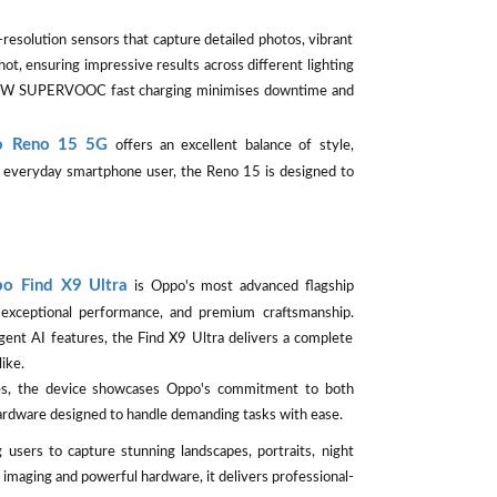
esolution sensors that capture detailed photos, vibrant
ot, ensuring impressive results across different lighting
e 80W SUPERVOOC fast charging minimises downtime and
 Reno 15 5G
offers an excellent balance of style,
or everyday smartphone user, the Reno 15 is designed to
o Find X9 Ultra
is Oppo's most advanced flagship
exceptional performance, and premium craftsmanship.
gent AI features, the Find X9 Ultra delivers a complete
ike.
ges, the device showcases Oppo's commitment to both
hardware designed to handle demanding tasks with ease.
 users to capture stunning landscapes, portraits, night
imaging and powerful hardware, it delivers professional-