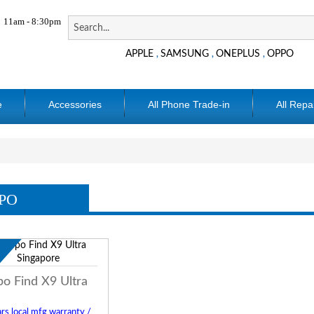
11am - 8:30pm
APPLE
SAMSUNG
ONEPLUS
OPPO
,
,
,
e
Accessories
All Phone Trade-in
All Repa
PO
w
o Find X9 Ultra
rs local mfg warranty /