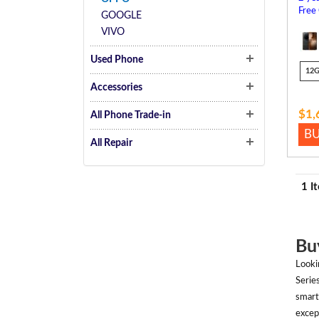
Free
GOOGLE
VIVO
Used Phone
12
Accessories
$1,
All Phone Trade-in
B
All Repair
1 I
Bu
Looki
Serie
smart
excep