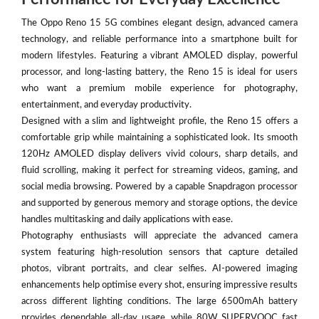
The Oppo Reno 15 5G combines elegant design, advanced camera
technology, and reliable performance into a smartphone built for
modern lifestyles. Featuring a vibrant AMOLED display, powerful
processor, and long-lasting battery, the Reno 15 is ideal for users
who want a premium mobile experience for photography,
entertainment, and everyday productivity.
Designed with a slim and lightweight profile, the Reno 15 offers a
comfortable grip while maintaining a sophisticated look. Its smooth
120Hz AMOLED display delivers vivid colours, sharp details, and
fluid scrolling, making it perfect for streaming videos, gaming, and
social media browsing. Powered by a capable Snapdragon processor
and supported by generous memory and storage options, the device
handles multitasking and daily applications with ease.
Photography enthusiasts will appreciate the advanced camera
system featuring high-resolution sensors that capture detailed
photos, vibrant portraits, and clear selfies. AI-powered imaging
enhancements help optimise every shot, ensuring impressive results
across different lighting conditions. The large 6500mAh battery
provides dependable all-day usage, while 80W SUPERVOOC fast