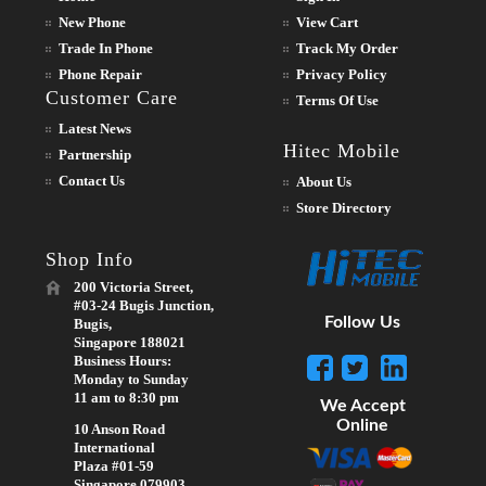
New Phone
View Cart
Trade In Phone
Track My Order
Phone Repair
Privacy Policy
Customer Care
Terms Of Use
Latest News
Hitec Mobile
Partnership
Contact Us
About Us
Store Directory
Shop Info
200 Victoria Street,
#03-24 Bugis Junction,
Follow Us
Bugis,
Singapore 188021
Business Hours:
Monday to Sunday
11 am to 8:30 pm
We Accept
Online
10 Anson Road
International
Plaza #01-59
Singapore 079903