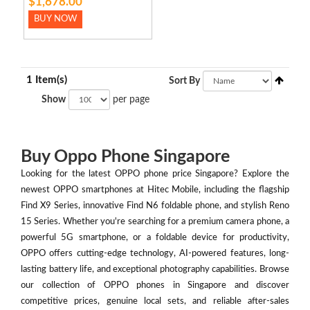
$1,678.00
BUY NOW
1 Item(s)
Sort By
Show
per page
Buy Oppo Phone Singapore
Looking for the latest OPPO phone price Singapore? Explore the
newest OPPO smartphones at Hitec Mobile, including the flagship
Find X9 Series, innovative Find N6 foldable phone, and stylish Reno
15 Series. Whether you're searching for a premium camera phone, a
powerful 5G smartphone, or a foldable device for productivity,
OPPO offers cutting-edge technology, AI-powered features, long-
lasting battery life, and exceptional photography capabilities. Browse
our collection of OPPO phones in Singapore and discover
competitive prices, genuine local sets, and reliable after-sales