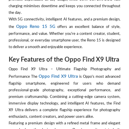
charging minimises downtime and keeps you connected throughout
the day.
With 5G connectivity, intelligent AI features, and a premium design,
Oppo Reno 15 5G
the
offers an excellent balance of style,
performance, and value. Whether you're a content creator, student,
professional, or everyday smartphone user, the Reno 15 is designed
to deliver a smooth and enjoyable experience.
Key Features of the Oppo Find X9 Ultra
Oppo Find X9 Ultra – Ultimate Flagship Photography and
Oppo Find X9 Ultra
Performance The
is Oppo's most advanced
flagship smartphone, engineered for users who demand
professional-grade photography, exceptional performance, and
premium craftsmanship. Combining a cutting-edge camera system,
immersive display technology, and intelligent AI features, the Find
X9 Ultra delivers a complete flagship experience for photography
enthusiasts, content creators, and power users alike.
Featuring a premium design with a refined metal frame and elegant