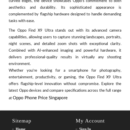
curved edges, the device showcases Oppo's commitment to both
aesthetics and durability. Its sophisticated appearance is
complemented by flagship hardware designed to handle demanding
tasks with ease.
The Oppo Find X9 Ultra stands out with its advanced camera
capabilities, allowing users to capture stunning landscapes, portraits,
night scenes, and detailed zoom shots with exceptional clarity.
Combined with AI-enhanced imaging and powerful hardware, it
delivers professional-quality results in virtually any shooting
environment.
Whether you're looking for a smartphone for photography,
entertainment, productivity, or gaming, the Oppo Find X9 Ultra
offers flagship-level innovation without compromise. Explore the
latest Oppo devices and compare specifications across the full range
Oppo Phone Price Singapore
at
Sitemap
My Account
Home
Sign In