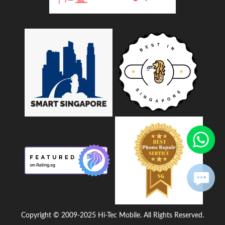
Copyright © 2009-2025 Hi-Tec Mobile. All Rights Reserved.