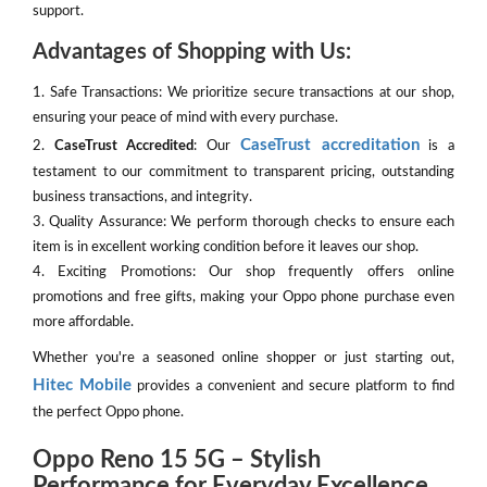
support.
Advantages of Shopping with Us:
1. Safe Transactions: We prioritize secure transactions at our shop,
ensuring your peace of mind with every purchase.
CaseTrust accreditation
2.
CaseTrust Accredited
: Our
is a
testament to our commitment to transparent pricing, outstanding
business transactions, and integrity.
3. Quality Assurance: We perform thorough checks to ensure each
item is in excellent working condition before it leaves our shop.
4. Exciting Promotions: Our shop frequently offers online
promotions and free gifts, making your Oppo phone purchase even
more affordable.
Whether you're a seasoned online shopper or just starting out,
Hitec Mobile
provides a convenient and secure platform to find
the perfect Oppo phone.
Oppo Reno 15 5G – Stylish
Performance for Everyday Excellence