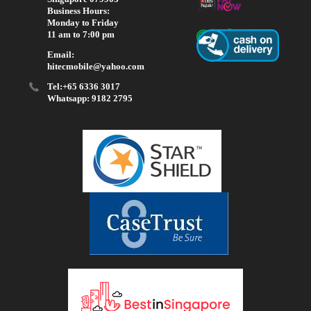
Business Hours:
Monday to Friday
11 am to 7:00 pm
Email:
hitecmobile@yahoo.com
Tel:+65 6336 3017
Whatsapp: 9182 2795