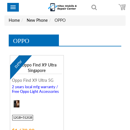
Home
New Phone
OPPO
OPPO
new
Oppo Find X9 Ultra 5G
2 years local mfg warranty /
Free Oppo Light Accessories
12GB+512GB