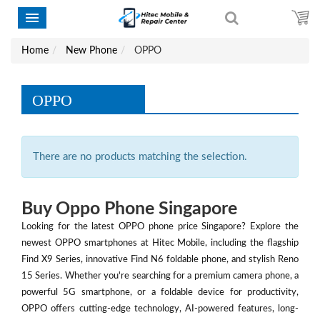
Home
New Phone
OPPO
OPPO
There are no products matching the selection.
Buy Oppo Phone Singapore
Looking for the latest OPPO phone price Singapore? Explore the
newest OPPO smartphones at Hitec Mobile, including the flagship
Find X9 Series, innovative Find N6 foldable phone, and stylish Reno
15 Series. Whether you're searching for a premium camera phone, a
powerful 5G smartphone, or a foldable device for productivity,
OPPO offers cutting-edge technology, AI-powered features, long-