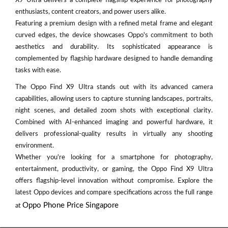
X9 Ultra delivers a complete flagship experience for photography
enthusiasts, content creators, and power users alike.
Featuring a premium design with a refined metal frame and elegant
curved edges, the device showcases Oppo's commitment to both
aesthetics and durability. Its sophisticated appearance is
complemented by flagship hardware designed to handle demanding
tasks with ease.
The Oppo Find X9 Ultra stands out with its advanced camera
capabilities, allowing users to capture stunning landscapes, portraits,
night scenes, and detailed zoom shots with exceptional clarity.
Combined with AI-enhanced imaging and powerful hardware, it
delivers professional-quality results in virtually any shooting
environment.
Whether you're looking for a smartphone for photography,
entertainment, productivity, or gaming, the Oppo Find X9 Ultra
offers flagship-level innovation without compromise. Explore the
latest Oppo devices and compare specifications across the full range
Oppo Phone Price Singapore
at