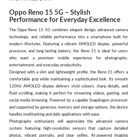
Oppo Reno 15 5G – Stylish
Performance for Everyday Excellence
The Oppo Reno 15 5G combines elegant design, advanced camera
technology, and reliable performance into a smartphone built for
modern lifestyles. Featuring a vibrant AMOLED display, powerful
processor, and long-lasting battery, the Reno 15 is ideal for users
who want a premium mobile experience for photography,
entertainment, and everyday productivity.
Designed with a slim and lightweight profile, the Reno 15 offers a
comfortable grip while maintaining a sophisticated look. Its smooth
120Hz AMOLED display delivers vivid colours, sharp details, and
fluid scrolling, making it perfect for streaming videos, gaming, and
social media browsing. Powered by a capable Snapdragon processor
and supported by generous memory and storage options, the device
handles multitasking and daily applications with ease.
Photography enthusiasts will appreciate the advanced camera
system featuring high-resolution sensors that capture detailed
photos, vibrant portraits, and clear selfies. AI-powered imaging