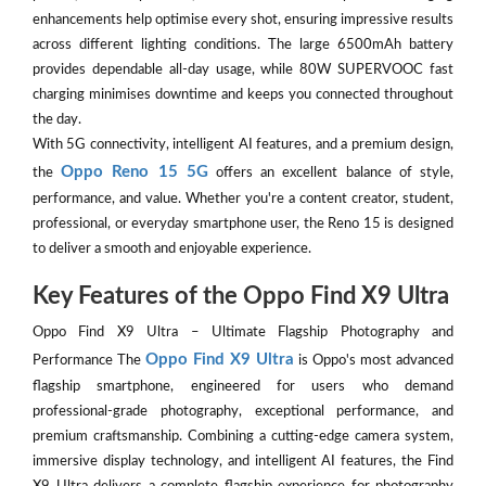
enhancements help optimise every shot, ensuring impressive results
across different lighting conditions. The large 6500mAh battery
provides dependable all-day usage, while 80W SUPERVOOC fast
charging minimises downtime and keeps you connected throughout
the day.
With 5G connectivity, intelligent AI features, and a premium design,
Oppo Reno 15 5G
the
offers an excellent balance of style,
performance, and value. Whether you're a content creator, student,
professional, or everyday smartphone user, the Reno 15 is designed
to deliver a smooth and enjoyable experience.
Key Features of the Oppo Find X9 Ultra
Oppo Find X9 Ultra – Ultimate Flagship Photography and
Oppo Find X9 Ultra
Performance The
is Oppo's most advanced
flagship smartphone, engineered for users who demand
professional-grade photography, exceptional performance, and
premium craftsmanship. Combining a cutting-edge camera system,
immersive display technology, and intelligent AI features, the Find