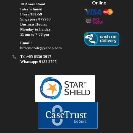
Online
10 Anson Road
International
Plaza #01-59
Singapore 079903
Business Hours:
Monday to Friday
11 am to 7:00 pm
Email:
hitecmobile@yahoo.com
Tel:+65 6336 3017
Whatsapp: 9182 2795