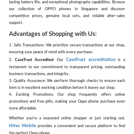
lasting battery life, and exceptional photography capabilities. Browse
our collection of OPPO phones in Singapore and discover
competitive prices, genuine local sets, and reliable after-sales
support.
Advantages of Shopping with Us:
1. Safe Transactions: We prioritize secure transactions at our shop,
ensuring your peace of mind with every purchase.
CaseTrust accreditation
2.
CaseTrust Accredited
: Our
is a
testament to our commitment to transparent pricing, outstanding
business transactions, and integrity.
3. Quality Assurance: We perform thorough checks to ensure each
item is in excellent working condition before it leaves our shop.
4. Exciting Promotions: Our shop frequently offers online
promotions and free gifts, making your Oppo phone purchase even
more affordable.
Whether you're a seasoned online shopper or just starting out,
Hitec Mobile
provides a convenient and secure platform to find
the perfect Oppo phone.