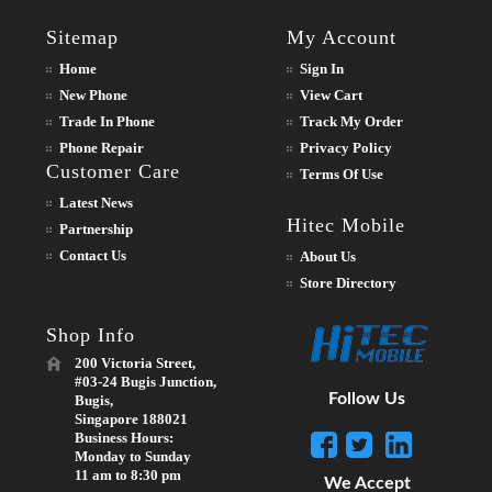
Sitemap
My Account
Home
Sign In
New Phone
View Cart
Trade In Phone
Track My Order
Phone Repair
Privacy Policy
Customer Care
Terms Of Use
Latest News
Hitec Mobile
Partnership
Contact Us
About Us
Store Directory
Shop Info
200 Victoria Street,
#03-24 Bugis Junction,
Follow Us
Bugis,
Singapore 188021
Business Hours:
Monday to Sunday
11 am to 8:30 pm
We Accept