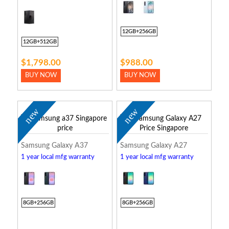
12GB+256GB
12GB+512GB
$1,798.00
$988.00
BUY NOW
BUY NOW
new
new
Samsung Galaxy A37
Samsung Galaxy A27
1 year local mfg warranty
1 year local mfg warranty
8GB+256GB
8GB+256GB