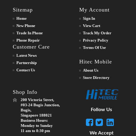
Sitemap
My Account
Home
Sign In
New Phone
View Cart
Trade In Phone
Track My Order
Phone Repair
Privacy Policy
Customer Care
Terms Of Use
Latest News
Hitec Mobile
Partnership
Contact Us
About Us
Store Directory
Shop Info
200 Victoria Street,
#03-24 Bugis Junction,
Follow Us
Bugis,
Singapore 188021
Business Hours:
Monday to Sunday
11 am to 8:30 pm
We Accept