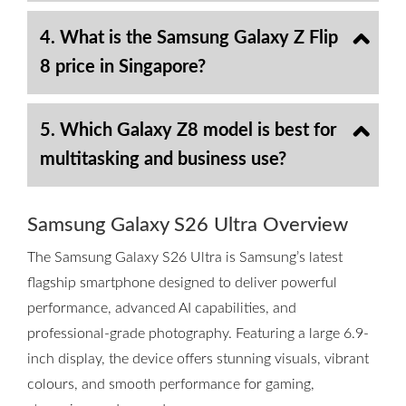
4. What is the Samsung Galaxy Z Flip
8 price in Singapore?
5. Which Galaxy Z8 model is best for
multitasking and business use?
Samsung Galaxy S26 Ultra Overview
The Samsung Galaxy S26 Ultra is Samsung’s latest
flagship smartphone designed to deliver powerful
performance, advanced AI capabilities, and
professional-grade photography. Featuring a large 6.9-
inch display, the device offers stunning visuals, vibrant
colours, and smooth performance for gaming,