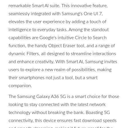
remarkable Smart AI suite. This innovative feature,
seamlessly integrated with Samsung's One UI 7,
elevates the user experience by adding a touch of
intelligence to everyday tasks. Among the standout
capabilities are Google's intuitive Circle to Search
function, the handy Object Eraser tool, and a range of
dynamic Filters, all designed to streamline interactions
and enhance creativity. With Smart AI, Samsung invites
users to explore a new realm of possibilities, making
their smartphones not just a tool, but a smart
companion.
The Samsung Galaxy A36 5G is a smart choice for those
looking to stay connected with the latest network
technology without breaking the bank. Boasting 5G
connectivity, this device ensures fast download speeds