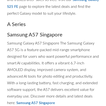
page to explore the latest deals and find the
S25 FE
perfect Galaxy model to suit your lifestyle.
A Series
Samsung A57 Singapore
Samsung Galaxy A57 Singapore The Samsung Galaxy
A57 5G is a feature-packed mid-range smartphone
designed for users who want powerful performance and
smart AI capabilities. It offers a vibrant 6.7-inch
AMOLED display, improved camera system, and
advanced AI tools for photo editing and productivity.
With a long-lasting battery, fast charging, and extended
software support, the A57 delivers excellent value for
everyday use. Discover more details and latest deals
here:
Samsung A57 Singapore