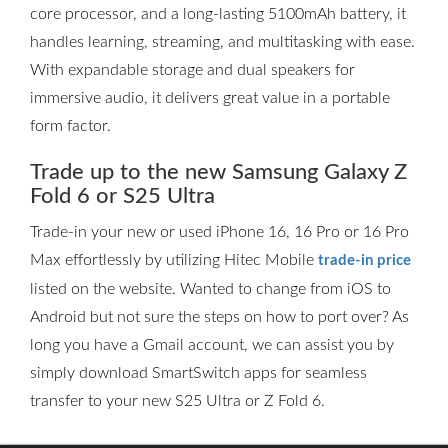
core processor, and a long-lasting 5100mAh battery, it
handles learning, streaming, and multitasking with ease.
With expandable storage and dual speakers for
immersive audio, it delivers great value in a portable
form factor.
Trade up to the new Samsung Galaxy Z
Fold 6 or S25 Ultra
Trade-in your new or used iPhone 16, 16 Pro or 16 Pro
Max effortlessly by utilizing Hitec Mobile
trade-in price
listed on the website. Wanted to change from iOS to
Android but not sure the steps on how to port over? As
long you have a Gmail account, we can assist you by
simply download SmartSwitch apps for seamless
transfer to your new S25 Ultra or Z Fold 6.