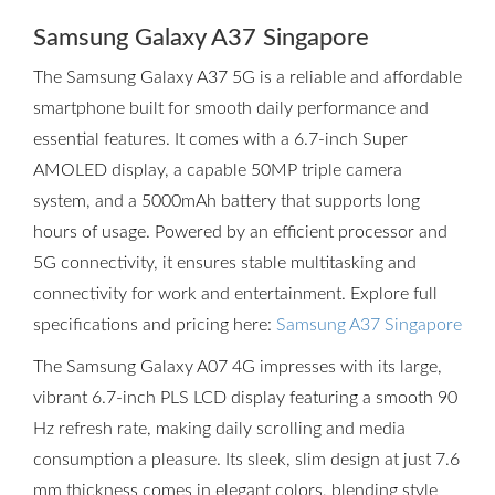
Samsung Galaxy A37 Singapore
The Samsung Galaxy A37 5G is a reliable and affordable
smartphone built for smooth daily performance and
essential features. It comes with a 6.7-inch Super
AMOLED display, a capable 50MP triple camera
system, and a 5000mAh battery that supports long
hours of usage. Powered by an efficient processor and
5G connectivity, it ensures stable multitasking and
connectivity for work and entertainment. Explore full
specifications and pricing here:
Samsung A37 Singapore
The Samsung Galaxy A07 4G impresses with its large,
vibrant 6.7-inch PLS LCD display featuring a smooth 90
Hz refresh rate, making daily scrolling and media
consumption a pleasure. Its sleek, slim design at just 7.6
mm thickness comes in elegant colors, blending style