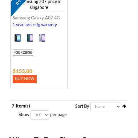
new
Samsung Galaxy A07 4G
1 year local mfg warranty
4GB+128GB
$155.00
BUY NOW
7 Item(s)
Sort By
Show
per page