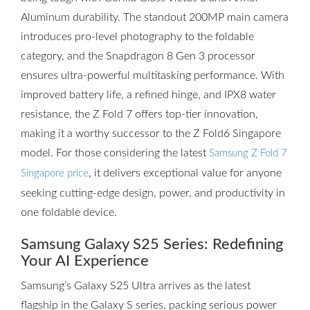
Aluminum durability. The standout 200MP main camera
introduces pro-level photography to the foldable
category, and the Snapdragon 8 Gen 3 processor
ensures ultra-powerful multitasking performance. With
improved battery life, a refined hinge, and IPX8 water
resistance, the Z Fold 7 offers top-tier innovation,
making it a worthy successor to the Z Fold6 Singapore
model. For those considering the latest
Samsung Z Fold 7
, it delivers exceptional value for anyone
Singapore price
seeking cutting-edge design, power, and productivity in
one foldable device.
Samsung Galaxy S25 Series: Redefining
Your AI Experience
Samsung’s Galaxy S25 Ultra arrives as the latest
flagship in the Galaxy S series, packing serious power