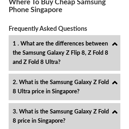
Where To Buy Cheap Samsung
Phone Singapore
Frequently Asked Questions
1 . What are the differences between
the Samsung Galaxy Z Flip 8, Z Fold 8
and Z Fold 8 Ultra?
2. What is the Samsung Galaxy Z Fold
8 Ultra price in Singapore?
3. What is the Samsung Galaxy Z Fold
8 price in Singapore?