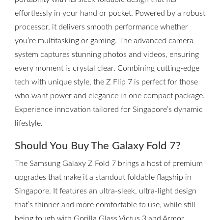
effortlessly in your hand or pocket. Powered by a robust
processor, it delivers smooth performance whether
you’re multitasking or gaming. The advanced camera
system captures stunning photos and videos, ensuring
every moment is crystal clear. Combining cutting-edge
tech with unique style, the Z Flip 7 is perfect for those
who want power and elegance in one compact package.
Experience innovation tailored for Singapore’s dynamic
lifestyle.
Should You Buy The Galaxy Fold 7?
The Samsung Galaxy Z Fold 7 brings a host of premium
upgrades that make it a standout foldable flagship in
Singapore. It features an ultra-sleek, ultra-light design
that’s thinner and more comfortable to use, while still
being tough with Gorilla Glass Victus 3 and Armor