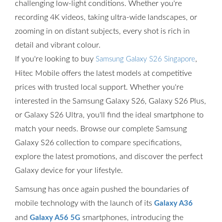
challenging low-light conditions. Whether you're
recording 4K videos, taking ultra-wide landscapes, or
zooming in on distant subjects, every shot is rich in
detail and vibrant colour.
If you're looking to buy
,
Samsung Galaxy S26 Singapore
Hitec Mobile offers the latest models at competitive
prices with trusted local support. Whether you're
interested in the Samsung Galaxy S26, Galaxy S26 Plus,
or Galaxy S26 Ultra, you'll find the ideal smartphone to
match your needs. Browse our complete Samsung
Galaxy S26 collection to compare specifications,
explore the latest promotions, and discover the perfect
Galaxy device for your lifestyle.
Samsung has once again pushed the boundaries of
mobile technology with the launch of its
Galaxy A36
and
smartphones, introducing the
Galaxy A56 5G