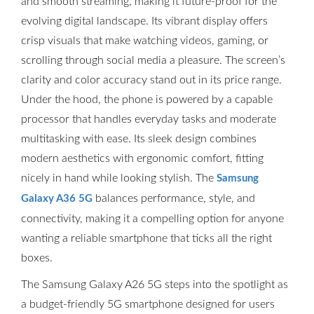
and smooth streaming, making it future-proof for the
evolving digital landscape. Its vibrant display offers
crisp visuals that make watching videos, gaming, or
scrolling through social media a pleasure. The screen’s
clarity and color accuracy stand out in its price range.
Under the hood, the phone is powered by a capable
processor that handles everyday tasks and moderate
multitasking with ease. Its sleek design combines
modern aesthetics with ergonomic comfort, fitting
nicely in hand while looking stylish. The
Samsung
balances performance, style, and
Galaxy A36 5G
connectivity, making it a compelling option for anyone
wanting a reliable smartphone that ticks all the right
boxes.
The Samsung Galaxy A26 5G steps into the spotlight as
a budget-friendly 5G smartphone designed for users