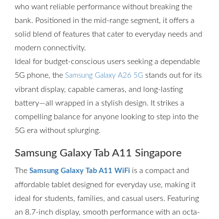
who want reliable performance without breaking the
bank. Positioned in the mid-range segment, it offers a
solid blend of features that cater to everyday needs and
modern connectivity.
Ideal for budget-conscious users seeking a dependable
5G phone, the
stands out for its
Samsung Galaxy A26 5G
vibrant display, capable cameras, and long-lasting
battery—all wrapped in a stylish design. It strikes a
compelling balance for anyone looking to step into the
5G era without splurging.
Samsung Galaxy Tab A11 Singapore
The
is a compact and
Samsung Galaxy Tab A11 WiFi
affordable tablet designed for everyday use, making it
ideal for students, families, and casual users. Featuring
an 8.7-inch display, smooth performance with an octa-