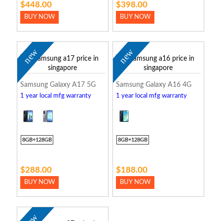
$448.00
$398.00
BUY NOW
BUY NOW
new
new
Samsung Galaxy A17 5G
Samsung Galaxy A16 4G
1 year local mfg warranty
1 year local mfg warranty
8GB+128GB
8GB+128GB
$288.00
$188.00
BUY NOW
BUY NOW