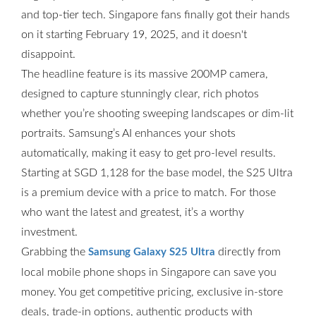
and top-tier tech. Singapore fans finally got their hands
on it starting February 19, 2025, and it doesn't
disappoint.
The headline feature is its massive 200MP camera,
designed to capture stunningly clear, rich photos
whether you’re shooting sweeping landscapes or dim-lit
portraits. Samsung’s AI enhances your shots
automatically, making it easy to get pro-level results.
Starting at SGD 1,128 for the base model, the S25 Ultra
is a premium device with a price to match. For those
who want the latest and greatest, it’s a worthy
investment.
Grabbing the
directly from
Samsung Galaxy S25 Ultra
local mobile phone shops in Singapore can save you
money. You get competitive pricing, exclusive in-store
deals, trade-in options, authentic products with