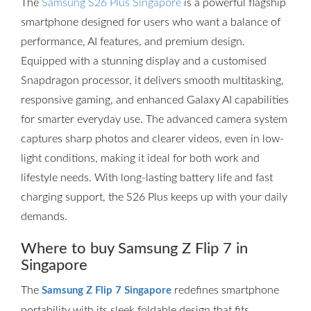
The
Samsung S26 Plus Singapore
is a powerful flagship
smartphone designed for users who want a balance of
performance, AI features, and premium design.
Equipped with a stunning display and a customised
Snapdragon processor, it delivers smooth multitasking,
responsive gaming, and enhanced Galaxy AI capabilities
for smarter everyday use. The advanced camera system
captures sharp photos and clearer videos, even in low-
light conditions, making it ideal for both work and
lifestyle needs. With long-lasting battery life and fast
charging support, the S26 Plus keeps up with your daily
demands.
Where to buy Samsung Z Flip 7 in
Singapore
The
redefines smartphone
Samsung Z Flip 7 Singapore
portability with its sleek foldable design that fits