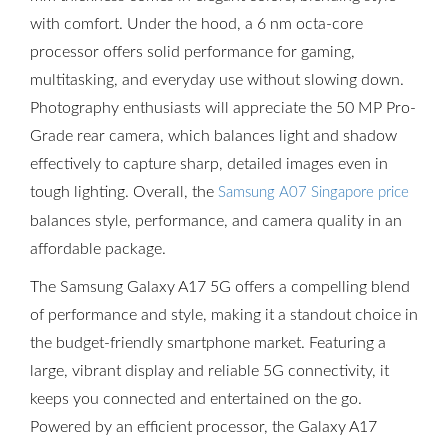
with comfort. Under the hood, a 6 nm octa-core
processor offers solid performance for gaming,
multitasking, and everyday use without slowing down.
Photography enthusiasts will appreciate the 50 MP Pro-
Grade rear camera, which balances light and shadow
effectively to capture sharp, detailed images even in
tough lighting. Overall, the
Samsung A07 Singapore price
balances style, performance, and camera quality in an
affordable package.
The Samsung Galaxy A17 5G offers a compelling blend
of performance and style, making it a standout choice in
the budget-friendly smartphone market. Featuring a
large, vibrant display and reliable 5G connectivity, it
keeps you connected and entertained on the go.
Powered by an efficient processor, the Galaxy A17