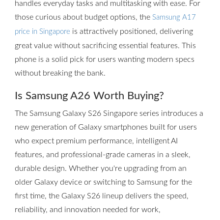
handles everyday tasks and multitasking with ease. For
those curious about budget options, the
Samsung A17
is attractively positioned, delivering
price in Singapore
great value without sacrificing essential features. This
phone is a solid pick for users wanting modern specs
without breaking the bank.
Is Samsung A26 Worth Buying?
The Samsung Galaxy S26 Singapore series introduces a
new generation of Galaxy smartphones built for users
who expect premium performance, intelligent AI
features, and professional-grade cameras in a sleek,
durable design. Whether you're upgrading from an
older Galaxy device or switching to Samsung for the
first time, the Galaxy S26 lineup delivers the speed,
reliability, and innovation needed for work,