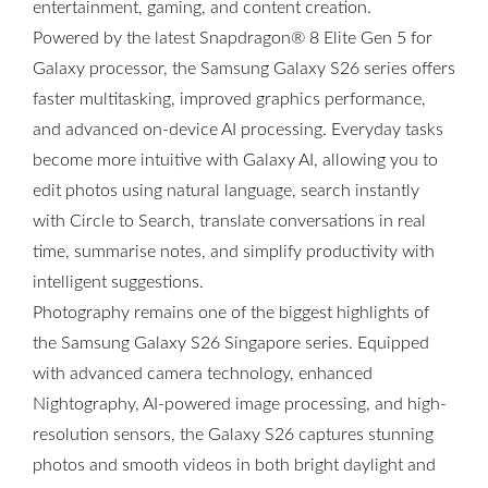
entertainment, gaming, and content creation.
Powered by the latest Snapdragon® 8 Elite Gen 5 for
Galaxy processor, the Samsung Galaxy S26 series offers
faster multitasking, improved graphics performance,
and advanced on-device AI processing. Everyday tasks
become more intuitive with Galaxy AI, allowing you to
edit photos using natural language, search instantly
with Circle to Search, translate conversations in real
time, summarise notes, and simplify productivity with
intelligent suggestions.
Photography remains one of the biggest highlights of
the Samsung Galaxy S26 Singapore series. Equipped
with advanced camera technology, enhanced
Nightography, AI-powered image processing, and high-
resolution sensors, the Galaxy S26 captures stunning
photos and smooth videos in both bright daylight and