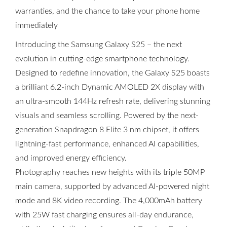
warranties, and the chance to take your phone home
immediately
Introducing the Samsung Galaxy S25 – the next
evolution in cutting-edge smartphone technology.
Designed to redefine innovation, the Galaxy S25 boasts
a brilliant 6.2-inch Dynamic AMOLED 2X display with
an ultra-smooth 144Hz refresh rate, delivering stunning
visuals and seamless scrolling. Powered by the next-
generation Snapdragon 8 Elite 3 nm chipset, it offers
lightning-fast performance, enhanced AI capabilities,
and improved energy efficiency.
Photography reaches new heights with its triple 50MP
main camera, supported by advanced AI-powered night
mode and 8K video recording. The 4,000mAh battery
with 25W fast charging ensures all-day endurance,