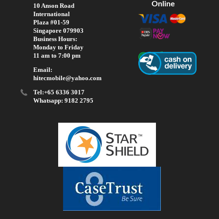
Online
10 Anson Road
International
Plaza #01-59
Singapore 079903
Business Hours:
Monday to Friday
11 am to 7:00 pm
Email:
hitecmobile@yahoo.com
Tel:+65 6336 3017
Whatsapp: 9182 2795