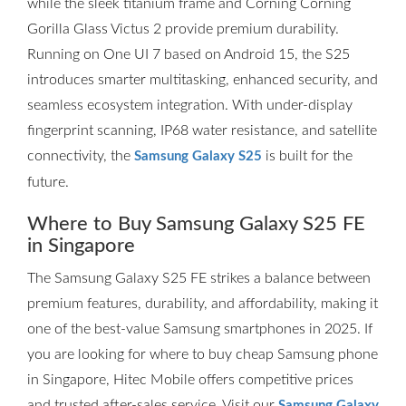
while the sleek titanium frame and Corning Corning
Gorilla Glass Victus 2 provide premium durability.
Running on One UI 7 based on Android 15, the S25
introduces smarter multitasking, enhanced security, and
seamless ecosystem integration. With under-display
fingerprint scanning, IP68 water resistance, and satellite
connectivity, the
is built for the
Samsung Galaxy S25
future.
Where to Buy Samsung Galaxy S25 FE
in Singapore
The Samsung Galaxy S25 FE strikes a balance between
premium features, durability, and affordability, making it
one of the best-value Samsung smartphones in 2025. If
you are looking for where to buy cheap Samsung phone
in Singapore, Hitec Mobile offers competitive prices
and trusted after-sales service. Visit our
Samsung Galaxy