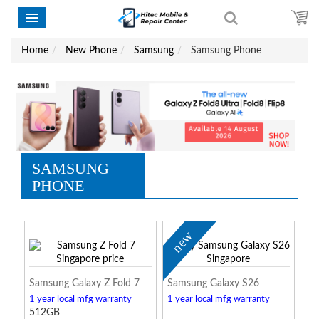
Home
New Phone
Samsung
Samsung Phone
SAMSUNG
PHONE
new
Samsung Galaxy Z Fold 7
Samsung Galaxy S26
1 year local mfg warranty
1 year local mfg warranty
512GB