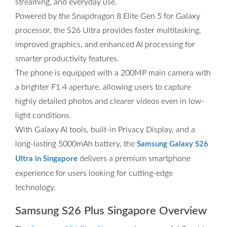
streaming, and everyday use.
Powered by the Snapdragon 8 Elite Gen 5 for Galaxy
processor, the S26 Ultra provides faster multitasking,
improved graphics, and enhanced AI processing for
smarter productivity features.
The phone is equipped with a 200MP main camera with
a brighter F1.4 aperture, allowing users to capture
highly detailed photos and clearer videos even in low-
light conditions.
With Galaxy AI tools, built-in Privacy Display, and a
long-lasting 5000mAh battery, the
Samsung Galaxy S26
delivers a premium smartphone
Ultra in Singapore
experience for users looking for cutting-edge
technology.
Samsung S26 Plus Singapore Overview