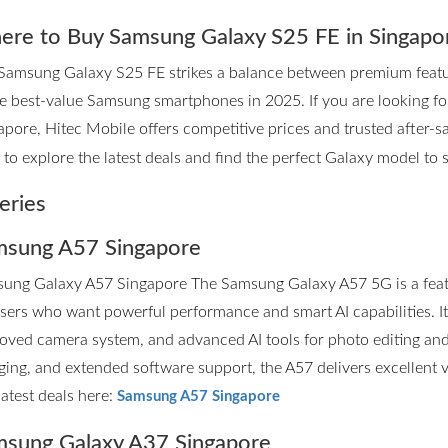
re to Buy Samsung Galaxy S25 FE in Singapo
Samsung Galaxy S25 FE strikes a balance between premium features
he best-value Samsung smartphones in 2025. If you are looking 
apore, Hitec Mobile offers competitive prices and trusted after-sa
to explore the latest deals and find the perfect Galaxy model to su
eries
sung A57 Singapore
ung Galaxy A57 Singapore The Samsung Galaxy A57 5G is a fea
users who want powerful performance and smart AI capabilities. I
oved camera system, and advanced AI tools for photo editing and p
ging, and extended software support, the A57 delivers excellent 
latest deals here:
Samsung A57 Singapore
sung Galaxy A37 Singapore