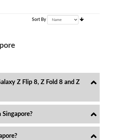
Sort By
pore
laxy Z Flip 8, Z Fold 8 and Z
n Singapore?
gapore?