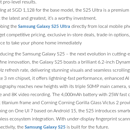
t pro-level results.
ting at SGD 1,128 for the base model, the S25 Ultra is a premium
the latest and greatest, it’s a worthy investment.
bing the
directly from local mobile p
Samsung Galaxy S25 Ultra
get competitive pricing, exclusive in-store deals, trade-in option
ce to take your phone home immediately
oducing the Samsung Galaxy S25 – the next evolution in cutting
fine innovation, the Galaxy S25 boasts a brilliant 6.2-inch Dyn
z refresh rate, delivering stunning visuals and seamless scrolli
ite 3 nm chipset, it offers lightning-fast performance, enhanced AI
ography reaches new heights with its triple 50MP main camera,
 and 8K video recording. The 4,000mAh battery with 25W fast ch
k titanium frame and Corning Corning Gorilla Glass Victus 2 prov
ing on One UI 7 based on Android 15, the S25 introduces smarter
less ecosystem integration. With under-display fingerprint scannin
ectivity, the
is built for the future.
Samsung Galaxy S25