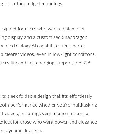
g for cutting-edge technology.
esigned for users who want a balance of
ning display and a customised Snapdragon
hanced Galaxy AI capabilities for smarter
clearer videos, even in low-light conditions,
ttery life and fast charging support, the S26
s sleek foldable design that fits effortlessly
mooth performance whether you’re multitasking
 videos, ensuring every moment is crystal
 perfect for those who want power and elegance
s dynamic lifestyle.