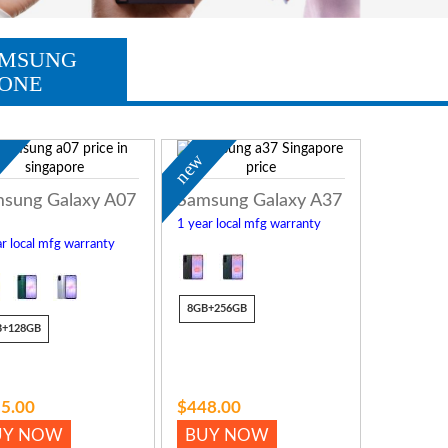
MSUNG
ONE
w
new
sung Galaxy A07
Samsung Galaxy A37
1 year local mfg warranty
r local mfg warranty
8GB+256GB
B+128GB
5.00
$448.00
UY NOW
BUY NOW