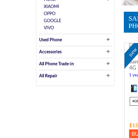
XIAOMI
OPPO
SA
GOOGLE
PH
VIVO
Used Phone
ne
Accessories
Sam
All Phone Trade-in
4G
1 yea
All Repair
4G
$15
B