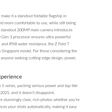
ake it a standout foldable flagship in
and more comfortable to use, while still being
he standout 200MP main camera introduces
8 Gen 3 processor ensures ultra-powerful
, and IPX8 water resistance, the Z Fold 7
d6 Singapore model. For those considering the
or anyone seeking cutting-edge design, power,
xperience
y S series, packing serious power and top-tier
 2025, and it doesn't disappoint.
e stunningly clear, rich photos whether you’re
ces your shots automatically, making it easy