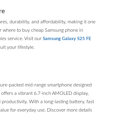
re
, durability, and affordability, making it one
for where to buy cheap Samsung phone in
les service. Visit our
Samsung Galaxy S25 FE
it your lifestyle.
ture-packed mid-range smartphone designed
t offers a vibrant 6.7-inch AMOLED display,
roductivity. With a long-lasting battery, fast
value for everyday use. Discover more details