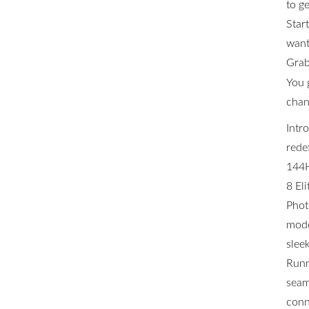
to ge
Star
want 
Grab
You 
chan
Intr
rede
144H
8 El
Phot
mode
slee
Runn
seam
conn