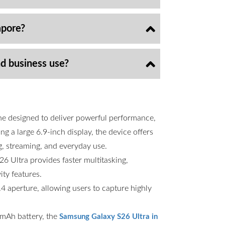
apore?
nd business use?
ne designed to deliver powerful performance,
g a large 6.9-inch display, the device offers
g, streaming, and everyday use.
6 Ultra provides faster multitasking,
ty features.
 aperture, allowing users to capture highly
00mAh battery, the
Samsung Galaxy S26 Ultra in