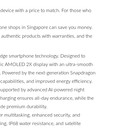
 device with a price to match. For those who
hone shops in Singapore can save you money.
s, authentic products with warranties, and the
-edge smartphone technology. Designed to
amic AMOLED 2X display with an ultra-smooth
ng. Powered by the next-generation Snapdragon
 capabilities, and improved energy efficiency.
 supported by advanced AI-powered night
arging ensures all-day endurance, while the
ide premium durability.
 multitasking, enhanced security, and
g, IP68 water resistance, and satellite