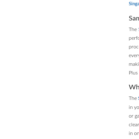
Sing
Sam
The
perf
proc
ever
maki
Plus
Whe
The
in y
or g
clea
in o