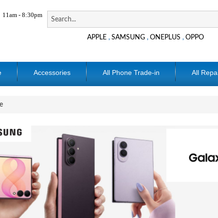
11am - 8:30pm
APPLE
SAMSUNG
ONEPLUS
OPPO
,
,
,
e
Accessories
All Phone Trade-in
All Repa
e