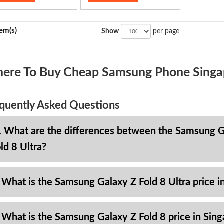
tem(s)
Show
per page
ere To Buy Cheap Samsung Phone Singa
quently Asked Questions
. What are the differences between the Samsung Ga
ld 8 Ultra?
 What is the Samsung Galaxy Z Fold 8 Ultra price i
 What is the Samsung Galaxy Z Fold 8 price in Sin