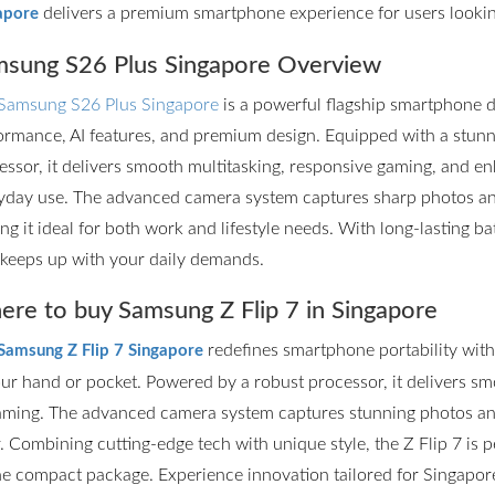
delivers a premium smartphone experience for users lookin
apore
sung S26 Plus Singapore Overview
Samsung S26 Plus Singapore
is a powerful flagship smartphone d
ormance, AI features, and premium design. Equipped with a stun
essor, it delivers smooth multitasking, responsive gaming, and en
yday use. The advanced camera system captures sharp photos and 
ng it ideal for both work and lifestyle needs. With long-lasting ba
 keeps up with your daily demands.
re to buy Samsung Z Flip 7 in Singapore
redefines smartphone portability with it
Samsung Z Flip 7 Singapore
our hand or pocket. Powered by a robust processor, it delivers s
aming. The advanced camera system captures stunning photos and
r. Combining cutting-edge tech with unique style, the Z Flip 7 is
ne compact package. Experience innovation tailored for Singapore’