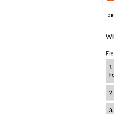
2 I
Wh
Fre
1 
Fo
2.
3.