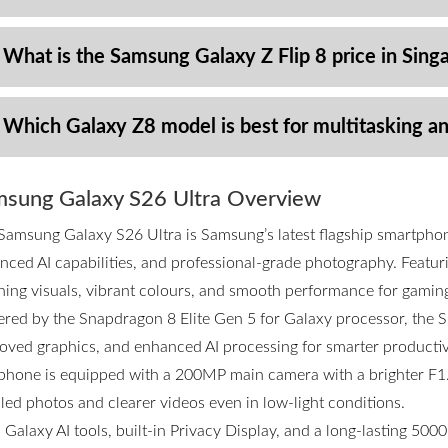
 What is the Samsung Galaxy Z Flip 8 price in Sing
 Which Galaxy Z8 model is best for multitasking a
sung Galaxy S26 Ultra Overview
Samsung Galaxy S26 Ultra is Samsung’s latest flagship smartpho
nced AI capabilities, and professional-grade photography. Featurin
ning visuals, vibrant colours, and smooth performance for gamin
red by the Snapdragon 8 Elite Gen 5 for Galaxy processor, the S2
oved graphics, and enhanced AI processing for smarter productivi
phone is equipped with a 200MP main camera with a brighter F1.4
iled photos and clearer videos even in low-light conditions.
 Galaxy AI tools, built-in Privacy Display, and a long-lasting 50