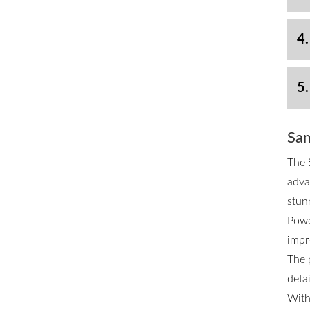
4.
5.
Sam
The 
adva
stun
Powe
impr
The 
deta
With