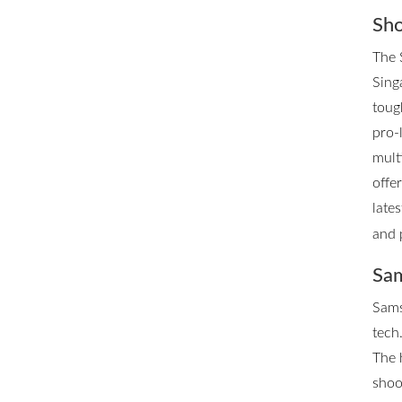
Sho
The 
Singa
toug
pro-
mult
offe
late
and 
Sam
Sams
tech.
The 
shoo