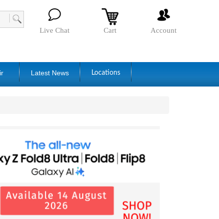
Live Chat
Cart
Account
ir
Latest News
Locations