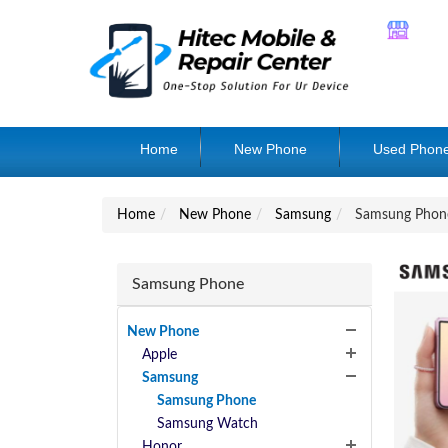
Home
New Phone
Used Phon
Home
New Phone
Samsung
Samsung Phon
Samsung Phone
New Phone
Apple
Samsung
Samsung Phone
Samsung Watch
Honor