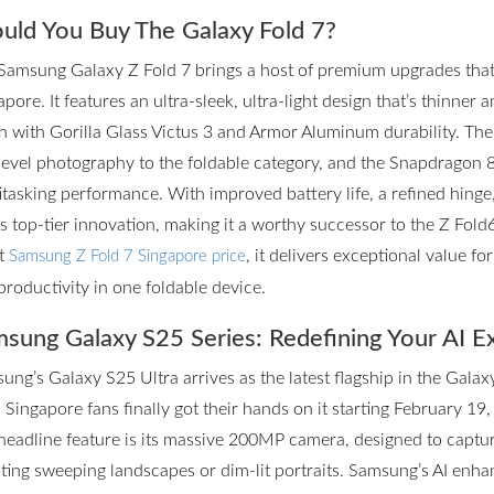
uld You Buy The Galaxy Fold 7?
Samsung Galaxy Z Fold 7 brings a host of premium upgrades that m
pore. It features an ultra-sleek, ultra-light design that’s thinner 
h with Gorilla Glass Victus 3 and Armor Aluminum durability. T
level photography to the foldable category, and the Snapdragon 
itasking performance. With improved battery life, a refined hinge
rs top-tier innovation, making it a worthy successor to the Z Fol
st
, it delivers exceptional value f
Samsung Z Fold 7 Singapore price
productivity in one foldable device.
sung Galaxy S25 Series: Redefining Your AI E
ung’s Galaxy S25 Ultra arrives as the latest flagship in the Galax
 Singapore fans finally got their hands on it starting February 19,
headline feature is its massive 200MP camera, designed to captur
ting sweeping landscapes or dim-lit portraits. Samsung’s AI enhan