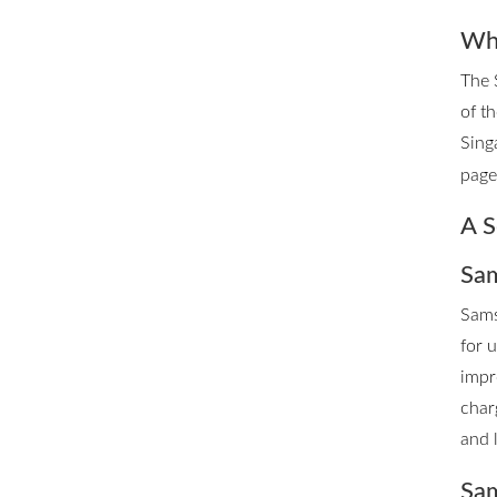
Whe
The 
of t
Sing
page 
A S
Sam
Sams
for 
impr
char
and 
Sam