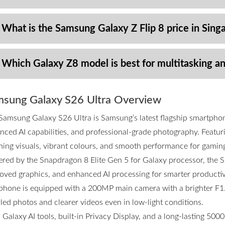
 What is the Samsung Galaxy Z Flip 8 price in Sing
 Which Galaxy Z8 model is best for multitasking a
sung Galaxy S26 Ultra Overview
Samsung Galaxy S26 Ultra is Samsung’s latest flagship smartpho
nced AI capabilities, and professional-grade photography. Featurin
ning visuals, vibrant colours, and smooth performance for gamin
red by the Snapdragon 8 Elite Gen 5 for Galaxy processor, the S2
oved graphics, and enhanced AI processing for smarter productivi
phone is equipped with a 200MP main camera with a brighter F1.4
iled photos and clearer videos even in low-light conditions.
 Galaxy AI tools, built-in Privacy Display, and a long-lasting 50