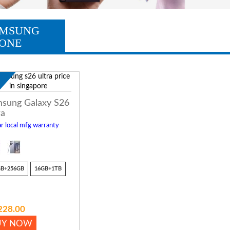
MSUNG
ONE
w
sung Galaxy S26
ra
r local mfg warranty
GB+256GB
16GB+1TB
228.00
UY NOW