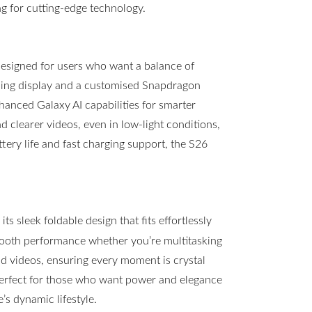
g for cutting-edge technology.
esigned for users who want a balance of
ning display and a customised Snapdragon
hanced Galaxy AI capabilities for smarter
clearer videos, even in low-light conditions,
ttery life and fast charging support, the S26
s sleek foldable design that fits effortlessly
mooth performance whether you’re multitasking
 videos, ensuring every moment is crystal
 perfect for those who want power and elegance
s dynamic lifestyle.