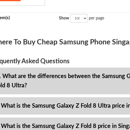
tem(s)
Show
per page
ere To Buy Cheap Samsung Phone Singa
quently Asked Questions
. What are the differences between the Samsung Ga
ld 8 Ultra?
 What is the Samsung Galaxy Z Fold 8 Ultra price i
 What is the Samsung Galaxy Z Fold 8 price in Sin