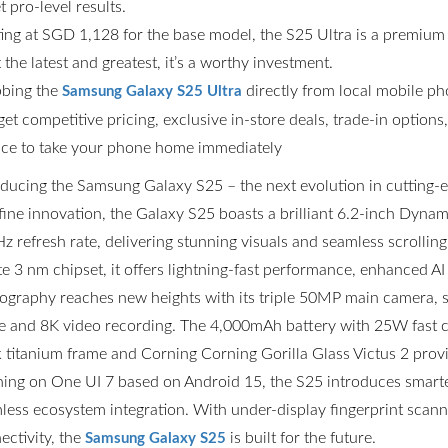
t pro-level results.
ting at SGD 1,128 for the base model, the S25 Ultra is a premium
the latest and greatest, it’s a worthy investment.
bing the
directly from local mobile p
Samsung Galaxy S25 Ultra
get competitive pricing, exclusive in-store deals, trade-in option
ce to take your phone home immediately
oducing the Samsung Galaxy S25 – the next evolution in cutting
fine innovation, the Galaxy S25 boasts a brilliant 6.2-inch Dyn
z refresh rate, delivering stunning visuals and seamless scrolli
ite 3 nm chipset, it offers lightning-fast performance, enhanced AI
ography reaches new heights with its triple 50MP main camera,
 and 8K video recording. The 4,000mAh battery with 25W fast ch
k titanium frame and Corning Corning Gorilla Glass Victus 2 prov
ing on One UI 7 based on Android 15, the S25 introduces smarter
less ecosystem integration. With under-display fingerprint scannin
ectivity, the
is built for the future.
Samsung Galaxy S25