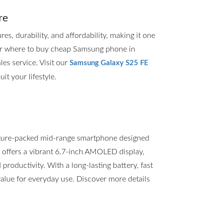
re
, durability, and affordability, making it one
for where to buy cheap Samsung phone in
les service. Visit our
Samsung Galaxy S25 FE
it your lifestyle.
ture-packed mid-range smartphone designed
t offers a vibrant 6.7-inch AMOLED display,
roductivity. With a long-lasting battery, fast
value for everyday use. Discover more details