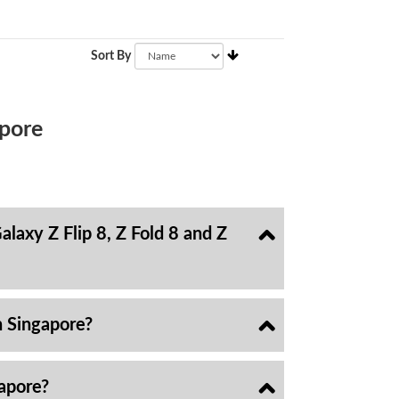
Sort By
pore
laxy Z Flip 8, Z Fold 8 and Z
n Singapore?
gapore?