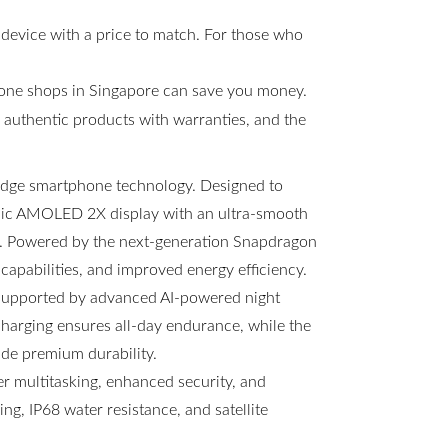
 device with a price to match. For those who
hone shops in Singapore can save you money.
s, authentic products with warranties, and the
-edge smartphone technology. Designed to
amic AMOLED 2X display with an ultra-smooth
ng. Powered by the next-generation Snapdragon
 capabilities, and improved energy efficiency.
 supported by advanced AI-powered night
arging ensures all-day endurance, while the
ide premium durability.
 multitasking, enhanced security, and
g, IP68 water resistance, and satellite