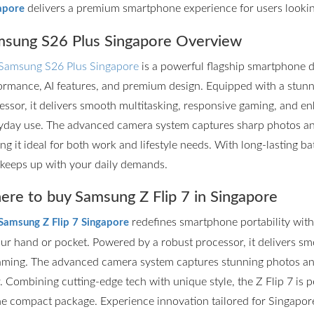
delivers a premium smartphone experience for users lookin
apore
sung S26 Plus Singapore Overview
Samsung S26 Plus Singapore
is a powerful flagship smartphone d
ormance, AI features, and premium design. Equipped with a stun
essor, it delivers smooth multitasking, responsive gaming, and en
yday use. The advanced camera system captures sharp photos and 
ng it ideal for both work and lifestyle needs. With long-lasting ba
 keeps up with your daily demands.
re to buy Samsung Z Flip 7 in Singapore
redefines smartphone portability with it
Samsung Z Flip 7 Singapore
our hand or pocket. Powered by a robust processor, it delivers s
aming. The advanced camera system captures stunning photos and
r. Combining cutting-edge tech with unique style, the Z Flip 7 is
ne compact package. Experience innovation tailored for Singapore’