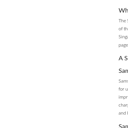
Whe
The 
of t
Sing
page 
A S
Sam
Sams
for 
impr
char
and 
Sam