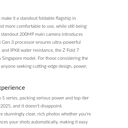
ake it a standout foldable flagship in
and more comfortable to use, while still being
he standout 200MP main camera introduces
8 Gen 3 processor ensures ultra-powerful
, and IPX8 water resistance, the Z Fold 7
d6 Singapore model. For those considering the
or anyone seeking cutting-edge design, power,
xperience
y S series, packing serious power and top-tier
 2025, and it doesn't disappoint.
e stunningly clear, rich photos whether you’re
ces your shots automatically, making it easy