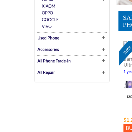
XIAOMI
OPPO
SA
GOOGLE
PH
VIVO
Used Phone
ne
Accessories
Sam
All Phone Trade-in
Ult
1 yea
All Repair
12
$1,
B