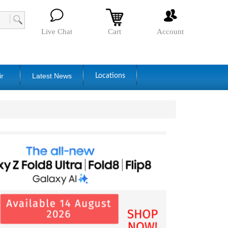
Live Chat
Cart
Account
ir
Latest News
Locations