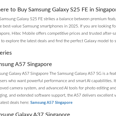
re to Buy Samsung Galaxy S25 FE in Singapo
Samsung Galaxy S25 FE strikes a balance between premium features
he best-value Samsung smartphones in 2025. If you are looking 
apore, Hitec Mobile offers competitive prices and trusted after-sa
to explore the latest deals and find the perfect Galaxy model to su
eries
sung A57 Singapore
ung Galaxy A57 Singapore The Samsung Galaxy A57 5G is a fea
users who want powerful performance and smart AI capabilities. I
oved camera system, and advanced AI tools for photo editing and p
ging, and extended software support, the A57 delivers excellent 
latest deals here:
Samsung A57 Singapore
sung Galaxy A37 Singapore