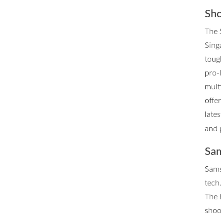
Sho
The 
Singa
toug
pro-
mult
offe
late
and 
Sam
Sams
tech.
The 
shoo