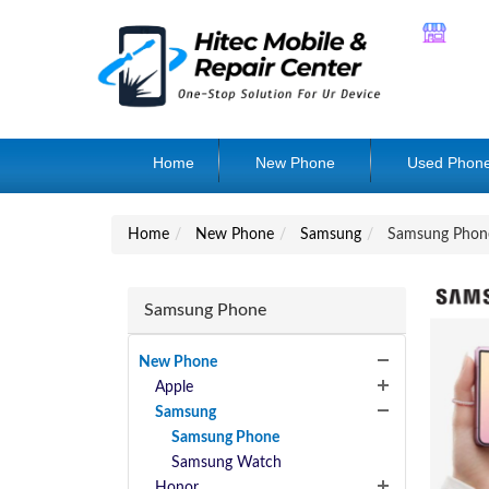
Home
New Phone
Used Phon
Home
New Phone
Samsung
Samsung Phon
Samsung Phone
New Phone
Apple
Samsung
Samsung Phone
Samsung Watch
Honor