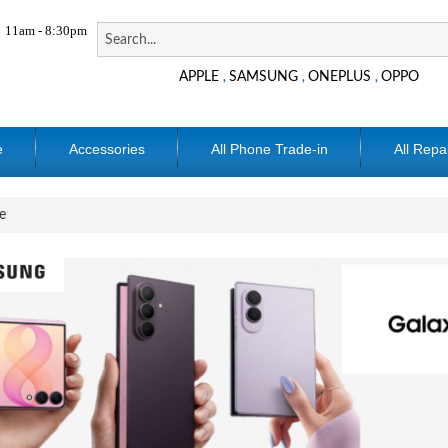
11am - 8:30pm
APPLE
SAMSUNG
ONEPLUS
OPPO
,
,
,
e
Accessories
All Phone Trade-in
All Repa
e