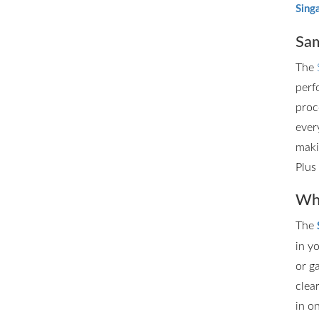
Sing
Sam
The
perf
proc
ever
maki
Plus
Whe
The
in y
or g
clea
in o