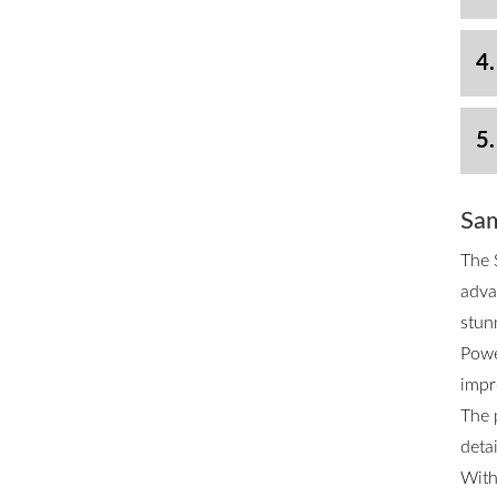
4.
5.
Sam
The 
adva
stun
Powe
impr
The 
deta
With