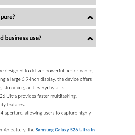
apore?
nd business use?
ne designed to deliver powerful performance,
g a large 6.9-inch display, the device offers
g, streaming, and everyday use.
6 Ultra provides faster multitasking,
ty features.
 aperture, allowing users to capture highly
00mAh battery, the
Samsung Galaxy S26 Ultra in