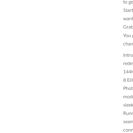
to ge
Star
want 
Grab
You 
chan
Intr
rede
144H
8 El
Phot
mode
slee
Runn
seam
conn