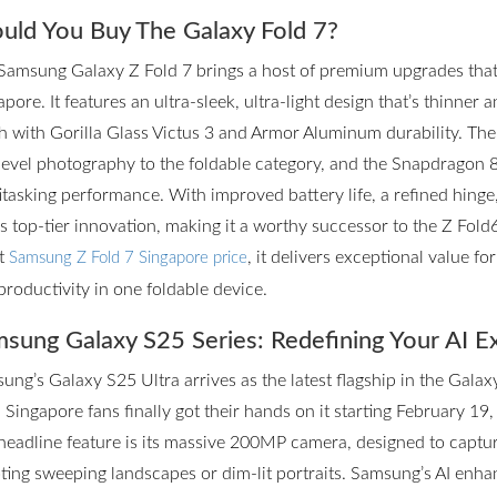
uld You Buy The Galaxy Fold 7?
Samsung Galaxy Z Fold 7 brings a host of premium upgrades that m
pore. It features an ultra-sleek, ultra-light design that’s thinner 
h with Gorilla Glass Victus 3 and Armor Aluminum durability. T
level photography to the foldable category, and the Snapdragon 
itasking performance. With improved battery life, a refined hinge
rs top-tier innovation, making it a worthy successor to the Z Fol
st
, it delivers exceptional value f
Samsung Z Fold 7 Singapore price
productivity in one foldable device.
sung Galaxy S25 Series: Redefining Your AI E
ung’s Galaxy S25 Ultra arrives as the latest flagship in the Galax
 Singapore fans finally got their hands on it starting February 19,
headline feature is its massive 200MP camera, designed to captur
ting sweeping landscapes or dim-lit portraits. Samsung’s AI enhan