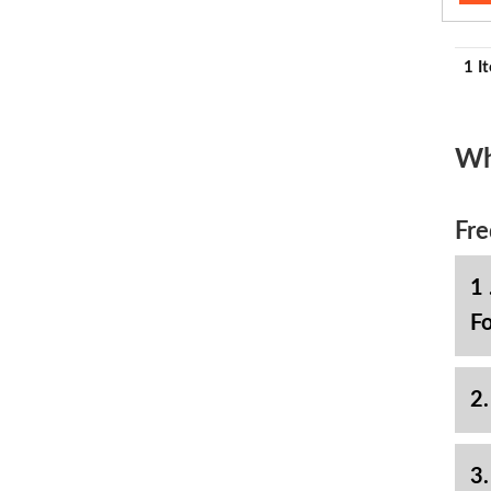
1 I
Wh
Fre
1 
Fo
2.
3.