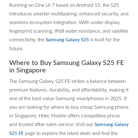
Running on One UI 7 based on Android 15, the S25
introduces smarter multitasking, enhanced security, and
seamless ecosystem integration. With under-display
fingerprint scanning, IP68 water resistance, and satellite
connectivity, the
is built for the
Samsung Galaxy S25
future.
Where to Buy Samsung Galaxy S25 FE
in Singapore
The Samsung Galaxy S25 FE strikes a balance between
premium features, durability, and affordability, making it
one of the best-value Samsung smartphones in 2025. If
you are looking for where to buy cheap Samsung phone
in Singapore, Hitec Mobile offers competitive prices
and trusted after-sales service. Visit our
Samsung Galaxy
page to explore the latest deals and find the
S25 FE