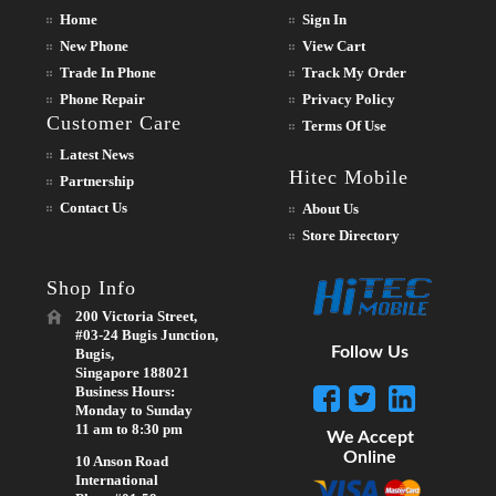
Home
Sign In
New Phone
View Cart
Trade In Phone
Track My Order
Phone Repair
Privacy Policy
Customer Care
Terms Of Use
Latest News
Hitec Mobile
Partnership
Contact Us
About Us
Store Directory
Shop Info
200 Victoria Street,
#03-24 Bugis Junction,
Follow Us
Bugis,
Singapore 188021
Business Hours:
Monday to Sunday
11 am to 8:30 pm
We Accept
Online
10 Anson Road
International