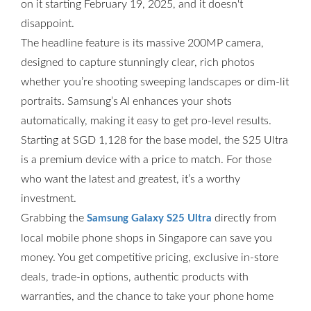
on it starting February 19, 2025, and it doesn't
disappoint.
The headline feature is its massive 200MP camera,
designed to capture stunningly clear, rich photos
whether you’re shooting sweeping landscapes or dim-lit
portraits. Samsung’s AI enhances your shots
automatically, making it easy to get pro-level results.
Starting at SGD 1,128 for the base model, the S25 Ultra
is a premium device with a price to match. For those
who want the latest and greatest, it’s a worthy
investment.
Grabbing the
directly from
Samsung Galaxy S25 Ultra
local mobile phone shops in Singapore can save you
money. You get competitive pricing, exclusive in-store
deals, trade-in options, authentic products with
warranties, and the chance to take your phone home