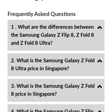
Frequently Asked Questions
1 . What are the differences between
the Samsung Galaxy Z Flip 8, Z Fold 8
and Z Fold 8 Ultra?
2. What is the Samsung Galaxy Z Fold
8 Ultra price in Singapore?
3. What is the Samsung Galaxy Z Fold
8 price in Singapore?
4. What is the Samsung Galaxy Z Flip