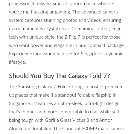
processor, it delivers smooth performance whether
you’re multitasking or gaming. The advanced camera
system captures stunning photos and videos, ensuring
every moment is crystal clear. Combining cutting-edge
tech with unique style, the Z Flip 7 is perfect for those
who want power and elegance in one compact package.
Experience innovation tailored for Singapore’s dynamic
lifestyle.
Should You Buy The Galaxy Fold 7?
The Samsung Galaxy Z Fold 7 brings a host of premium
upgrades that make it a standout foldable flagship in
Singapore. It features an ultra-sleek, ultra-light design
that’s thinner and more comfortable to use, while still
being tough with Gorilla Glass Victus 3 and Armor
Aluminum durability. The standout 200MP main camera