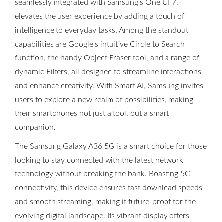
seamlessly integrated with Samsung's One UI 7,
elevates the user experience by adding a touch of
intelligence to everyday tasks. Among the standout
capabilities are Google's intuitive Circle to Search
function, the handy Object Eraser tool, and a range of
dynamic Filters, all designed to streamline interactions
and enhance creativity. With Smart AI, Samsung invites
users to explore a new realm of possibilities, making
their smartphones not just a tool, but a smart
companion.
The Samsung Galaxy A36 5G is a smart choice for those
looking to stay connected with the latest network
technology without breaking the bank. Boasting 5G
connectivity, this device ensures fast download speeds
and smooth streaming, making it future-proof for the
evolving digital landscape. Its vibrant display offers