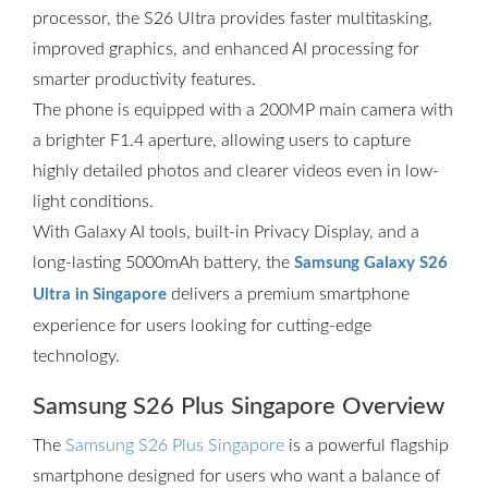
processor, the S26 Ultra provides faster multitasking,
improved graphics, and enhanced AI processing for
smarter productivity features.
The phone is equipped with a 200MP main camera with
a brighter F1.4 aperture, allowing users to capture
highly detailed photos and clearer videos even in low-
light conditions.
With Galaxy AI tools, built-in Privacy Display, and a
long-lasting 5000mAh battery, the
Samsung Galaxy S26
delivers a premium smartphone
Ultra in Singapore
experience for users looking for cutting-edge
technology.
Samsung S26 Plus Singapore Overview
The
Samsung S26 Plus Singapore
is a powerful flagship
smartphone designed for users who want a balance of