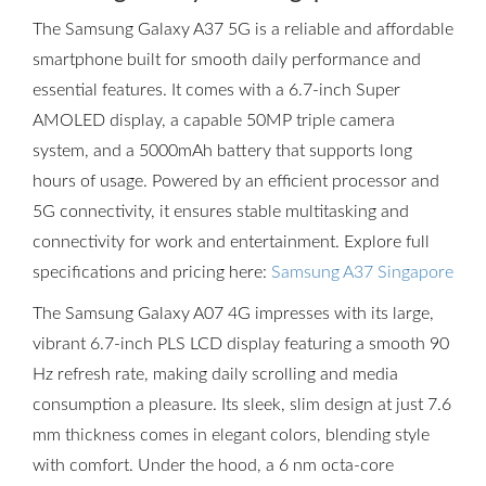
The Samsung Galaxy A37 5G is a reliable and affordable
smartphone built for smooth daily performance and
essential features. It comes with a 6.7-inch Super
AMOLED display, a capable 50MP triple camera
system, and a 5000mAh battery that supports long
hours of usage. Powered by an efficient processor and
5G connectivity, it ensures stable multitasking and
connectivity for work and entertainment. Explore full
specifications and pricing here:
Samsung A37 Singapore
The Samsung Galaxy A07 4G impresses with its large,
vibrant 6.7-inch PLS LCD display featuring a smooth 90
Hz refresh rate, making daily scrolling and media
consumption a pleasure. Its sleek, slim design at just 7.6
mm thickness comes in elegant colors, blending style
with comfort. Under the hood, a 6 nm octa-core