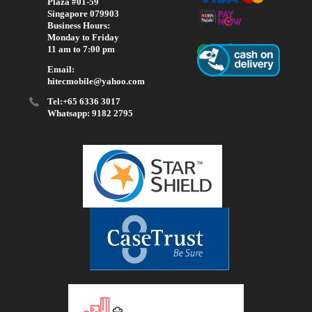
Plaza #01-59
Singapore 079903
Business Hours:
Monday to Friday
11 am to 7:00 pm
Email:
hitecmobile@yahoo.com
Tel:+65 6336 3017
Whatsapp: 9182 2795