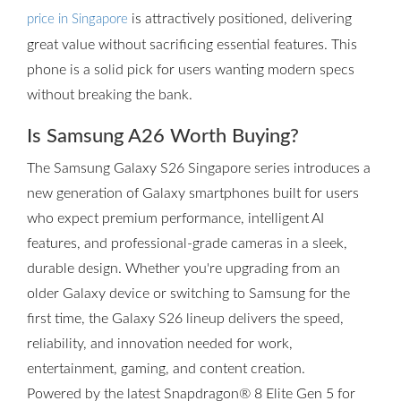
is attractively positioned, delivering
price in Singapore
great value without sacrificing essential features. This
phone is a solid pick for users wanting modern specs
without breaking the bank.
Is Samsung A26 Worth Buying?
The Samsung Galaxy S26 Singapore series introduces a
new generation of Galaxy smartphones built for users
who expect premium performance, intelligent AI
features, and professional-grade cameras in a sleek,
durable design. Whether you're upgrading from an
older Galaxy device or switching to Samsung for the
first time, the Galaxy S26 lineup delivers the speed,
reliability, and innovation needed for work,
entertainment, gaming, and content creation.
Powered by the latest Snapdragon® 8 Elite Gen 5 for