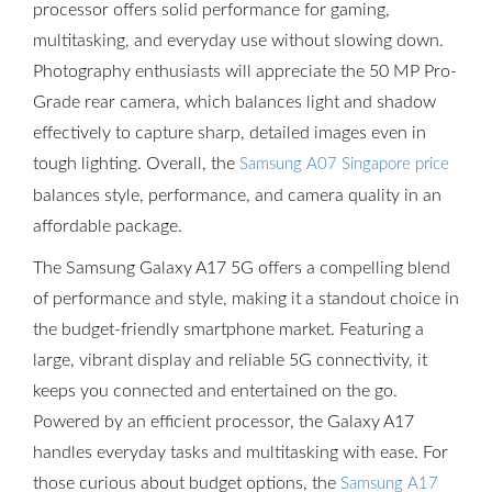
processor offers solid performance for gaming,
multitasking, and everyday use without slowing down.
Photography enthusiasts will appreciate the 50 MP Pro-
Grade rear camera, which balances light and shadow
effectively to capture sharp, detailed images even in
tough lighting. Overall, the
Samsung A07 Singapore price
balances style, performance, and camera quality in an
affordable package.
The Samsung Galaxy A17 5G offers a compelling blend
of performance and style, making it a standout choice in
the budget-friendly smartphone market. Featuring a
large, vibrant display and reliable 5G connectivity, it
keeps you connected and entertained on the go.
Powered by an efficient processor, the Galaxy A17
handles everyday tasks and multitasking with ease. For
those curious about budget options, the
Samsung A17