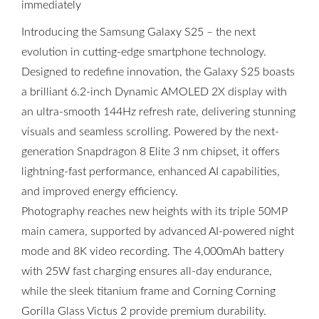
immediately
Introducing the Samsung Galaxy S25 – the next
evolution in cutting-edge smartphone technology.
Designed to redefine innovation, the Galaxy S25 boasts
a brilliant 6.2-inch Dynamic AMOLED 2X display with
an ultra-smooth 144Hz refresh rate, delivering stunning
visuals and seamless scrolling. Powered by the next-
generation Snapdragon 8 Elite 3 nm chipset, it offers
lightning-fast performance, enhanced AI capabilities,
and improved energy efficiency.
Photography reaches new heights with its triple 50MP
main camera, supported by advanced AI-powered night
mode and 8K video recording. The 4,000mAh battery
with 25W fast charging ensures all-day endurance,
while the sleek titanium frame and Corning Corning
Gorilla Glass Victus 2 provide premium durability.