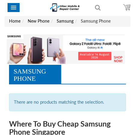
Home
New Phone
Samsung
Samsung Phone
SAMSUNG
PHONE
There are no products matching the selection.
Where To Buy Cheap Samsung
Phone Singapore