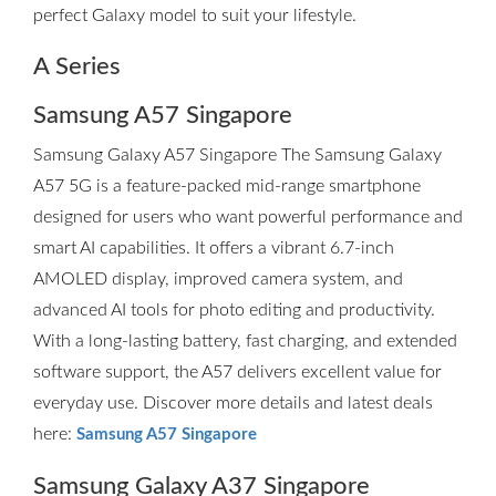
perfect Galaxy model to suit your lifestyle.
A Series
Samsung A57 Singapore
Samsung Galaxy A57 Singapore The Samsung Galaxy
A57 5G is a feature-packed mid-range smartphone
designed for users who want powerful performance and
smart AI capabilities. It offers a vibrant 6.7-inch
AMOLED display, improved camera system, and
advanced AI tools for photo editing and productivity.
With a long-lasting battery, fast charging, and extended
software support, the A57 delivers excellent value for
everyday use. Discover more details and latest deals
here:
Samsung A57 Singapore
Samsung Galaxy A37 Singapore