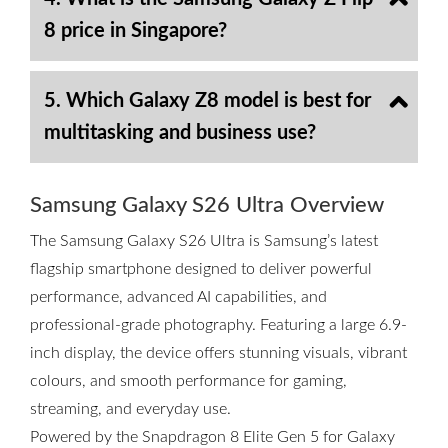
8 price in Singapore?
5. Which Galaxy Z8 model is best for
multitasking and business use?
Samsung Galaxy S26 Ultra Overview
The Samsung Galaxy S26 Ultra is Samsung’s latest
flagship smartphone designed to deliver powerful
performance, advanced AI capabilities, and
professional-grade photography. Featuring a large 6.9-
inch display, the device offers stunning visuals, vibrant
colours, and smooth performance for gaming,
streaming, and everyday use.
Powered by the Snapdragon 8 Elite Gen 5 for Galaxy