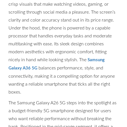
crisp visuals that make watching videos, gaming, or
scrolling through social media a pleasure. The screen’s
clarity and color accuracy stand out in its price range.
Under the hood, the phone is powered by a capable
processor that handles everyday tasks and moderate
multitasking with ease. Its sleek design combines
modern aesthetics with ergonomic comfort, fitting
nicely in hand while looking stylish. The
Samsung
balances performance, style, and
Galaxy A36 5G
connectivity, making it a compelling option for anyone
wanting a reliable smartphone that ticks all the right
boxes.
The Samsung Galaxy A26 5G steps into the spotlight as
a budget-friendly 5G smartphone designed for users
who want reliable performance without breaking the
bank. Positioned in the mid-range segment, it offers a