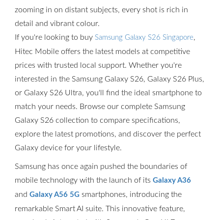
zooming in on distant subjects, every shot is rich in
detail and vibrant colour.
If you're looking to buy
,
Samsung Galaxy S26 Singapore
Hitec Mobile offers the latest models at competitive
prices with trusted local support. Whether you're
interested in the Samsung Galaxy S26, Galaxy S26 Plus,
or Galaxy S26 Ultra, you'll find the ideal smartphone to
match your needs. Browse our complete Samsung
Galaxy S26 collection to compare specifications,
explore the latest promotions, and discover the perfect
Galaxy device for your lifestyle.
Samsung has once again pushed the boundaries of
mobile technology with the launch of its
Galaxy A36
and
smartphones, introducing the
Galaxy A56 5G
remarkable Smart AI suite. This innovative feature,