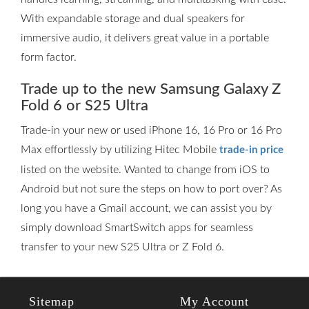
With expandable storage and dual speakers for
immersive audio, it delivers great value in a portable
form factor.
Trade up to the new Samsung Galaxy Z
Fold 6 or S25 Ultra
Trade-in your new or used iPhone 16, 16 Pro or 16 Pro
Max effortlessly by utilizing Hitec Mobile
trade-in price
listed on the website. Wanted to change from iOS to
Android but not sure the steps on how to port over? As
long you have a Gmail account, we can assist you by
simply download SmartSwitch apps for seamless
transfer to your new S25 Ultra or Z Fold 6.
Sitemap
My Account