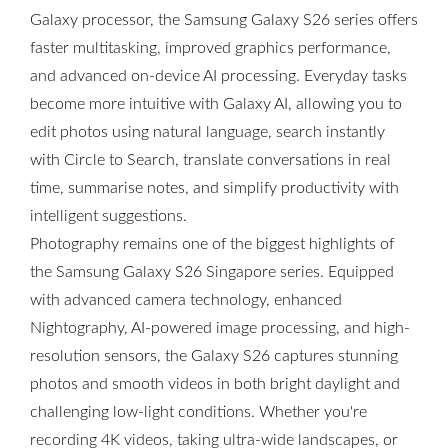
Galaxy processor, the Samsung Galaxy S26 series offers
faster multitasking, improved graphics performance,
and advanced on-device AI processing. Everyday tasks
become more intuitive with Galaxy AI, allowing you to
edit photos using natural language, search instantly
with Circle to Search, translate conversations in real
time, summarise notes, and simplify productivity with
intelligent suggestions.
Photography remains one of the biggest highlights of
the Samsung Galaxy S26 Singapore series. Equipped
with advanced camera technology, enhanced
Nightography, AI-powered image processing, and high-
resolution sensors, the Galaxy S26 captures stunning
photos and smooth videos in both bright daylight and
challenging low-light conditions. Whether you're
recording 4K videos, taking ultra-wide landscapes, or