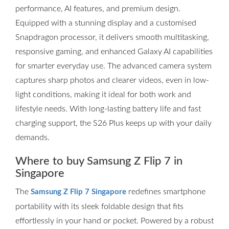
performance, AI features, and premium design.
Equipped with a stunning display and a customised
Snapdragon processor, it delivers smooth multitasking,
responsive gaming, and enhanced Galaxy AI capabilities
for smarter everyday use. The advanced camera system
captures sharp photos and clearer videos, even in low-
light conditions, making it ideal for both work and
lifestyle needs. With long-lasting battery life and fast
charging support, the S26 Plus keeps up with your daily
demands.
Where to buy Samsung Z Flip 7 in
Singapore
The
redefines smartphone
Samsung Z Flip 7 Singapore
portability with its sleek foldable design that fits
effortlessly in your hand or pocket. Powered by a robust