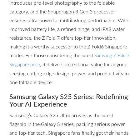
introduces pro-level photography to the foldable
category, and the Snapdragon 8 Gen 3 processor
ensures ultra-powerful multitasking performance. With
improved battery life, a refined hinge, and IPX8 water
resistance, the Z Fold 7 offers top-tier innovation,
making it a worthy successor to the Z Fold6 Singapore
model. For those considering the latest
Samsung Z Fold 7
, it delivers exceptional value for anyone
Singapore price
seeking cutting-edge design, power, and productivity in
one foldable device.
Samsung Galaxy S25 Series: Redefining
Your AI Experience
Samsung’s Galaxy S25 Ultra arrives as the latest
flagship in the Galaxy S series, packing serious power
and top-tier tech. Singapore fans finally got their hands