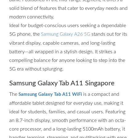
solid blend of features that cater to everyday needs and
modern connectivity.
Ideal for budget-conscious users seeking a dependable
5G phone, the
stands out for its
Samsung Galaxy A26 5G
vibrant display, capable cameras, and long-lasting
battery—all wrapped in a stylish design. It strikes a
compelling balance for anyone looking to step into the
5G era without splurging.
Samsung Galaxy Tab A11 Singapore
The
is a compact and
Samsung Galaxy Tab A11 WiFi
affordable tablet designed for everyday use, making it
ideal for students, families, and casual users. Featuring
an 8.7-inch display, smooth performance with an octa-
core processor, and a long-lasting 5100mAh battery, it
handles learning, streaming, and multitasking with ease.