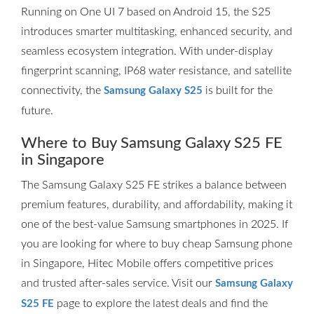
Running on One UI 7 based on Android 15, the S25
introduces smarter multitasking, enhanced security, and
seamless ecosystem integration. With under-display
fingerprint scanning, IP68 water resistance, and satellite
connectivity, the
is built for the
Samsung Galaxy S25
future.
Where to Buy Samsung Galaxy S25 FE
in Singapore
The Samsung Galaxy S25 FE strikes a balance between
premium features, durability, and affordability, making it
one of the best-value Samsung smartphones in 2025. If
you are looking for where to buy cheap Samsung phone
in Singapore, Hitec Mobile offers competitive prices
and trusted after-sales service. Visit our
Samsung Galaxy
page to explore the latest deals and find the
S25 FE