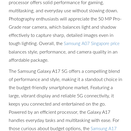
processor offers solid performance for gaming,
multitasking, and everyday use without slowing down.
Photography enthusiasts will appreciate the 50 MP Pro-
Grade rear camera, which balances light and shadow
effectively to capture sharp, detailed images even in
tough lighting. Overall, the
Samsung A07 Singapore price
balances style, performance, and camera quality in an
affordable package.
The Samsung Galaxy A17 5G offers a compelling blend
of performance and style, making it a standout choice in
the budget-friendly smartphone market. Featuring a
large, vibrant display and reliable 5G connectivity, it
keeps you connected and entertained on the go.
Powered by an efficient processor, the Galaxy A17
handles everyday tasks and multitasking with ease. For
those curious about budget options, the
Samsung A17