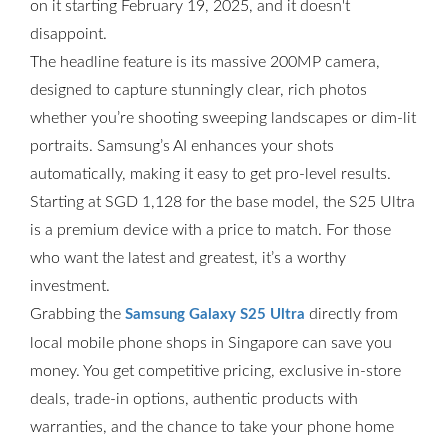
on it starting February 19, 2025, and it doesn't
disappoint.
The headline feature is its massive 200MP camera,
designed to capture stunningly clear, rich photos
whether you’re shooting sweeping landscapes or dim-lit
portraits. Samsung’s AI enhances your shots
automatically, making it easy to get pro-level results.
Starting at SGD 1,128 for the base model, the S25 Ultra
is a premium device with a price to match. For those
who want the latest and greatest, it’s a worthy
investment.
Grabbing the
directly from
Samsung Galaxy S25 Ultra
local mobile phone shops in Singapore can save you
money. You get competitive pricing, exclusive in-store
deals, trade-in options, authentic products with
warranties, and the chance to take your phone home