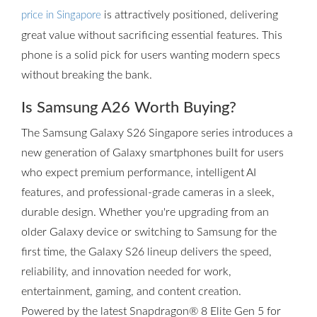
is attractively positioned, delivering
price in Singapore
great value without sacrificing essential features. This
phone is a solid pick for users wanting modern specs
without breaking the bank.
Is Samsung A26 Worth Buying?
The Samsung Galaxy S26 Singapore series introduces a
new generation of Galaxy smartphones built for users
who expect premium performance, intelligent AI
features, and professional-grade cameras in a sleek,
durable design. Whether you're upgrading from an
older Galaxy device or switching to Samsung for the
first time, the Galaxy S26 lineup delivers the speed,
reliability, and innovation needed for work,
entertainment, gaming, and content creation.
Powered by the latest Snapdragon® 8 Elite Gen 5 for