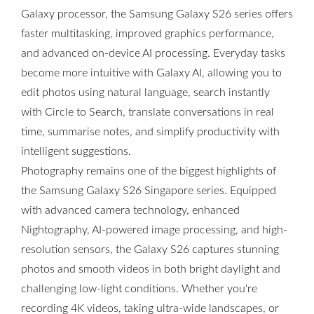
Galaxy processor, the Samsung Galaxy S26 series offers
faster multitasking, improved graphics performance,
and advanced on-device AI processing. Everyday tasks
become more intuitive with Galaxy AI, allowing you to
edit photos using natural language, search instantly
with Circle to Search, translate conversations in real
time, summarise notes, and simplify productivity with
intelligent suggestions.
Photography remains one of the biggest highlights of
the Samsung Galaxy S26 Singapore series. Equipped
with advanced camera technology, enhanced
Nightography, AI-powered image processing, and high-
resolution sensors, the Galaxy S26 captures stunning
photos and smooth videos in both bright daylight and
challenging low-light conditions. Whether you're
recording 4K videos, taking ultra-wide landscapes, or