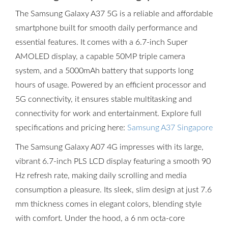
The Samsung Galaxy A37 5G is a reliable and affordable
smartphone built for smooth daily performance and
essential features. It comes with a 6.7-inch Super
AMOLED display, a capable 50MP triple camera
system, and a 5000mAh battery that supports long
hours of usage. Powered by an efficient processor and
5G connectivity, it ensures stable multitasking and
connectivity for work and entertainment. Explore full
specifications and pricing here:
Samsung A37 Singapore
The Samsung Galaxy A07 4G impresses with its large,
vibrant 6.7-inch PLS LCD display featuring a smooth 90
Hz refresh rate, making daily scrolling and media
consumption a pleasure. Its sleek, slim design at just 7.6
mm thickness comes in elegant colors, blending style
with comfort. Under the hood, a 6 nm octa-core