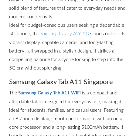
solid blend of features that cater to everyday needs and
modern connectivity.
Ideal for budget-conscious users seeking a dependable
5G phone, the
stands out for its
Samsung Galaxy A26 5G
vibrant display, capable cameras, and long-lasting
battery—all wrapped in a stylish design. It strikes a
compelling balance for anyone looking to step into the
5G era without splurging.
Samsung Galaxy Tab A11 Singapore
The
is a compact and
Samsung Galaxy Tab A11 WiFi
affordable tablet designed for everyday use, making it
ideal for students, families, and casual users. Featuring
an 8.7-inch display, smooth performance with an octa-
core processor, and a long-lasting 5100mAh battery, it
handles learning, streaming, and multitasking with ease.