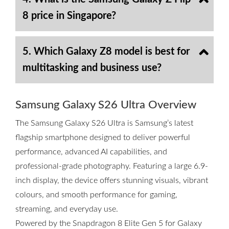
8 price in Singapore?
5. Which Galaxy Z8 model is best for
multitasking and business use?
Samsung Galaxy S26 Ultra Overview
The Samsung Galaxy S26 Ultra is Samsung’s latest
flagship smartphone designed to deliver powerful
performance, advanced AI capabilities, and
professional-grade photography. Featuring a large 6.9-
inch display, the device offers stunning visuals, vibrant
colours, and smooth performance for gaming,
streaming, and everyday use.
Powered by the Snapdragon 8 Elite Gen 5 for Galaxy