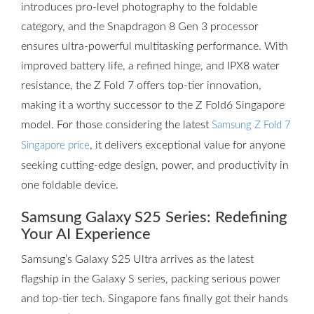
introduces pro-level photography to the foldable
category, and the Snapdragon 8 Gen 3 processor
ensures ultra-powerful multitasking performance. With
improved battery life, a refined hinge, and IPX8 water
resistance, the Z Fold 7 offers top-tier innovation,
making it a worthy successor to the Z Fold6 Singapore
model. For those considering the latest
Samsung Z Fold 7
, it delivers exceptional value for anyone
Singapore price
seeking cutting-edge design, power, and productivity in
one foldable device.
Samsung Galaxy S25 Series: Redefining
Your AI Experience
Samsung’s Galaxy S25 Ultra arrives as the latest
flagship in the Galaxy S series, packing serious power
and top-tier tech. Singapore fans finally got their hands