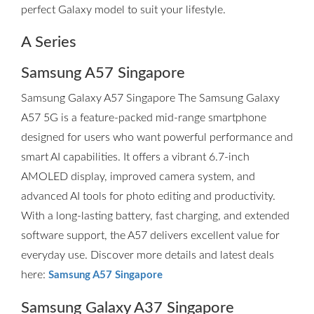
perfect Galaxy model to suit your lifestyle.
A Series
Samsung A57 Singapore
Samsung Galaxy A57 Singapore The Samsung Galaxy
A57 5G is a feature-packed mid-range smartphone
designed for users who want powerful performance and
smart AI capabilities. It offers a vibrant 6.7-inch
AMOLED display, improved camera system, and
advanced AI tools for photo editing and productivity.
With a long-lasting battery, fast charging, and extended
software support, the A57 delivers excellent value for
everyday use. Discover more details and latest deals
here:
Samsung A57 Singapore
Samsung Galaxy A37 Singapore