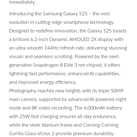
immediately
Introducing the Samsung Galaxy S25 – the next
evolution in cutting-edge smartphone technology.
Designed to redefine innovation, the Galaxy S25 boasts
a brilliant 6.2-inch Dynamic AMOLED 2X display with
an ultra-smooth 144Hz refresh rate, delivering stunning
visuals and seamless scrolling. Powered by the next-
generation Snapdragon 8 Elite 3 nm chipset, it offers
lightning-fast performance, enhanced AI capabilities,
and improved energy efficiency.
Photography reaches new heights with its triple 50MP
main camera, supported by advanced AI-powered night
mode and 8K video recording. The 4,000mAh battery
with 25W fast charging ensures all-day endurance,
while the sleek titanium frame and Corning Corning
Gorilla Glass Victus 2 provide premium durability.