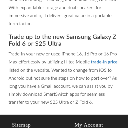
With expandable storage and dual speakers for
immersive audio, it delivers great value in a portable
form factor.
Trade up to the new Samsung Galaxy Z
Fold 6 or S25 Ultra
Trade-in your new or used iPhone 16, 16 Pro or 16 Pro
Max effortlessly by utilizing Hitec Mobile
trade-in price
listed on the website. Wanted to change from iOS to
Android but not sure the steps on how to port over? As
long you have a Gmail account, we can assist you by
simply download SmartSwitch apps for seamless
transfer to your new S25 Ultra or Z Fold 6.
Sitemap
My Account