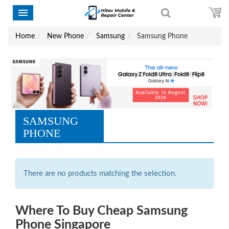
Home
New Phone
Samsung
Samsung Phone
SAMSUNG
PHONE
There are no products matching the selection.
Where To Buy Cheap Samsung
Phone Singapore