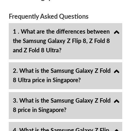
Frequently Asked Questions
1 . What are the differences between
the Samsung Galaxy Z Flip 8, Z Fold 8
and Z Fold 8 Ultra?
2. What is the Samsung Galaxy Z Fold
8 Ultra price in Singapore?
3. What is the Samsung Galaxy Z Fold
8 price in Singapore?
4. What is the Samsung Galaxy Z Flip