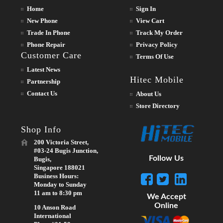
Home
Sign In
New Phone
View Cart
Trade In Phone
Track My Order
Phone Repair
Privacy Policy
Customer Care
Terms Of Use
Latest News
Hitec Mobile
Partnership
Contact Us
About Us
Store Directory
Shop Info
200 Victoria Street,
#03-24 Bugis Junction,
Follow Us
Bugis,
Singapore 188021
Business Hours:
Monday to Sunday
11 am to 8:30 pm
We Accept
Online
10 Anson Road
International