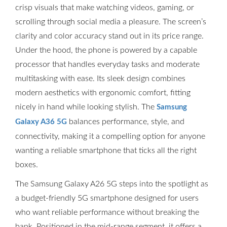
crisp visuals that make watching videos, gaming, or
scrolling through social media a pleasure. The screen’s
clarity and color accuracy stand out in its price range.
Under the hood, the phone is powered by a capable
processor that handles everyday tasks and moderate
multitasking with ease. Its sleek design combines
modern aesthetics with ergonomic comfort, fitting
nicely in hand while looking stylish. The
Samsung
balances performance, style, and
Galaxy A36 5G
connectivity, making it a compelling option for anyone
wanting a reliable smartphone that ticks all the right
boxes.
The Samsung Galaxy A26 5G steps into the spotlight as
a budget-friendly 5G smartphone designed for users
who want reliable performance without breaking the
bank. Positioned in the mid-range segment, it offers a