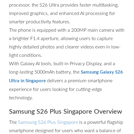
processor, the S26 Ultra provides faster multitasking,
improved graphics, and enhanced AI processing for
smarter productivity features.
The phone is equipped with a 200MP main camera with
a brighter F1.4 aperture, allowing users to capture
highly detailed photos and clearer videos even in low-
light conditions.
With Galaxy AI tools, built-in Privacy Display, and a
long-lasting 5000mAh battery, the
Samsung Galaxy S26
delivers a premium smartphone
Ultra in Singapore
experience for users looking for cutting-edge
technology.
Samsung S26 Plus Singapore Overview
The
Samsung S26 Plus Singapore
is a powerful flagship
smartphone designed for users who want a balance of