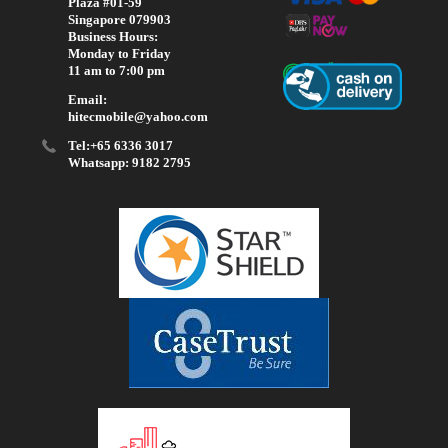
Plaza #01-59
Singapore 079903
Business Hours:
Monday to Friday
11 am to 7:00 pm
Email:
hitecmobile@yahoo.com
Tel:+65 6336 3017
Whatsapp: 9182 2795