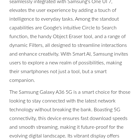
seamlessly integrated with Samsung's One UI 7,
elevates the user experience by adding a touch of
intelligence to everyday tasks. Among the standout
capabilities are Google's intuitive Circle to Search
function, the handy Object Eraser tool, and a range of
dynamic Filters, all designed to streamline interactions
and enhance creativity. With Smart AI, Samsung invites
users to explore a new realm of possibilities, making
their smartphones not just a tool, but a smart
companion.
The Samsung Galaxy A36 5G is a smart choice for those
looking to stay connected with the latest network
technology without breaking the bank. Boasting 5G
connectivity, this device ensures fast download speeds
and smooth streaming, making it future-proof for the
evolving digital landscape. Its vibrant display offers