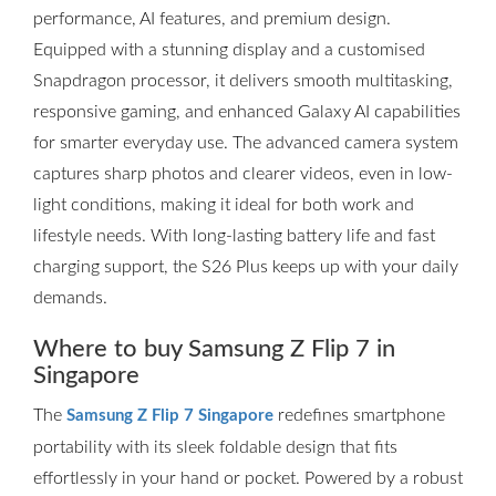
performance, AI features, and premium design.
Equipped with a stunning display and a customised
Snapdragon processor, it delivers smooth multitasking,
responsive gaming, and enhanced Galaxy AI capabilities
for smarter everyday use. The advanced camera system
captures sharp photos and clearer videos, even in low-
light conditions, making it ideal for both work and
lifestyle needs. With long-lasting battery life and fast
charging support, the S26 Plus keeps up with your daily
demands.
Where to buy Samsung Z Flip 7 in
Singapore
The
redefines smartphone
Samsung Z Flip 7 Singapore
portability with its sleek foldable design that fits
effortlessly in your hand or pocket. Powered by a robust