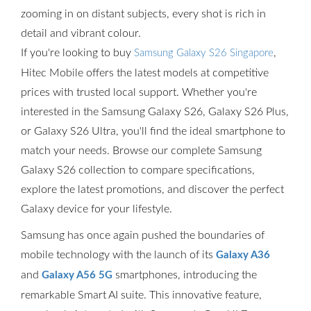
zooming in on distant subjects, every shot is rich in
detail and vibrant colour.
If you're looking to buy
,
Samsung Galaxy S26 Singapore
Hitec Mobile offers the latest models at competitive
prices with trusted local support. Whether you're
interested in the Samsung Galaxy S26, Galaxy S26 Plus,
or Galaxy S26 Ultra, you'll find the ideal smartphone to
match your needs. Browse our complete Samsung
Galaxy S26 collection to compare specifications,
explore the latest promotions, and discover the perfect
Galaxy device for your lifestyle.
Samsung has once again pushed the boundaries of
mobile technology with the launch of its
Galaxy A36
and
smartphones, introducing the
Galaxy A56 5G
remarkable Smart AI suite. This innovative feature,