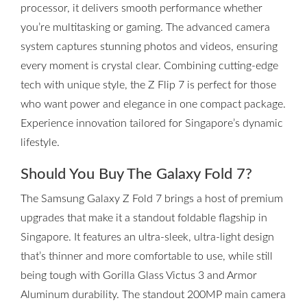
processor, it delivers smooth performance whether
you’re multitasking or gaming. The advanced camera
system captures stunning photos and videos, ensuring
every moment is crystal clear. Combining cutting-edge
tech with unique style, the Z Flip 7 is perfect for those
who want power and elegance in one compact package.
Experience innovation tailored for Singapore’s dynamic
lifestyle.
Should You Buy The Galaxy Fold 7?
The Samsung Galaxy Z Fold 7 brings a host of premium
upgrades that make it a standout foldable flagship in
Singapore. It features an ultra-sleek, ultra-light design
that’s thinner and more comfortable to use, while still
being tough with Gorilla Glass Victus 3 and Armor
Aluminum durability. The standout 200MP main camera