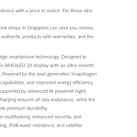
 device with a price to match. For those who
hone shops in Singapore can save you money.
s, authentic products with warranties, and the
-edge smartphone technology. Designed to
amic AMOLED 2X display with an ultra-smooth
ng. Powered by the next-generation Snapdragon
 capabilities, and improved energy efficiency.
 supported by advanced AI-powered night
arging ensures all-day endurance, while the
ide premium durability.
 multitasking, enhanced security, and
g, IP68 water resistance, and satellite