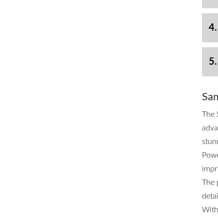
4.
5.
Sam
The 
adva
stun
Powe
impr
The 
deta
With