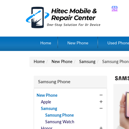
Home
New Phone
Used Phon
Home
New Phone
Samsung
Samsung Phon
Samsung Phone
New Phone
Apple
Samsung
Samsung Phone
Samsung Watch
Honor