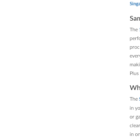
Sing
Sam
The
perf
proc
ever
maki
Plus
Whe
The
in y
or g
clea
in o