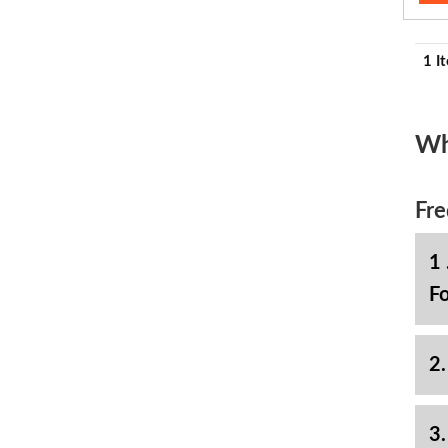
1 I
Wh
Fre
1 
Fo
2.
3.