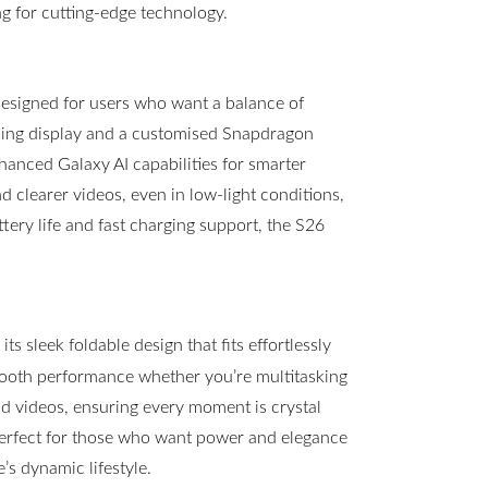
g for cutting-edge technology.
esigned for users who want a balance of
ning display and a customised Snapdragon
hanced Galaxy AI capabilities for smarter
clearer videos, even in low-light conditions,
ttery life and fast charging support, the S26
s sleek foldable design that fits effortlessly
mooth performance whether you’re multitasking
 videos, ensuring every moment is crystal
 perfect for those who want power and elegance
s dynamic lifestyle.