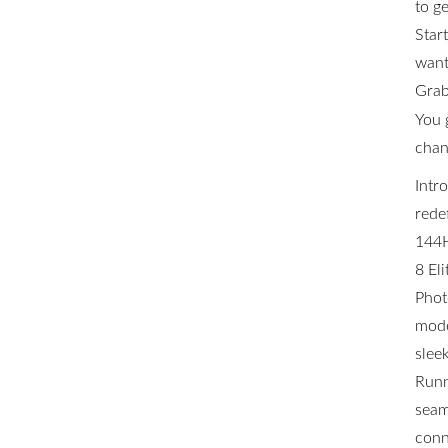
to ge
Star
want 
Grab
You 
chan
Intr
rede
144H
8 El
Phot
mode
slee
Runn
seam
conn