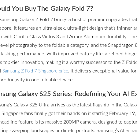
uld You Buy The Galaxy Fold 7?
Samsung Galaxy Z Fold 7 brings a host of premium upgrades that m
pore. It features an ultra-sleek, ultra-light design that’s thinner 
h with Gorilla Glass Victus 3 and Armor Aluminum durability. T
level photography to the foldable category, and the Snapdragon 
itasking performance. With improved battery life, a refined hinge
rs top-tier innovation, making it a worthy successor to the Z Fol
st
, it delivers exceptional value f
Samsung Z Fold 7 Singapore price
productivity in one foldable device.
sung Galaxy S25 Series: Redefining Your AI E
ung’s Galaxy S25 Ultra arrives as the latest flagship in the Galax
 Singapore fans finally got their hands on it starting February 19,
headline feature is its massive 200MP camera, designed to captur
ting sweeping landscapes or dim-lit portraits. Samsung’s AI enhan