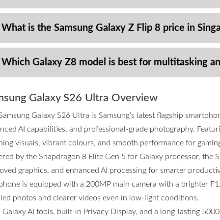
 What is the Samsung Galaxy Z Flip 8 price in Sing
 Which Galaxy Z8 model is best for multitasking a
sung Galaxy S26 Ultra Overview
Samsung Galaxy S26 Ultra is Samsung’s latest flagship smartpho
nced AI capabilities, and professional-grade photography. Featurin
ning visuals, vibrant colours, and smooth performance for gamin
red by the Snapdragon 8 Elite Gen 5 for Galaxy processor, the S2
oved graphics, and enhanced AI processing for smarter productivi
phone is equipped with a 200MP main camera with a brighter F1.4
iled photos and clearer videos even in low-light conditions.
 Galaxy AI tools, built-in Privacy Display, and a long-lasting 50