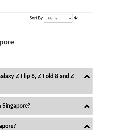
Sort By
pore
laxy Z Flip 8, Z Fold 8 and Z
n Singapore?
gapore?