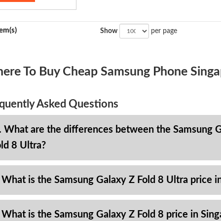
tem(s)
Show
per page
ere To Buy Cheap Samsung Phone Singa
quently Asked Questions
. What are the differences between the Samsung Ga
ld 8 Ultra?
 What is the Samsung Galaxy Z Fold 8 Ultra price i
 What is the Samsung Galaxy Z Fold 8 price in Sin