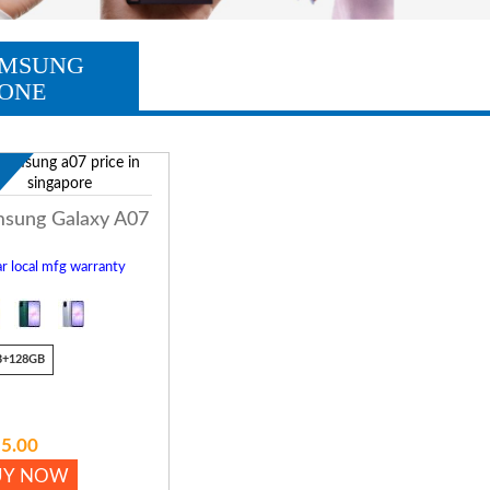
MSUNG
ONE
w
sung Galaxy A07
r local mfg warranty
B+128GB
5.00
UY NOW