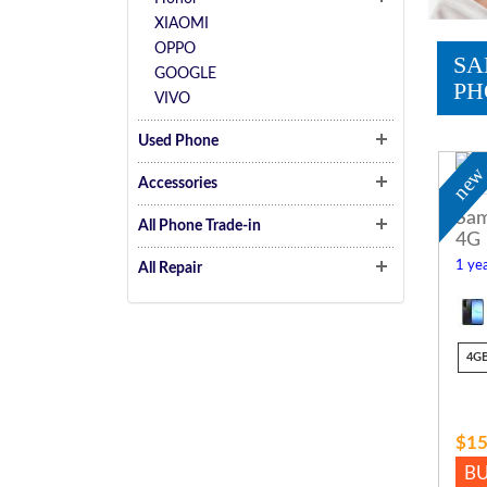
XIAOMI
OPPO
SA
GOOGLE
PH
VIVO
Used Phone
ne
Accessories
Sam
All Phone Trade-in
4G
1 yea
All Repair
4G
$15
B