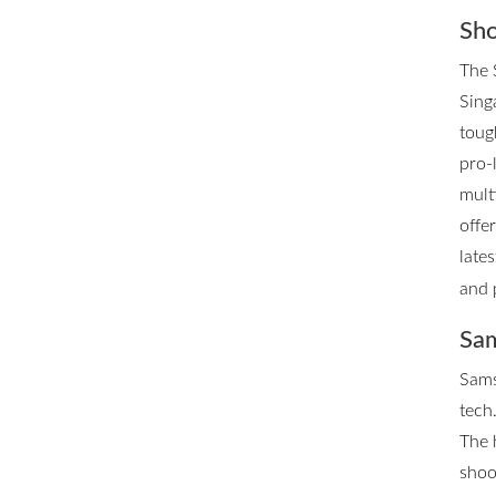
Sho
The 
Singa
toug
pro-
mult
offe
late
and 
Sam
Sams
tech.
The 
shoo