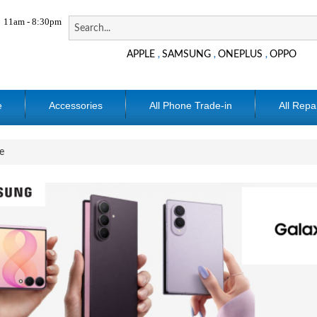
11am - 8:30pm
APPLE
SAMSUNG
ONEPLUS
OPPO
,
,
,
e
Accessories
All Phone Trade-in
All Repa
e