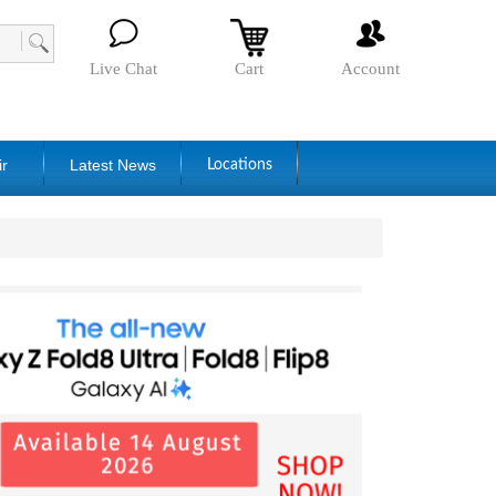
Live Chat
Cart
Account
ir
Latest News
Locations