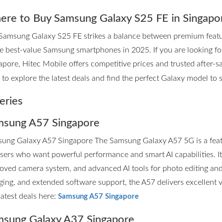
re to Buy Samsung Galaxy S25 FE in Singapo
Samsung Galaxy S25 FE strikes a balance between premium features
he best-value Samsung smartphones in 2025. If you are looking 
apore, Hitec Mobile offers competitive prices and trusted after-sa
to explore the latest deals and find the perfect Galaxy model to su
eries
sung A57 Singapore
ung Galaxy A57 Singapore The Samsung Galaxy A57 5G is a fea
users who want powerful performance and smart AI capabilities. I
oved camera system, and advanced AI tools for photo editing and p
ging, and extended software support, the A57 delivers excellent 
latest deals here:
Samsung A57 Singapore
sung Galaxy A37 Singapore