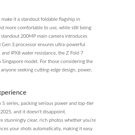
ake it a standout foldable flagship in
and more comfortable to use, while still being
he standout 200MP main camera introduces
8 Gen 3 processor ensures ultra-powerful
, and IPX8 water resistance, the Z Fold 7
d6 Singapore model. For those considering the
or anyone seeking cutting-edge design, power,
xperience
y S series, packing serious power and top-tier
 2025, and it doesn't disappoint.
e stunningly clear, rich photos whether you’re
ces your shots automatically, making it easy