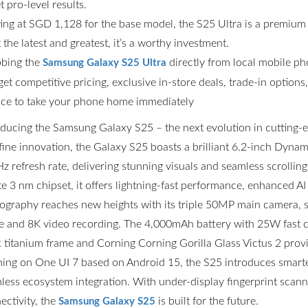
t pro-level results.
ting at SGD 1,128 for the base model, the S25 Ultra is a premium
the latest and greatest, it’s a worthy investment.
bing the
directly from local mobile p
Samsung Galaxy S25 Ultra
get competitive pricing, exclusive in-store deals, trade-in option
ce to take your phone home immediately
oducing the Samsung Galaxy S25 – the next evolution in cutting
fine innovation, the Galaxy S25 boasts a brilliant 6.2-inch Dyn
z refresh rate, delivering stunning visuals and seamless scrolli
ite 3 nm chipset, it offers lightning-fast performance, enhanced AI
ography reaches new heights with its triple 50MP main camera,
 and 8K video recording. The 4,000mAh battery with 25W fast ch
k titanium frame and Corning Corning Gorilla Glass Victus 2 prov
ing on One UI 7 based on Android 15, the S25 introduces smarter
less ecosystem integration. With under-display fingerprint scannin
ectivity, the
is built for the future.
Samsung Galaxy S25