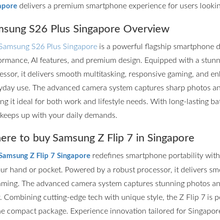
delivers a premium smartphone experience for users lookin
apore
sung S26 Plus Singapore Overview
Samsung S26 Plus Singapore
is a powerful flagship smartphone d
ormance, AI features, and premium design. Equipped with a stun
essor, it delivers smooth multitasking, responsive gaming, and en
yday use. The advanced camera system captures sharp photos and 
ng it ideal for both work and lifestyle needs. With long-lasting ba
 keeps up with your daily demands.
re to buy Samsung Z Flip 7 in Singapore
redefines smartphone portability with it
Samsung Z Flip 7 Singapore
our hand or pocket. Powered by a robust processor, it delivers s
aming. The advanced camera system captures stunning photos and
r. Combining cutting-edge tech with unique style, the Z Flip 7 is
ne compact package. Experience innovation tailored for Singapore’