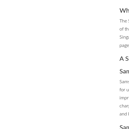
Whe
The 
of t
Sing
page 
A S
Sam
Sams
for 
impr
char
and 
Sam