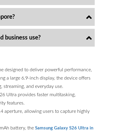
apore?
nd business use?
ne designed to deliver powerful performance,
g a large 6.9-inch display, the device offers
g, streaming, and everyday use.
6 Ultra provides faster multitasking,
ty features.
 aperture, allowing users to capture highly
00mAh battery, the
Samsung Galaxy S26 Ultra in