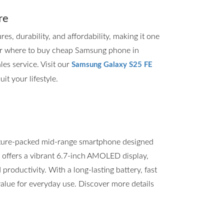
re
, durability, and affordability, making it one
for where to buy cheap Samsung phone in
les service. Visit our
Samsung Galaxy S25 FE
it your lifestyle.
ture-packed mid-range smartphone designed
t offers a vibrant 6.7-inch AMOLED display,
roductivity. With a long-lasting battery, fast
value for everyday use. Discover more details