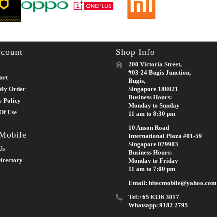
count
Shop Info
200 Victoria Street,
#03-24 Bugis Junction,
art
Bugis,
My Order
Singapore 188021
Business Hours:
y Policy
Monday to Sunday
Of Use
11 am to 8:30 pm
10 Anson Road
 Mobile
International Plaza #01-59
Singapore 079903
Us
Business Hours:
irectory
Monday to Friday
11 am to 7:00 pm
Email: hitecmobile@yahoo.com
Tel:+65 6336 3017
Whatsapp: 9182 2795