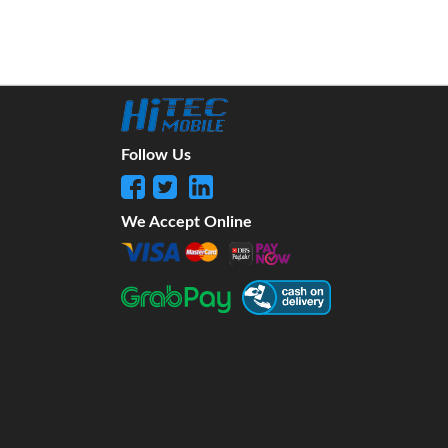
Follow Us
We Accept Online