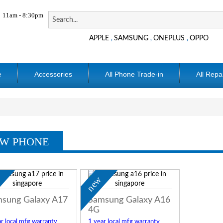
11am - 8:30pm
APPLE
SAMSUNG
ONEPLUS
OPPO
,
,
,
e
Accessories
All Phone Trade-in
All Repa
W PHONE
w
new
sung Galaxy A17
Samsung Galaxy A16
4G
r local mfg warranty
1 year local mfg warranty