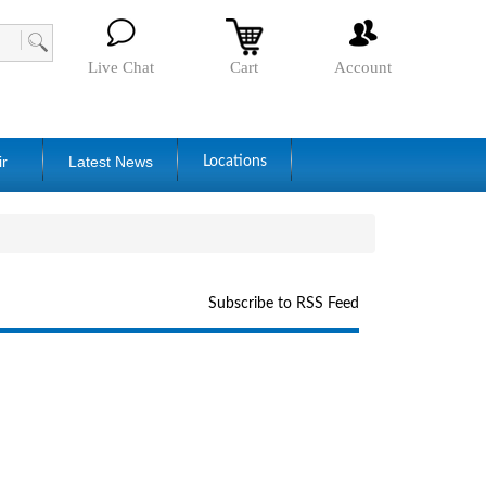
Live Chat
Cart
Account
ir
Latest News
Locations
Subscribe to RSS Feed