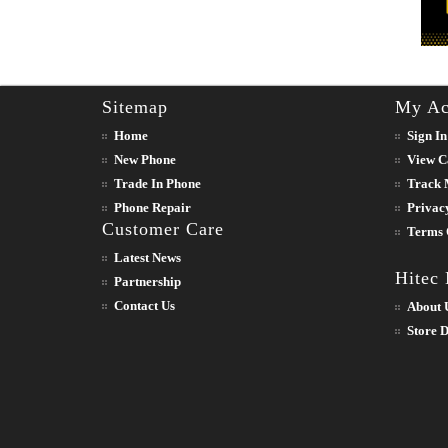
Sitemap
My Ac
Home
Sign In
New Phone
View C
Trade In Phone
Track 
Phone Repair
Privac
Customer Care
Terms 
Latest News
Hitec
Partnership
Contact Us
About 
Store D