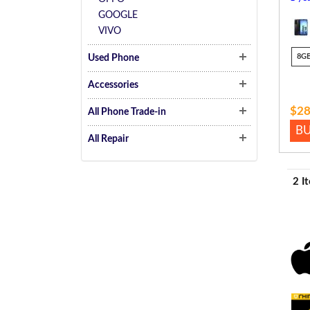
GOOGLE
VIVO
8G
Used Phone
Accessories
$28
All Phone Trade-in
B
All Repair
2 I