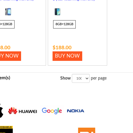
B+128GB
8GB+128GB
8.00
$188.00
UY NOW
BUY NOW
tem(s)
Show
per page