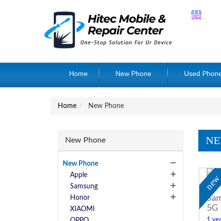
Home
New Phone
Used Phon
Home
New Phone
NE
New Phone
New Phone
Apple
ne
Samsung
Sam
Honor
5G
XIAOMI
1 yea
OPPO