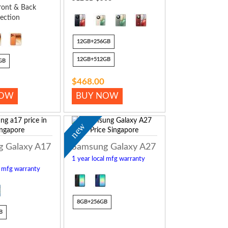
ront & Back
ection
12GB+256GB
12GB+512GB
GB
$468.00
NOW
BUY NOW
new
 Galaxy A17
Samsung Galaxy A27
1 year local mfg warranty
l mfg warranty
8GB+256GB
B