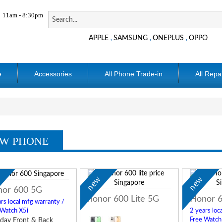
11am - 8:30pm
APPLE
SAMSUNG
ONEPLUS
OPPO
,
,
,
e
Accessories
All Phone Trade-in
All Repa
W PHONE
w
new
new
or 600 5G
honor 600 Lite 5G
Honor 6
rs local mfg warranty /
 Watch X5i
2 years loc
Free Watch
day Front & Back