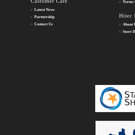
Customer Care
Terms 
Latest News
Hitec
Partnership
Contact Us
About 
Store D