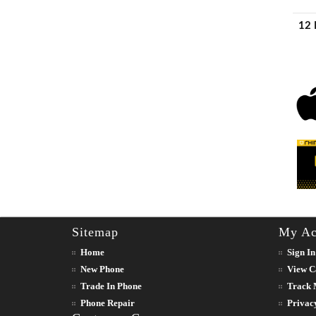
12 
Sitemap
My Ac
Home
Sign In
New Phone
View C
Trade In Phone
Track 
Phone Repair
Privac