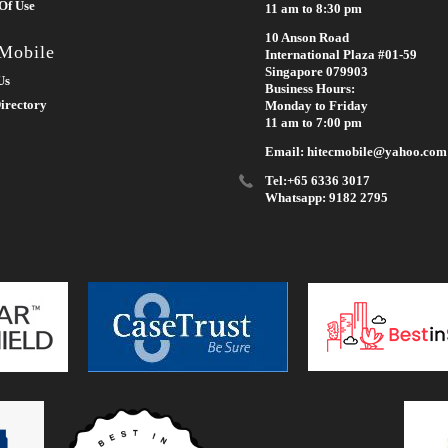
Of Use
11 am to 8:30 pm
10 Anson Road
 Mobile
International Plaza #01-59
Singapore 079903
Us
Business Hours:
irectory
Monday to Friday
11 am to 7:00 pm
Email: hitecmobile@yahoo.com
Tel:+65 6336 3017
Whatsapp: 9182 2795