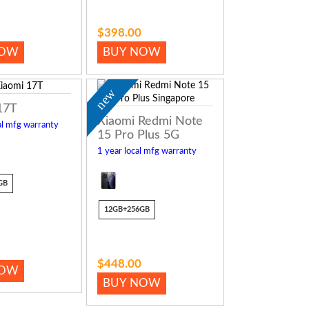
$398.00
NOW
BUY NOW
new
17T
Xiaomi Redmi Note
al mfg warranty
15 Pro Plus 5G
1 year local mfg warranty
GB
12GB+256GB
$448.00
NOW
BUY NOW