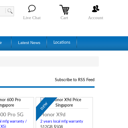
Live Chat
Cart
Account
ir
Latest News
Locations
Subscribe to RSS Feed
new
00 Pro 5G
Honor X9d
al mfg warranty /
2 years local mfg warranty
 X5i
512GB $508