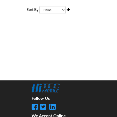
Sort By
Follow Us
We Accept Online