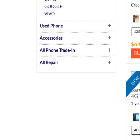
Crac
GOOGLE
VIVO
Used Phone
12
Accessories
$64
All Phone Trade-in
B
All Repair
ne
Sam
4G
1 yea
4G