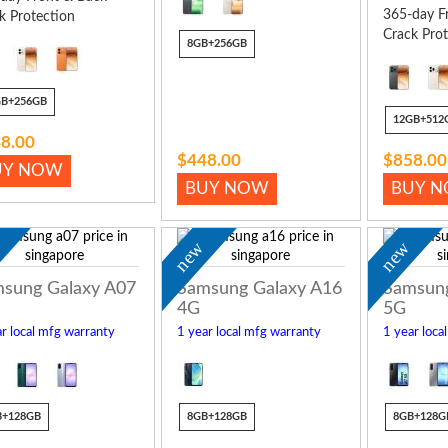
365-day F
k Protection
Crack Prot
8GB+256GB
GB+256GB
12GB+512
8.00
$448.00
$858.00
UY NOW
BUY NOW
BUY 
w
new
new
sung Galaxy A07
Samsung Galaxy A16
Samsung
4G
5G
r local mfg warranty
1 year local mfg warranty
1 year loca
B+128GB
8GB+128GB
8GB+128G