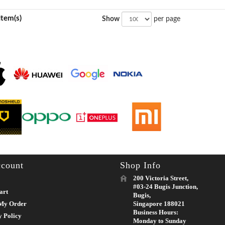
Item(s)
Show
per page
count
Shop Info
200 Victoria Street,
#03-24 Bugis Junction,
art
Bugis,
My Order
Singapore 188021
Business Hours:
y Policy
Monday to Sunday