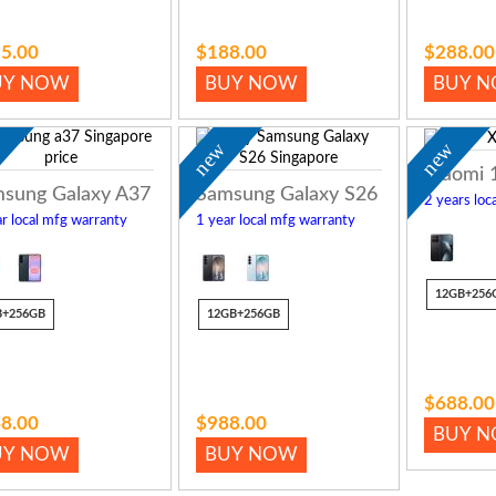
5.00
$188.00
$288.00
UY NOW
BUY NOW
BUY 
w
new
new
Xiaomi 
sung Galaxy A37
Samsung Galaxy S26
2 years loc
r local mfg warranty
1 year local mfg warranty
12GB+256
B+256GB
12GB+256GB
$688.00
8.00
$988.00
BUY 
UY NOW
BUY NOW