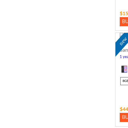
$15
B
ne
Sam
1 yea
8G
$44
B