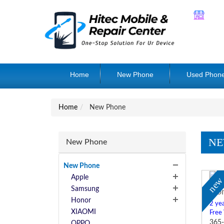
Home
New Phone
Used Phon
Home
New Phone
NE
New Phone
New Phone
Apple
ne
Samsung
Hon
Honor
2 yea
XIAOMI
Free
365-
OPPO