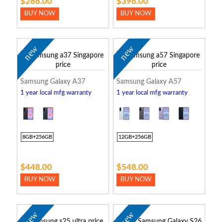
$288.00
$398.00
BUY NOW
BUY NOW
new
new
Samsung Galaxy A37
Samsung Galaxy A57
1 year local mfg warranty
1 year local mfg warranty
8GB+256GB
12GB+256GB
$448.00
$548.00
BUY NOW
BUY NOW
new
new