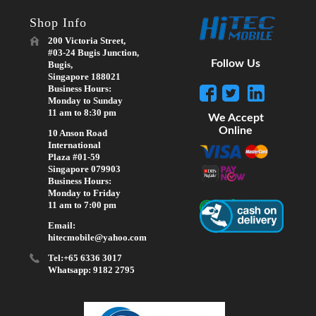
Shop Info
200 Victoria Street,
#03-24 Bugis Junction,
Follow Us
Bugis,
Singapore 188021
Business Hours:
Monday to Sunday
11 am to 8:30 pm
We Accept
Online
10 Anson Road
International
Plaza #01-59
Singapore 079903
Business Hours:
Monday to Friday
11 am to 7:00 pm
Email:
hitecmobile@yahoo.com
Tel:+65 6336 3017
Whatsapp: 9182 2795