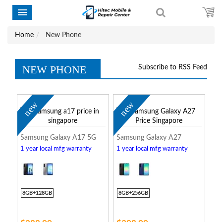
Home
New Phone
NEW PHONE
Subscribe to RSS Feed
new
new
Samsung Galaxy A17 5G
Samsung Galaxy A27
1 year local mfg warranty
1 year local mfg warranty
8GB+128GB
8GB+256GB