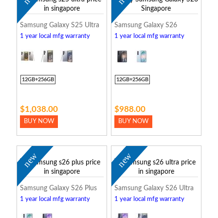
Samsung Galaxy S25 Ultra
Samsung Galaxy S26
1 year local mfg warranty
1 year local mfg warranty
12GB+256GB
12GB+256GB
$1,038.00
$988.00
BUY NOW
BUY NOW
new
new
Samsung Galaxy S26 Plus
Samsung Galaxy S26 Ultra
1 year local mfg warranty
1 year local mfg warranty