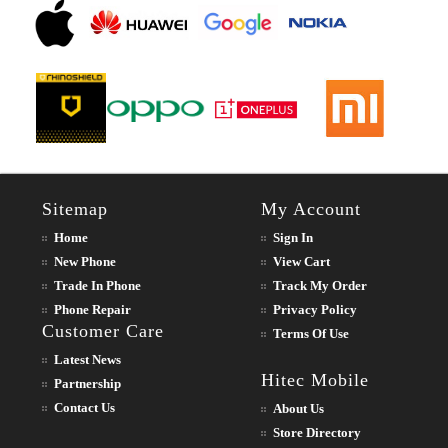
Sitemap
My Account
Home
Sign In
New Phone
View Cart
Trade In Phone
Track My Order
Phone Repair
Privacy Policy
Customer Care
Terms Of Use
Latest News
Hitec Mobile
Partnership
Contact Us
About Us
Store Directory