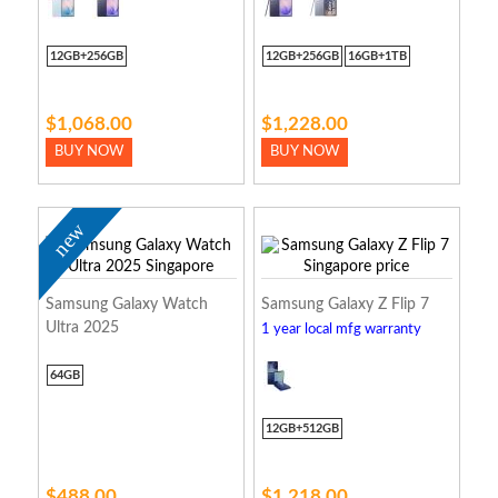
12GB+256GB
12GB+256GB
16GB+1TB
$1,068.00
$1,228.00
BUY NOW
BUY NOW
new
Samsung Galaxy Watch
Samsung Galaxy Z Flip 7
Ultra 2025
1 year local mfg warranty
64GB
12GB+512GB
$488.00
$1,218.00