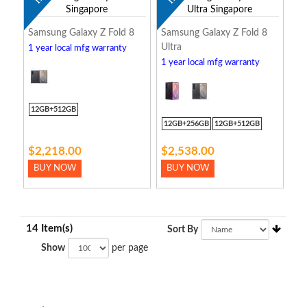
Samsung Galaxy Z Fold 8
Samsung Galaxy Z Fold 8
Ultra
1 year local mfg warranty
1 year local mfg warranty
12GB+512GB
12GB+256GB
12GB+512GB
$2,218.00
$2,538.00
BUY NOW
BUY NOW
14 Item(s)
Sort By
Show
per page