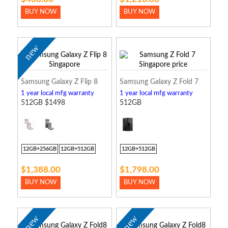
BUY NOW
BUY NOW
new
Samsung Galaxy Z Flip 8
Samsung Galaxy Z Fold 7
1 year local mfg warranty
1 year local mfg warranty
512GB $1498
512GB
12GB+256GB
12GB+512GB
12GB+512GB
$1,388.00
$1,798.00
BUY NOW
BUY NOW
new
new