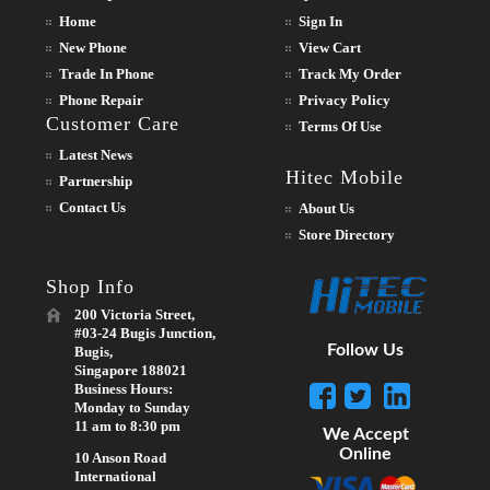
Home
Sign In
New Phone
View Cart
Trade In Phone
Track My Order
Phone Repair
Privacy Policy
Customer Care
Terms Of Use
Latest News
Hitec Mobile
Partnership
Contact Us
About Us
Store Directory
Shop Info
200 Victoria Street,
#03-24 Bugis Junction,
Follow Us
Bugis,
Singapore 188021
Business Hours:
Monday to Sunday
11 am to 8:30 pm
We Accept
Online
10 Anson Road
International