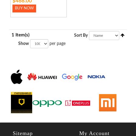
$468.00
BUY NOW
1 Item(s)
Sort By
Show
per page
Sitemap
My Account