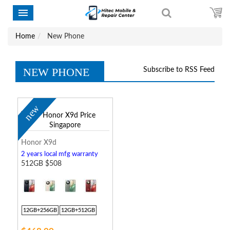
Home
New Phone
NEW PHONE
Subscribe to RSS Feed
new
Honor X9d
2 years local mfg warranty
512GB $508
12GB+256GB
12GB+512GB