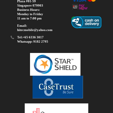
Plaza #01-59
Singapore 079903
Business Hours:
Monday to Friday
11 am to 7:00 pm
Email:
hitecmobile@yahoo.com
Tel:+65 6336 3017
Whatsapp: 9182 2795