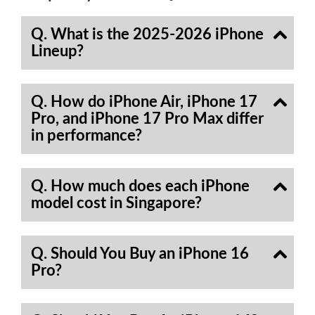
Q. What is the 2025-2026 iPhone
Lineup?
Q. How do iPhone Air, iPhone 17
Pro, and iPhone 17 Pro Max differ
in performance?
Q. How much does each iPhone
model cost in Singapore?
Q. Should You Buy an iPhone 16
Pro?