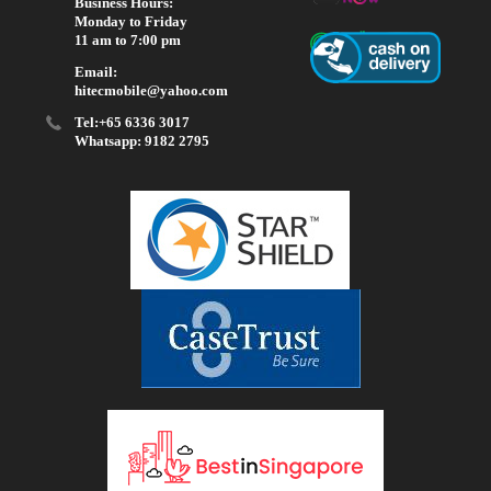
Business Hours:
Monday to Friday
11 am to 7:00 pm
Email:
hitecmobile@yahoo.com
Tel:+65 6336 3017
Whatsapp: 9182 2795