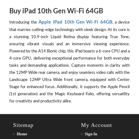
Buy iPad 10th Gen Wi-Fi 64GB
Apple iPad 10th Gen Wi-Fi 64GB
Introducing the
, a device
that marries cutting-edge technology with sleek design. At its core is
a stunning 10.9-inch Liquid Retina display featuring True Tone,
ensuring vibrant visuals and an immersive viewing experience.
Powered by the A14 Bionic chip, this iPad boasts a 6-core CPU and a
4-core GPU, delivering exceptional performance for both everyday
tasks and demanding applications. Capture moments in clarity with
the 12MP Wide rear camera, and enjoy seamless video calls with the
Landscape 12MP Ultra Wide front camera, equipped with Center
Stage for enhanced focus. Additionally, it supports the Apple Pencil
(1st generation) and the Magic Keyboard Folio, offering versatility
for creativity and productivity alike.
Sitemap
My Account
Home
Sign In