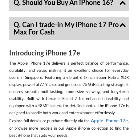
Q. Should You Buy An iPhone 16?
Q. Can I trade-in My iPhone 17 Pro
Max For Cash
Introducing iPhone 17e
The Apple iPhone 17e delivers a perfect balance of performance,
durability, and value, making it an excellent choice for everyday
users in Singapore. Featuring a vibrant 6.1-inch Super Retina XDR
display, powerful A19 chip, and generous 256GB starting storage, it
ensures smooth multitasking, immersive viewing, and long-term
usability. Built with Ceramic Shield 2 for enhanced durability and
equipped with a 48MP camera for detailed photos, the iPhone 17e is
designed to handle both work and entertainment effortlessly.
Apple iPhone 17e
Explore full details or purchase directly via the
,
or browse more models in our Apple iPhone collection to find the
best iPhone that suits your needs.