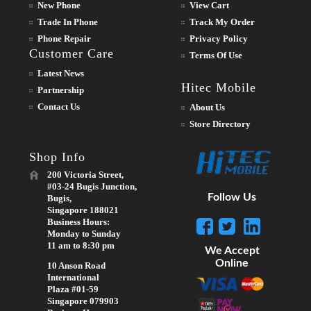
New Phone
View Cart
Trade In Phone
Track My Order
Phone Repair
Privacy Policy
Customer Care
Terms Of Use
Latest News
Hitec Mobile
Partnership
Contact Us
About Us
Store Directory
Shop Info
200 Victoria Street,
#03-24 Bugis Junction,
Follow Us
Bugis,
Singapore 188021
Business Hours:
Monday to Sunday
11 am to 8:30 pm
We Accept
Online
10 Anson Road
International
Plaza #01-59
Singapore 079903