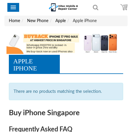
Home
New Phone
Apple
Apple iPhone
APPLE
IPHONE
There are no products matching the selection.
Buy iPhone Singapore
Frequently Asked FAQ