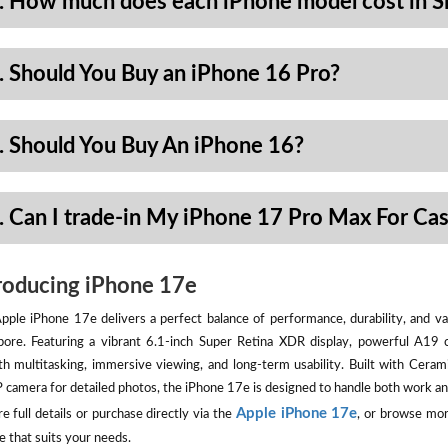
. How much does each iPhone model cost in S
. Should You Buy an iPhone 16 Pro?
. Should You Buy An iPhone 16?
. Can I trade-in My iPhone 17 Pro Max For Ca
roducing iPhone 17e
pple iPhone 17e delivers a perfect balance of performance, durability, and val
pore. Featuring a vibrant 6.1-inch Super Retina XDR display, powerful A19 
h multitasking, immersive viewing, and long-term usability. Built with Ceram
camera for detailed photos, the iPhone 17e is designed to handle both work an
Apple iPhone 17e
e full details or purchase directly via the
, or browse mor
e that suits your needs.