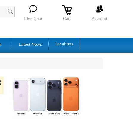
Live Chat
Cart
Account
ir
Latest News
Locations