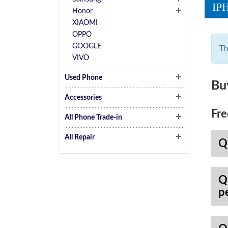
IP
Honor
XIAOMI
OPPO
GOOGLE
Th
VIVO
Used Phone
Bu
Accessories
Fre
All Phone Trade-in
All Repair
Q
Q
p