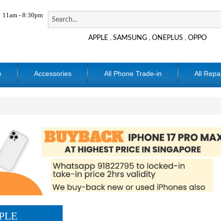
11am - 8:30pm
APPLE
SAMSUNG
ONEPLUS
OPPO
,
,
,
e
Accessories
All Phone Trade-in
All Repa
PLE