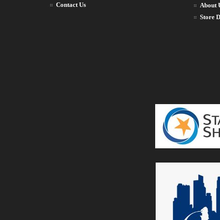
Contact Us
About 
Store D