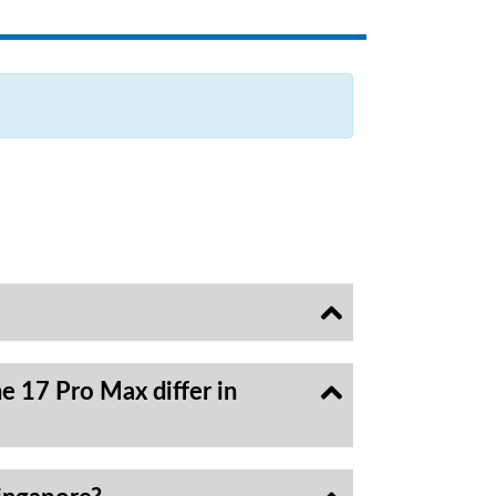
e 17 Pro Max differ in