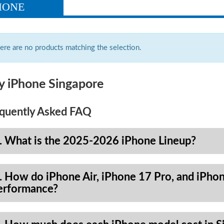
HONE
ere are no products matching the selection.
y iPhone Singapore
quently Asked FAQ
. What is the 2025-2026 iPhone Lineup?
. How do iPhone Air, iPhone 17 Pro, and iPhon
erformance?