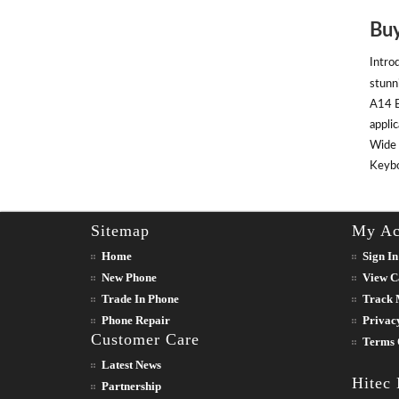
Buy
Intro
stunn
A14 B
appli
Wide 
Keyboa
Sitemap
My Ac
Home
Sign In
New Phone
View C
Trade In Phone
Track 
Phone Repair
Privac
Customer Care
Terms 
Latest News
Hitec
Partnership