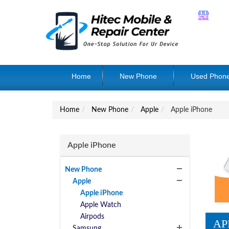
Home
New Phone
Used Phon
Home
New Phone
Apple
Apple iPhone
Apple iPhone
New Phone
Apple
Apple iPhone
Apple Watch
Airpods
AP
Samsung