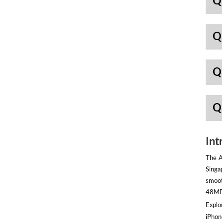
Q
Q
Q
Q
Int
The A
Singa
smoot
48MP 
Explor
iPhon