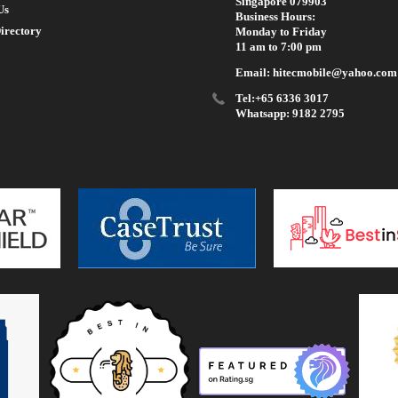
Singapore 079903
Us
Business Hours:
irectory
Monday to Friday
11 am to 7:00 pm
Email: hitecmobile@yahoo.com
Tel:+65 6336 3017
Whatsapp: 9182 2795