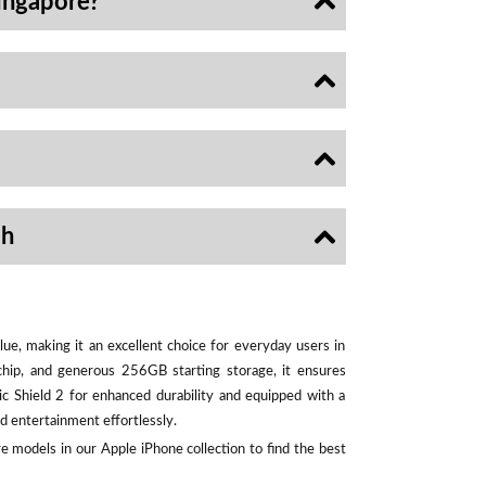
ingapore?
sh
ue, making it an excellent choice for everyday users in
chip, and generous 256GB starting storage, it ensures
ic Shield 2 for enhanced durability and equipped with a
d entertainment effortlessly.
e models in our Apple iPhone collection to find the best