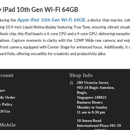
 iPad 10th Gen Wi-Fi 64GB
Apple iPad 10th Gen Wi-Fi 64GB
ducing the
, a device that marries cut
ing 10.9-inch Liquid Retina display featuring True Tone, ensuring vibrant visu
ionic chip, this iPad boasts a 6-core CPU and a 4-core GPU, delivering except
cations. Capture moments in clarity with the 12MP Wide rear camera, and enj
front camera, equipped with Center Stage for enhanced focus. Additionally, it 
rd Folio, offering versatility for creativity and productivity alike.
count
Shop Info
200 Victoria Street,
#03-24 Bugis Junction,
art
Bugis,
My Order
Singapore 188021
Business Hours:
y Policy
Monday to Sunday
Of Use
11 am to 8:30 pm
10 Anson Road
 Mobile
International Plaza #01-59