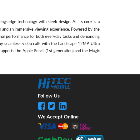
ting-edge technology with sleek design. At its core is a
als and an immersive viewing experience. Powered by the
ional performance for both everyday tasks and demanding
oy seamless video calls with the Landscape 12MP Ultra
supports the Apple Pencil (1st generation) and the Magic
Follow Us
We Accept Online