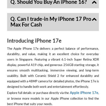
Q. Should You Buy An iPhone 16?
Q. Can I trade-in My iPhone 17 Pro
Max For Cash
Introducing iPhone 17e
The Apple iPhone 17e delivers a perfect balance of performance,
durability, and value, making it an excellent choice for everyday
users in Singapore. Featuring a vibrant 6.1-inch Super Retina XDR
display, powerful A19 chip, and generous 256GB starting storage, it
ensures smooth multitasking, immersive viewing, and long-term
usability. Built with Ceramic Shield 2 for enhanced durability and
equipped with a 48MP camera for detailed photos, the iPhone 17e is
designed to handle both work and entertainment effortlessly.
Apple iPhone 17e
Explore full details or purchase directly via the
,
or browse more models in our Apple iPhone collection to find the
best iPhone that suits your needs.