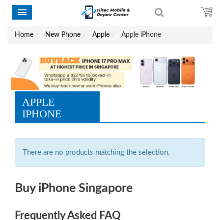
Home
New Phone
Apple
Apple iPhone
APPLE
IPHONE
There are no products matching the selection.
Buy iPhone Singapore
Frequently Asked FAQ