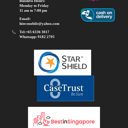
Business Hours:
Monday to Friday
11 am to 7:00 pm
Email:
hitecmobile@yahoo.com
Tel:+65 6336 3017
Whatsapp: 9182 2795