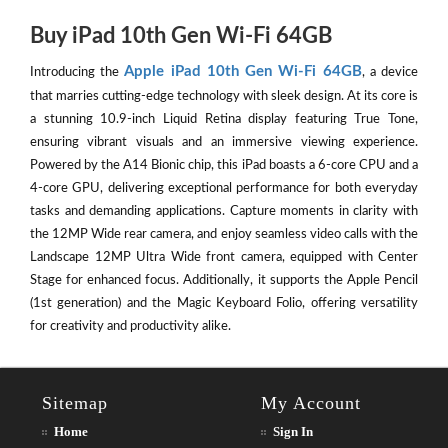
Buy iPad 10th Gen Wi-Fi 64GB
Apple iPad 10th Gen Wi-Fi 64GB
Introducing the
, a device
that marries cutting-edge technology with sleek design. At its core is
a stunning 10.9-inch Liquid Retina display featuring True Tone,
ensuring vibrant visuals and an immersive viewing experience.
Powered by the A14 Bionic chip, this iPad boasts a 6-core CPU and a
4-core GPU, delivering exceptional performance for both everyday
tasks and demanding applications. Capture moments in clarity with
the 12MP Wide rear camera, and enjoy seamless video calls with the
Landscape 12MP Ultra Wide front camera, equipped with Center
Stage for enhanced focus. Additionally, it supports the Apple Pencil
(1st generation) and the Magic Keyboard Folio, offering versatility
for creativity and productivity alike.
Sitemap
My Account
Home
Sign In