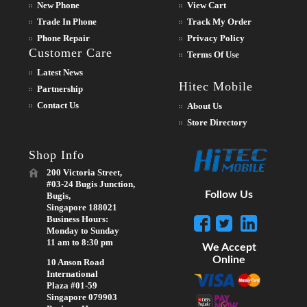
New Phone
View Cart
Trade In Phone
Track My Order
Phone Repair
Privacy Policy
Customer Care
Terms Of Use
Latest News
Hitec Mobile
Partnership
Contact Us
About Us
Store Directory
Shop Info
200 Victoria Street,
#03-24 Bugis Junction,
Follow Us
Bugis,
Singapore 188021
Business Hours:
Monday to Sunday
11 am to 8:30 pm
We Accept
Online
10 Anson Road
International
Plaza #01-59
Singapore 079903