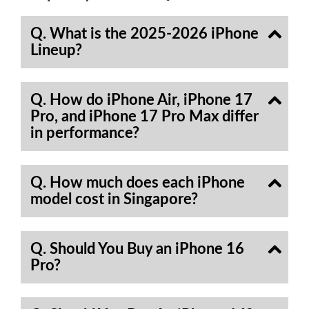
Q. What is the 2025-2026 iPhone
Lineup?
Q. How do iPhone Air, iPhone 17
Pro, and iPhone 17 Pro Max differ
in performance?
Q. How much does each iPhone
model cost in Singapore?
Q. Should You Buy an iPhone 16
Pro?