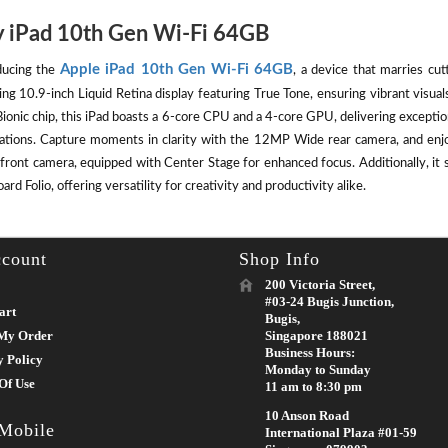
 iPad 10th Gen Wi-Fi 64GB
Apple iPad 10th Gen Wi-Fi 64GB
ducing the
, a device that marries cut
ing 10.9-inch Liquid Retina display featuring True Tone, ensuring vibrant visu
ionic chip, this iPad boasts a 6-core CPU and a 4-core GPU, delivering except
cations. Capture moments in clarity with the 12MP Wide rear camera, and enj
front camera, equipped with Center Stage for enhanced focus. Additionally, it 
rd Folio, offering versatility for creativity and productivity alike.
count
Shop Info
200 Victoria Street,
#03-24 Bugis Junction,
art
Bugis,
My Order
Singapore 188021
Business Hours:
y Policy
Monday to Sunday
Of Use
11 am to 8:30 pm
10 Anson Road
 Mobile
International Plaza #01-59