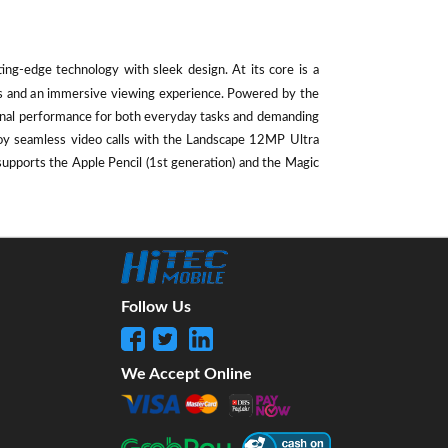
ting-edge technology with sleek design. At its core is a
als and an immersive viewing experience. Powered by the
ional performance for both everyday tasks and demanding
oy seamless video calls with the Landscape 12MP Ultra
supports the Apple Pencil (1st generation) and the Magic
Follow Us
We Accept Online