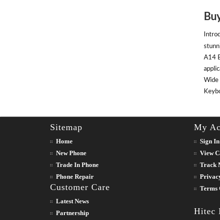
Buy
Intro
stunn
A14 B
appli
Wide 
Keyboa
Sitemap
My Ac
Home
Sign In
New Phone
View C
Trade In Phone
Track 
Phone Repair
Privac
Customer Care
Terms 
Latest News
Hitec
Partnership