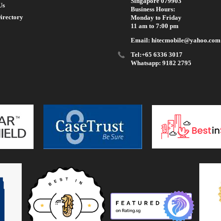
Singapore 079903
Us
Business Hours:
irectory
Monday to Friday
11 am to 7:00 pm
Email: hitecmobile@yahoo.com
Tel:+65 6336 3017
Whatsapp: 9182 2795