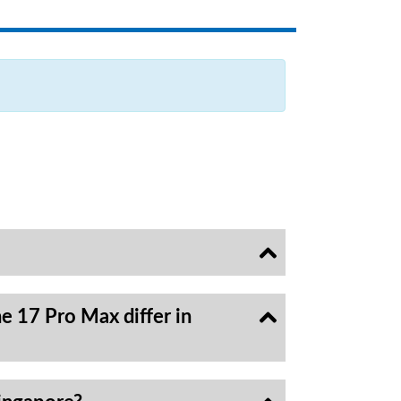
e 17 Pro Max differ in