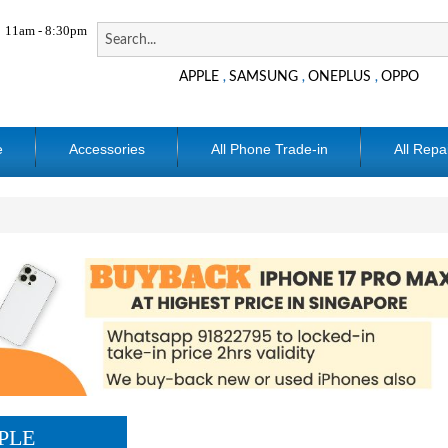
11am - 8:30pm
APPLE
SAMSUNG
ONEPLUS
OPPO
,
,
,
e
Accessories
All Phone Trade-in
All Repa
PLE