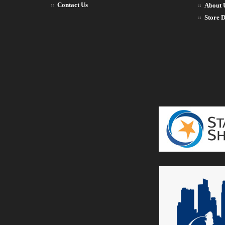
Contact Us
About 
Store D