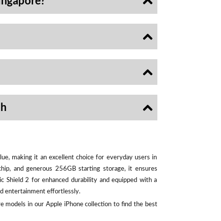
ingapore?
sh
ue, making it an excellent choice for everyday users in
chip, and generous 256GB starting storage, it ensures
ic Shield 2 for enhanced durability and equipped with a
d entertainment effortlessly.
e models in our Apple iPhone collection to find the best