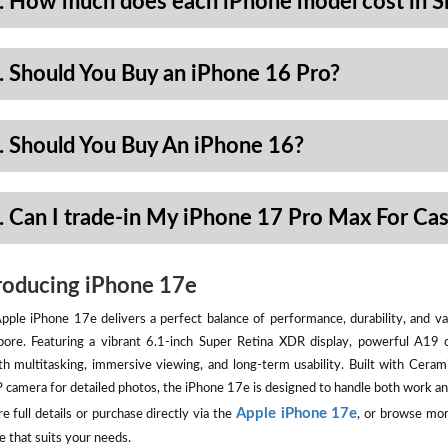
. How much does each iPhone model cost in S
. Should You Buy an iPhone 16 Pro?
. Should You Buy An iPhone 16?
. Can I trade-in My iPhone 17 Pro Max For Ca
roducing iPhone 17e
pple iPhone 17e delivers a perfect balance of performance, durability, and val
pore. Featuring a vibrant 6.1-inch Super Retina XDR display, powerful A19 
h multitasking, immersive viewing, and long-term usability. Built with Ceram
camera for detailed photos, the iPhone 17e is designed to handle both work an
Apple iPhone 17e
e full details or purchase directly via the
, or browse mor
e that suits your needs.