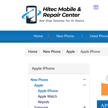
Home
New Phone
Used Phon
Home
New Phone
Apple
Apple iPhone
Apple iPhone
New Phone
Apple
Apple iPhone
Apple Watch
Airpods
AP
Samsung