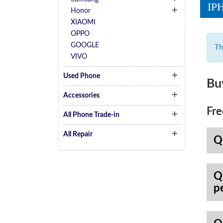
IP
Honor
XIAOMI
OPPO
GOOGLE
Th
VIVO
Used Phone
Bu
Accessories
Fre
All Phone Trade-in
All Repair
Q
Q
p