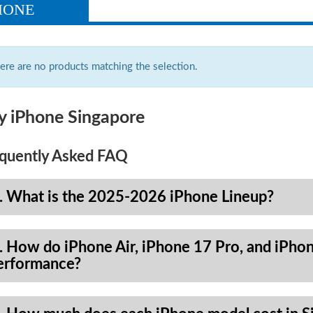
HONE
ere are no products matching the selection.
y iPhone Singapore
quently Asked FAQ
. What is the 2025-2026 iPhone Lineup?
. How do iPhone Air, iPhone 17 Pro, and iPhon
erformance?