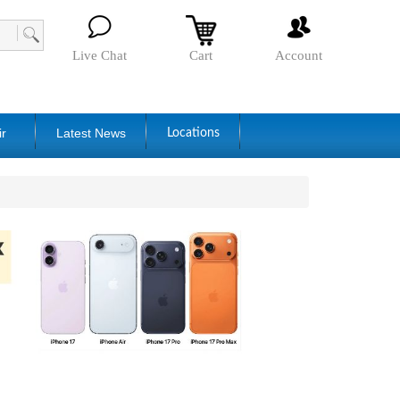
Live Chat
Cart
Account
ir
Latest News
Locations