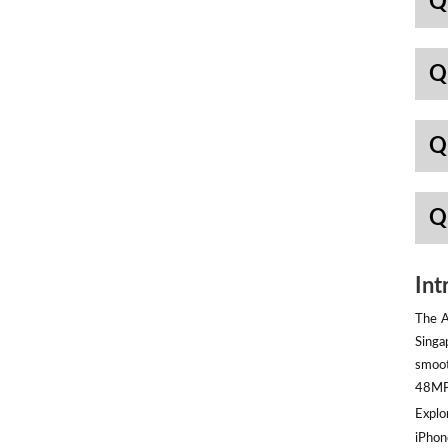
Q
Q
Q
Q
Int
The A
Singa
smoot
48MP 
Explor
iPhon