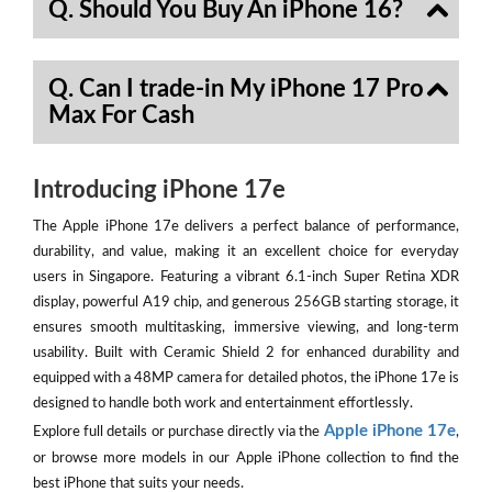
Q. Should You Buy An iPhone 16?
Q. Can I trade-in My iPhone 17 Pro
Max For Cash
Introducing iPhone 17e
The Apple iPhone 17e delivers a perfect balance of performance,
durability, and value, making it an excellent choice for everyday
users in Singapore. Featuring a vibrant 6.1-inch Super Retina XDR
display, powerful A19 chip, and generous 256GB starting storage, it
ensures smooth multitasking, immersive viewing, and long-term
usability. Built with Ceramic Shield 2 for enhanced durability and
equipped with a 48MP camera for detailed photos, the iPhone 17e is
designed to handle both work and entertainment effortlessly.
Apple iPhone 17e
Explore full details or purchase directly via the
,
or browse more models in our Apple iPhone collection to find the
best iPhone that suits your needs.