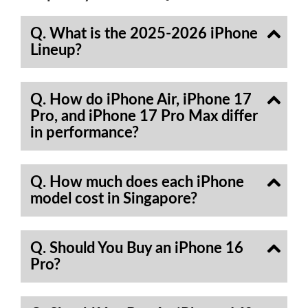
Q. What is the 2025-2026 iPhone
Lineup?
Q. How do iPhone Air, iPhone 17
Pro, and iPhone 17 Pro Max differ
in performance?
Q. How much does each iPhone
model cost in Singapore?
Q. Should You Buy an iPhone 16
Pro?