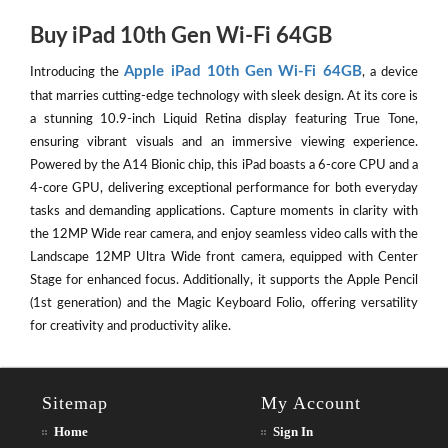
Buy iPad 10th Gen Wi-Fi 64GB
Apple iPad 10th Gen Wi-Fi 64GB
Introducing the
, a device
that marries cutting-edge technology with sleek design. At its core is
a stunning 10.9-inch Liquid Retina display featuring True Tone,
ensuring vibrant visuals and an immersive viewing experience.
Powered by the A14 Bionic chip, this iPad boasts a 6-core CPU and a
4-core GPU, delivering exceptional performance for both everyday
tasks and demanding applications. Capture moments in clarity with
the 12MP Wide rear camera, and enjoy seamless video calls with the
Landscape 12MP Ultra Wide front camera, equipped with Center
Stage for enhanced focus. Additionally, it supports the Apple Pencil
(1st generation) and the Magic Keyboard Folio, offering versatility
for creativity and productivity alike.
Sitemap
My Account
Home
Sign In