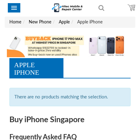
Home
New Phone
Apple
Apple iPhone
APPLE
IPHONE
There are no products matching the selection.
Buy iPhone Singapore
Frequently Asked FAQ