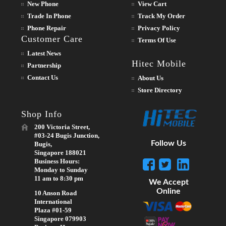
New Phone
View Cart
Trade In Phone
Track My Order
Phone Repair
Privacy Policy
Customer Care
Terms Of Use
Latest News
Hitec Mobile
Partnership
Contact Us
About Us
Store Directory
Shop Info
200 Victoria Street,
#03-24 Bugis Junction,
Follow Us
Bugis,
Singapore 188021
Business Hours:
Monday to Sunday
11 am to 8:30 pm
We Accept
Online
10 Anson Road
International
Plaza #01-59
Singapore 079903