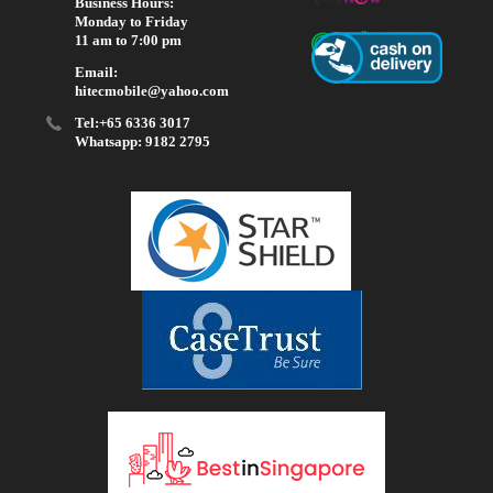
Business Hours:
Monday to Friday
11 am to 7:00 pm
Email:
hitecmobile@yahoo.com
Tel:+65 6336 3017
Whatsapp: 9182 2795