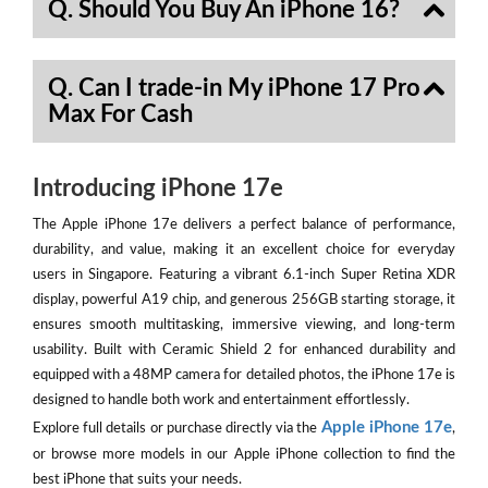
Q. Should You Buy An iPhone 16?
Q. Can I trade-in My iPhone 17 Pro
Max For Cash
Introducing iPhone 17e
The Apple iPhone 17e delivers a perfect balance of performance,
durability, and value, making it an excellent choice for everyday
users in Singapore. Featuring a vibrant 6.1-inch Super Retina XDR
display, powerful A19 chip, and generous 256GB starting storage, it
ensures smooth multitasking, immersive viewing, and long-term
usability. Built with Ceramic Shield 2 for enhanced durability and
equipped with a 48MP camera for detailed photos, the iPhone 17e is
designed to handle both work and entertainment effortlessly.
Apple iPhone 17e
Explore full details or purchase directly via the
,
or browse more models in our Apple iPhone collection to find the
best iPhone that suits your needs.