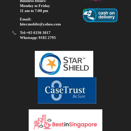
Business Hours:
Monday to Friday
11 am to 7:00 pm
Email:
hitecmobile@yahoo.com
Tel:+65 6336 3017
Whatsapp: 9182 2795