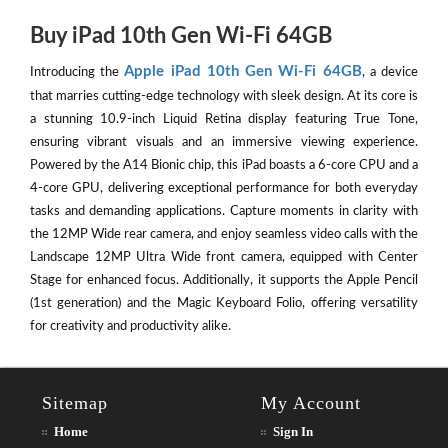
Buy iPad 10th Gen Wi-Fi 64GB
Apple iPad 10th Gen Wi-Fi 64GB
Introducing the
, a device
that marries cutting-edge technology with sleek design. At its core is
a stunning 10.9-inch Liquid Retina display featuring True Tone,
ensuring vibrant visuals and an immersive viewing experience.
Powered by the A14 Bionic chip, this iPad boasts a 6-core CPU and a
4-core GPU, delivering exceptional performance for both everyday
tasks and demanding applications. Capture moments in clarity with
the 12MP Wide rear camera, and enjoy seamless video calls with the
Landscape 12MP Ultra Wide front camera, equipped with Center
Stage for enhanced focus. Additionally, it supports the Apple Pencil
(1st generation) and the Magic Keyboard Folio, offering versatility
for creativity and productivity alike.
Sitemap
My Account
Home
Sign In