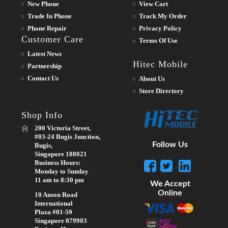
New Phone
View Cart
Trade In Phone
Track My Order
Phone Repair
Privacy Policy
Customer Care
Terms Of Use
Latest News
Hitec Mobile
Partnership
Contact Us
About Us
Store Directory
Shop Info
200 Victoria Street,
#03-24 Bugis Junction,
Follow Us
Bugis,
Singapore 188021
Business Hours:
Monday to Sunday
11 am to 8:30 pm
We Accept
Online
10 Anson Road
International
Plaza #01-59
Singapore 079903