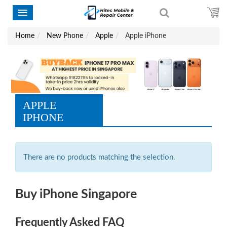
Home
New Phone
Apple
Apple iPhone
APPLE
IPHONE
There are no products matching the selection.
Buy iPhone Singapore
Frequently Asked FAQ