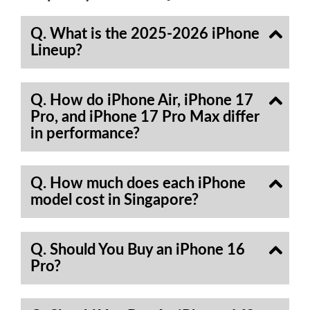
Q. What is the 2025-2026 iPhone
Lineup?
Q. How do iPhone Air, iPhone 17
Pro, and iPhone 17 Pro Max differ
in performance?
Q. How much does each iPhone
model cost in Singapore?
Q. Should You Buy an iPhone 16
Pro?