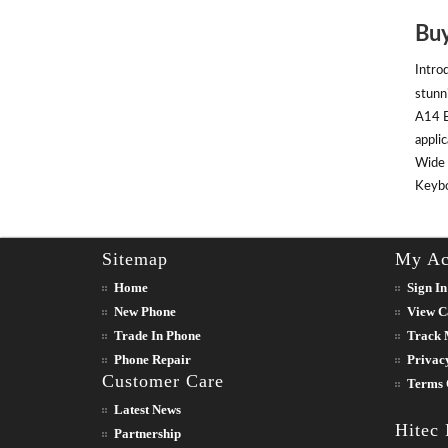
Buy
Intro
stunn
A14 B
appli
Wide 
Keyboa
Sitemap
My Ac
Home
Sign In
New Phone
View C
Trade In Phone
Track 
Phone Repair
Privac
Customer Care
Terms 
Latest News
Hitec
Partnership