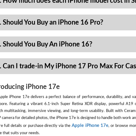
. How much does each iPhone model cost in S
. Should You Buy an iPhone 16 Pro?
. Should You Buy An iPhone 16?
. Can I trade-in My iPhone 17 Pro Max For Ca
roducing iPhone 17e
pple iPhone 17e delivers a perfect balance of performance, durability, and val
pore. Featuring a vibrant 6.1-inch Super Retina XDR display, powerful A19 
h multitasking, immersive viewing, and long-term usability. Built with Ceram
camera for detailed photos, the iPhone 17e is designed to handle both work an
Apple iPhone 17e
e full details or purchase directly via the
, or browse mor
e that suits your needs.