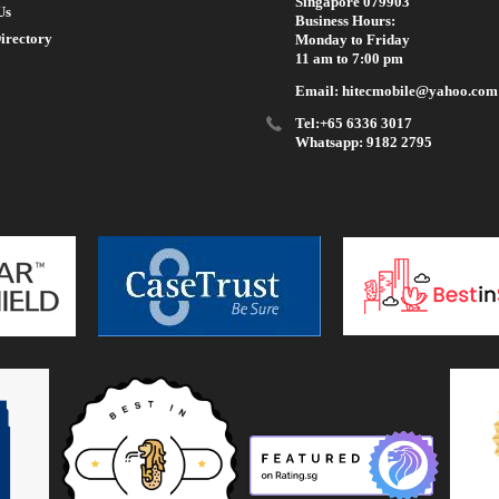
Singapore 079903
Us
Business Hours:
irectory
Monday to Friday
11 am to 7:00 pm
Email: hitecmobile@yahoo.com
Tel:+65 6336 3017
Whatsapp: 9182 2795