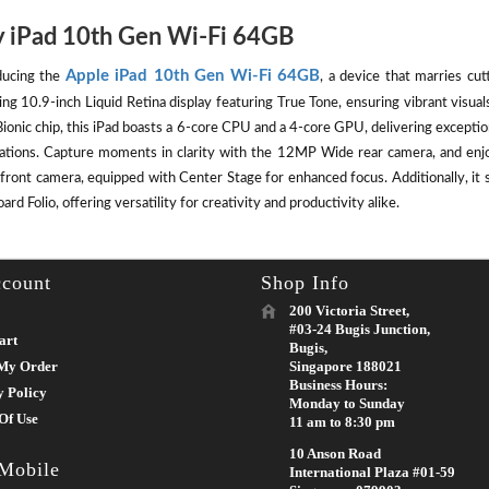
 iPad 10th Gen Wi-Fi 64GB
Apple iPad 10th Gen Wi-Fi 64GB
ducing the
, a device that marries cut
ing 10.9-inch Liquid Retina display featuring True Tone, ensuring vibrant visu
ionic chip, this iPad boasts a 6-core CPU and a 4-core GPU, delivering except
cations. Capture moments in clarity with the 12MP Wide rear camera, and enj
front camera, equipped with Center Stage for enhanced focus. Additionally, it 
rd Folio, offering versatility for creativity and productivity alike.
count
Shop Info
200 Victoria Street,
#03-24 Bugis Junction,
art
Bugis,
My Order
Singapore 188021
Business Hours:
y Policy
Monday to Sunday
Of Use
11 am to 8:30 pm
10 Anson Road
 Mobile
International Plaza #01-59