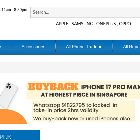
11am - 8:30pm
APPLE
SAMSUNG
ONEPLUS
OPPO
,
,
,
e
Accessories
All Phone Trade-in
All Repa
PLE