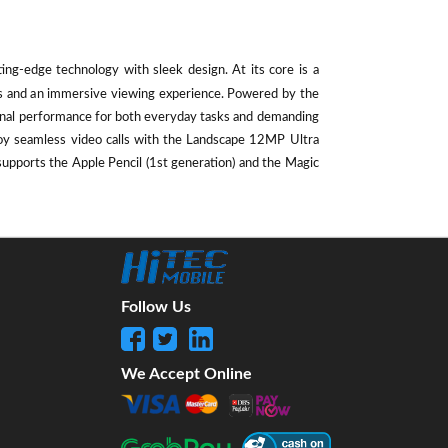
ting-edge technology with sleek design. At its core is a
als and an immersive viewing experience. Powered by the
ional performance for both everyday tasks and demanding
oy seamless video calls with the Landscape 12MP Ultra
supports the Apple Pencil (1st generation) and the Magic
Follow Us
We Accept Online