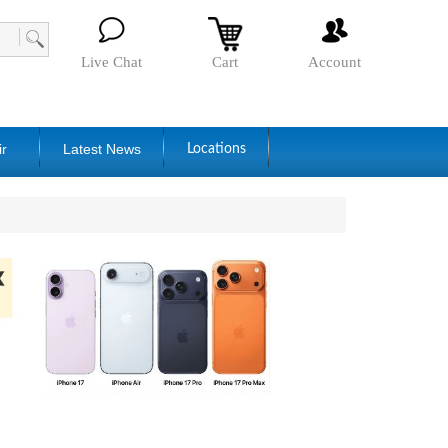
Live Chat
Cart
Account
ir
Latest News
Locations