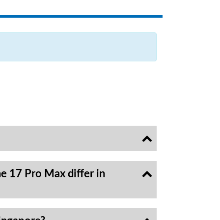
e 17 Pro Max differ in