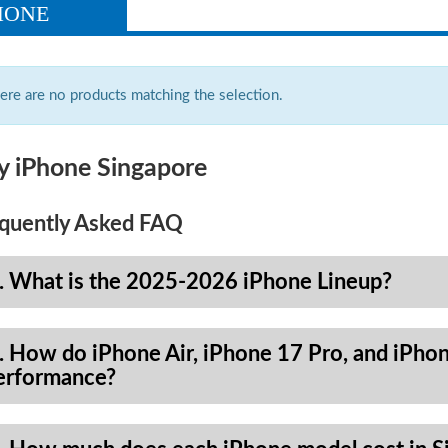
HONE
ere are no products matching the selection.
y iPhone Singapore
quently Asked FAQ
. What is the 2025-2026 iPhone Lineup?
. How do iPhone Air, iPhone 17 Pro, and iPhon
erformance?