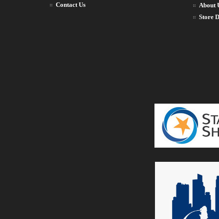
Contact Us
About 
Store D