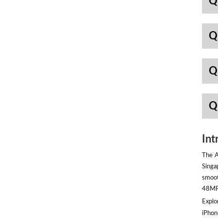
Q
Q
Q
Q
Int
The A
Singa
smoot
48MP 
Explor
iPhon