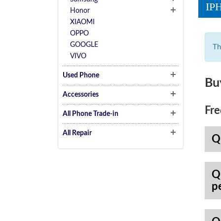
IP
Honor
XIAOMI
OPPO
GOOGLE
Th
VIVO
Used Phone
Bu
Accessories
Fre
All Phone Trade-in
All Repair
Q
Q
p