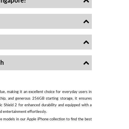
ingapore?
sh
ue, making it an excellent choice for everyday users in
chip, and generous 256GB starting storage, it ensures
ic Shield 2 for enhanced durability and equipped with a
d entertainment effortlessly.
e models in our Apple iPhone collection to find the best