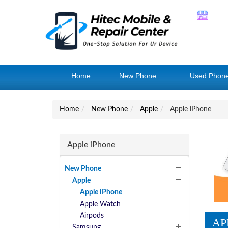
Home
New Phone
Used Phon
Home
New Phone
Apple
Apple iPhone
Apple iPhone
New Phone
Apple
Apple iPhone
Apple Watch
Airpods
AP
Samsung