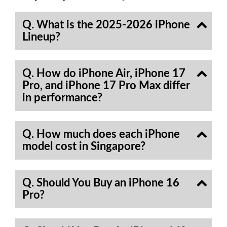
Q. What is the 2025-2026 iPhone
Lineup?
Q. How do iPhone Air, iPhone 17
Pro, and iPhone 17 Pro Max differ
in performance?
Q. How much does each iPhone
model cost in Singapore?
Q. Should You Buy an iPhone 16
Pro?