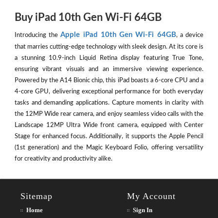
Buy iPad 10th Gen Wi-Fi 64GB
Apple iPad 10th Gen Wi-Fi 64GB
Introducing the
, a device
that marries cutting-edge technology with sleek design. At its core is
a stunning 10.9-inch Liquid Retina display featuring True Tone,
ensuring vibrant visuals and an immersive viewing experience.
Powered by the A14 Bionic chip, this iPad boasts a 6-core CPU and a
4-core GPU, delivering exceptional performance for both everyday
tasks and demanding applications. Capture moments in clarity with
the 12MP Wide rear camera, and enjoy seamless video calls with the
Landscape 12MP Ultra Wide front camera, equipped with Center
Stage for enhanced focus. Additionally, it supports the Apple Pencil
(1st generation) and the Magic Keyboard Folio, offering versatility
for creativity and productivity alike.
Sitemap
My Account
Home
Sign In