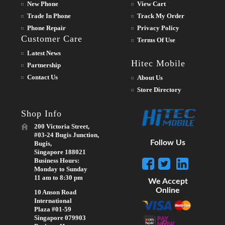
New Phone
View Cart
Trade In Phone
Track My Order
Phone Repair
Privacy Policy
Customer Care
Terms Of Use
Latest News
Hitec Mobile
Partnership
Contact Us
About Us
Store Directory
Shop Info
200 Victoria Street,
#03-24 Bugis Junction,
Follow Us
Bugis,
Singapore 188021
Business Hours:
Monday to Sunday
11 am to 8:30 pm
We Accept
Online
10 Anson Road
International
Plaza #01-59
Singapore 079903