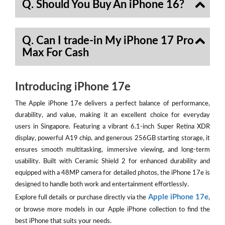
Q. Should You Buy An iPhone 16?
Q. Can I trade-in My iPhone 17 Pro
Max For Cash
Introducing iPhone 17e
The Apple iPhone 17e delivers a perfect balance of performance,
durability, and value, making it an excellent choice for everyday
users in Singapore. Featuring a vibrant 6.1-inch Super Retina XDR
display, powerful A19 chip, and generous 256GB starting storage, it
ensures smooth multitasking, immersive viewing, and long-term
usability. Built with Ceramic Shield 2 for enhanced durability and
equipped with a 48MP camera for detailed photos, the iPhone 17e is
designed to handle both work and entertainment effortlessly.
Apple iPhone 17e
Explore full details or purchase directly via the
,
or browse more models in our Apple iPhone collection to find the
best iPhone that suits your needs.