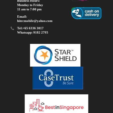
Business Hours:
Monday to Friday
11 am to 7:00 pm
Email:
hitecmobile@yahoo.com
Tel:+65 6336 3017
Whatsapp: 9182 2795