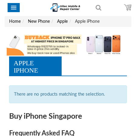
Home
New Phone
Apple
Apple iPhone
APPLE
IPHONE
There are no products matching the selection.
Buy iPhone Singapore
Frequently Asked FAQ