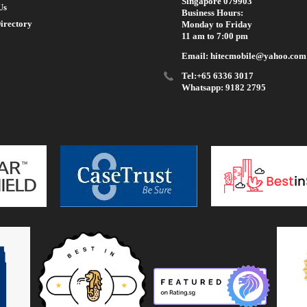
Singapore 079903
Us
Business Hours:
irectory
Monday to Friday
11 am to 7:00 pm
Email: hitecmobile@yahoo.com
Tel:+65 6336 3017
Whatsapp: 9182 2795