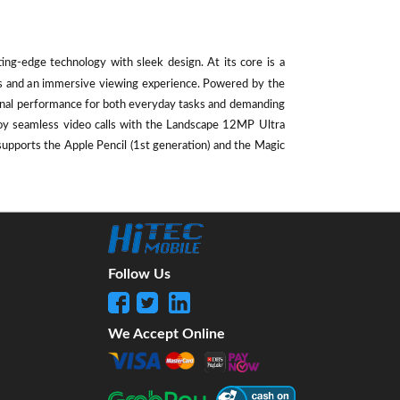
ting-edge technology with sleek design. At its core is a
als and an immersive viewing experience. Powered by the
ional performance for both everyday tasks and demanding
oy seamless video calls with the Landscape 12MP Ultra
supports the Apple Pencil (1st generation) and the Magic
Follow Us
We Accept Online