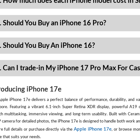
. How much does each iPhone model cost in S
. Should You Buy an iPhone 16 Pro?
. Should You Buy An iPhone 16?
. Can I trade-in My iPhone 17 Pro Max For Ca
roducing iPhone 17e
pple iPhone 17e delivers a perfect balance of performance, durability, and val
pore. Featuring a vibrant 6.1-inch Super Retina XDR display, powerful A19 
h multitasking, immersive viewing, and long-term usability. Built with Ceram
camera for detailed photos, the iPhone 17e is designed to handle both work an
Apple iPhone 17e
e full details or purchase directly via the
, or browse mor
e that suits your needs.