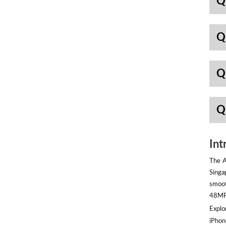
Q
Q
Q
Q
Int
The A
Singa
smoot
48MP 
Explor
iPhon