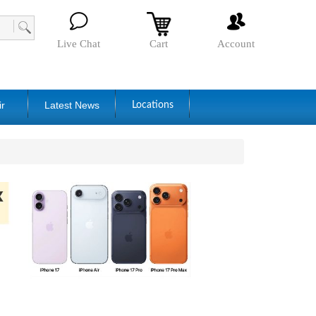
Live Chat
Cart
Account
ir
Latest News
Locations