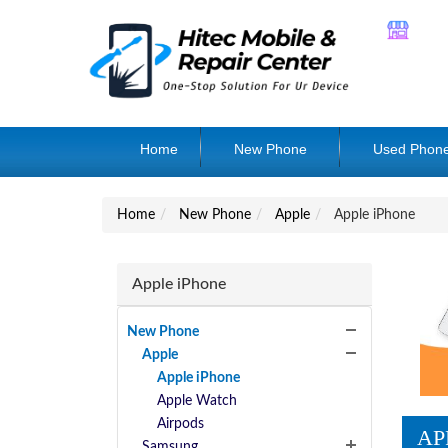
Home
New Phone
Used Phon
Home
New Phone
Apple
Apple iPhone
Apple iPhone
New Phone
Apple
Apple iPhone
Apple Watch
Airpods
AP
Samsung