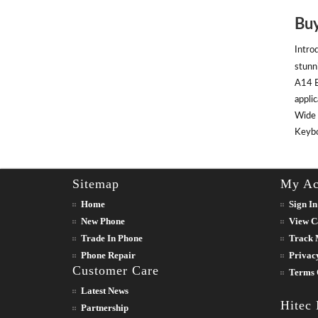
Buy
Intro
stunn
A14 B
appli
Wide 
Keyboa
Sitemap
My Ac
Home
Sign In
New Phone
View C
Trade In Phone
Track 
Phone Repair
Privac
Customer Care
Terms 
Latest News
Hitec
Partnership