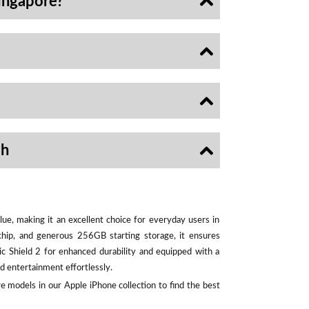
ingapore?
sh
ue, making it an excellent choice for everyday users in
chip, and generous 256GB starting storage, it ensures
ic Shield 2 for enhanced durability and equipped with a
d entertainment effortlessly.
e models in our Apple iPhone collection to find the best