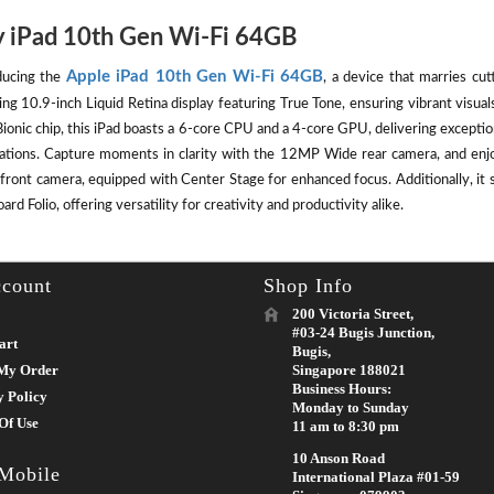
 iPad 10th Gen Wi-Fi 64GB
Apple iPad 10th Gen Wi-Fi 64GB
ducing the
, a device that marries cut
ing 10.9-inch Liquid Retina display featuring True Tone, ensuring vibrant visu
ionic chip, this iPad boasts a 6-core CPU and a 4-core GPU, delivering except
cations. Capture moments in clarity with the 12MP Wide rear camera, and enj
front camera, equipped with Center Stage for enhanced focus. Additionally, it 
rd Folio, offering versatility for creativity and productivity alike.
count
Shop Info
200 Victoria Street,
#03-24 Bugis Junction,
art
Bugis,
My Order
Singapore 188021
Business Hours:
y Policy
Monday to Sunday
Of Use
11 am to 8:30 pm
10 Anson Road
 Mobile
International Plaza #01-59