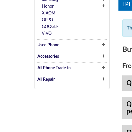
IP
Honor
XIAOMI
OPPO
GOOGLE
Th
VIVO
Used Phone
Bu
Accessories
Fre
All Phone Trade-in
All Repair
Q
Q
p