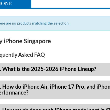
HONE
ere are no products matching the selection.
y iPhone Singapore
quently Asked FAQ
. What is the 2025-2026 iPhone Lineup?
. How do iPhone Air, iPhone 17 Pro, and iPhon
erformance?