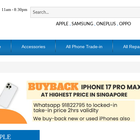
11am - 8:30pm
APPLE
SAMSUNG
ONEPLUS
OPPO
,
,
,
e
Accessories
All Phone Trade-in
All Repa
PLE