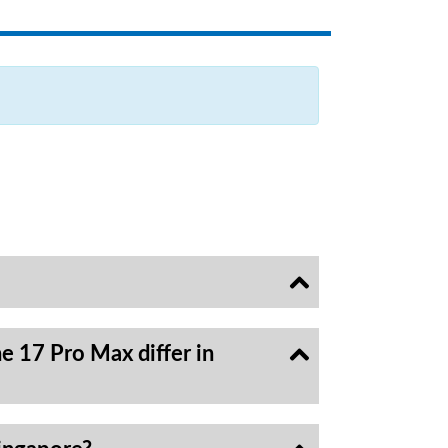
e 17 Pro Max differ in