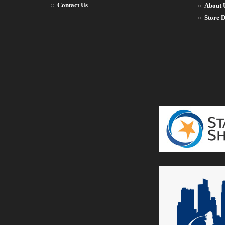
Contact Us
About 
Store D