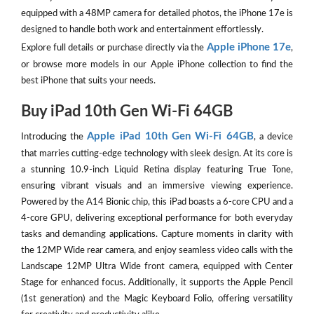
equipped with a 48MP camera for detailed photos, the iPhone 17e is
designed to handle both work and entertainment effortlessly.
Apple iPhone 17e
Explore full details or purchase directly via the
,
or browse more models in our Apple iPhone collection to find the
best iPhone that suits your needs.
Buy iPad 10th Gen Wi-Fi 64GB
Apple iPad 10th Gen Wi-Fi 64GB
Introducing the
, a device
that marries cutting-edge technology with sleek design. At its core is
a stunning 10.9-inch Liquid Retina display featuring True Tone,
ensuring vibrant visuals and an immersive viewing experience.
Powered by the A14 Bionic chip, this iPad boasts a 6-core CPU and a
4-core GPU, delivering exceptional performance for both everyday
tasks and demanding applications. Capture moments in clarity with
the 12MP Wide rear camera, and enjoy seamless video calls with the
Landscape 12MP Ultra Wide front camera, equipped with Center
Stage for enhanced focus. Additionally, it supports the Apple Pencil
(1st generation) and the Magic Keyboard Folio, offering versatility