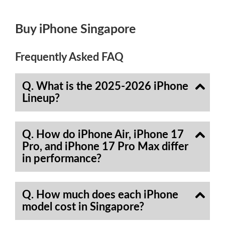
Buy iPhone Singapore
Frequently Asked FAQ
Q. What is the 2025-2026 iPhone
Lineup?
Q. How do iPhone Air, iPhone 17
Pro, and iPhone 17 Pro Max differ
in performance?
Q. How much does each iPhone
model cost in Singapore?