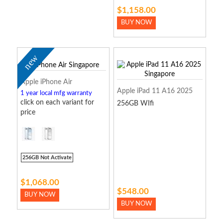
$1,158.00
BUY NOW
new
Apple iPhone Air
Apple iPad 11 A16 2025
1 year local mfg warranty
click on each variant for
256GB WIfi
price
256GB Not Activate
$1,068.00
$548.00
BUY NOW
BUY NOW