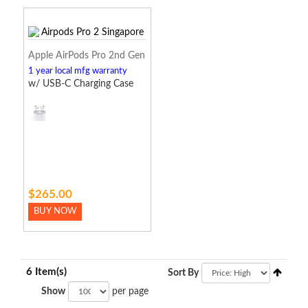
Apple AirPods Pro 2nd Gen
1 year local mfg warranty
w/ USB-C Charging Case
$265.00
BUY NOW
6 Item(s)
Sort By
Show
per page