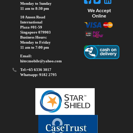
Monday to Sunday
11 am to 8:30 pm
We Accept
Online
10 Anson Road
International
Plaza #01-59
Singapore 079903
Business Hours:
Monday to Friday
11 am to 7:00 pm
Email:
hitecmobile@yahoo.com
Tel:+65 6336 3017
Whatsapp: 9182 2795