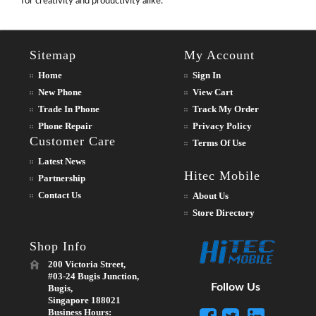
for creativity and productivity alike.
Sitemap
My Account
Home
Sign In
New Phone
View Cart
Trade In Phone
Track My Order
Phone Repair
Privacy Policy
Customer Care
Terms Of Use
Latest News
Hitec Mobile
Partnership
Contact Us
About Us
Store Directory
Shop Info
200 Victoria Street,
#03-24 Bugis Junction,
Follow Us
Bugis,
Singapore 188021
Business Hours: