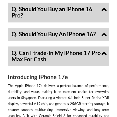
Q. Should You Buy an iPhone 16
Pro?
Q. Should You Buy An iPhone 16?
Q. Can I trade-in My iPhone 17 Pro
Max For Cash
Introducing iPhone 17e
The Apple iPhone 17e delivers a perfect balance of performance,
durability, and value, making it an excellent choice for everyday
users in Singapore. Featuring a vibrant 6.1-inch Super Retina XDR
display, powerful A19 chip, and generous 256GB starting storage, it
ensures smooth multitasking, immersive viewing, and long-term
usability. Built with Ceramic Shield 2 for enhanced durability and