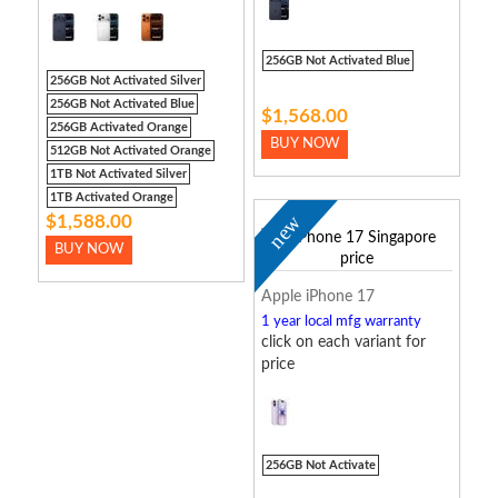
256GB Not Activated Blue
256GB Not Activated Silver
256GB Not Activated Blue
$1,568.00
256GB Activated Orange
BUY NOW
512GB Not Activated Orange
1TB Not Activated Silver
1TB Activated Orange
new
$1,588.00
BUY NOW
Apple iPhone 17
1 year local mfg warranty
click on each variant for
price
256GB Not Activate