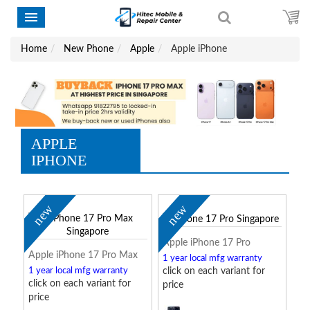
Home
New Phone
Apple
Apple iPhone
APPLE
IPHONE
new
new
Apple iPhone 17 Pro
Apple iPhone 17 Pro Max
1 year local mfg warranty
1 year local mfg warranty
click on each variant for
click on each variant for
price
price