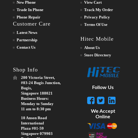
New Phone
View Cart
Trade In Phone
Track My Order
Phone Repair
Privacy Policy
Customer Care
Terms Of Use
Latest News
Hitec Mobile
Partnership
Contact Us
About Us
Store Directory
Shop Info
200 Victoria Street,
#03-24 Bugis Junction,
Follow Us
Bugis,
Singapore 188021
Business Hours:
Monday to Sunday
11 am to 8:30 pm
We Accept
Online
10 Anson Road
International
Plaza #01-59
Singapore 079903