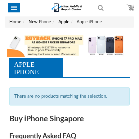
Home
New Phone
Apple
Apple iPhone
APPLE
IPHONE
There are no products matching the selection.
Buy iPhone Singapore
Frequently Asked FAQ