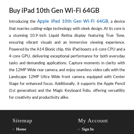
Buy iPad 10th Gen Wi-Fi 64GB
Apple iPad 10th Gen Wi-Fi 64GB
Introducing the
, a device
that marries cutting-edge technology with sleek design. At its core is
a stunning 10.9-inch Liquid Retina display featuring True Tone,
ensuring vibrant visuals and an immersive viewing experience.
Powered by the A14 Bionic chip, this iPad boasts a 6-core CPU and a
4-core GPU, delivering exceptional performance for both everyday
tasks and demanding applications. Capture moments in clarity with
the 12MP Wide rear camera, and enjoy seamless video calls with the
Landscape 12MP Ultra Wide front camera, equipped with Center
Stage for enhanced focus. Additionally, it supports the Apple Pencil
(1st generation) and the Magic Keyboard Folio, offering versatility
for creativity and productivity alike.
Sitemap
My Account
Home
Sign In