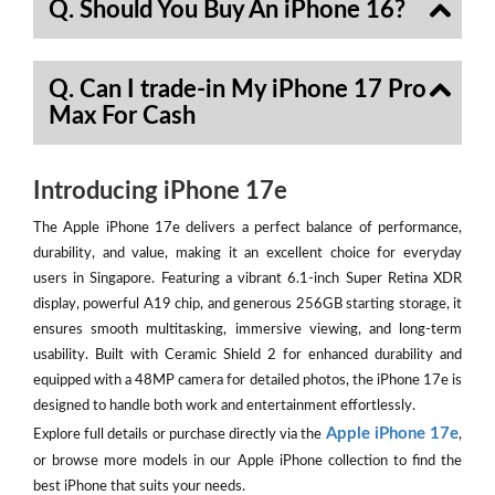
Q. Should You Buy An iPhone 16?
Q. Can I trade-in My iPhone 17 Pro
Max For Cash
Introducing iPhone 17e
The Apple iPhone 17e delivers a perfect balance of performance,
durability, and value, making it an excellent choice for everyday
users in Singapore. Featuring a vibrant 6.1-inch Super Retina XDR
display, powerful A19 chip, and generous 256GB starting storage, it
ensures smooth multitasking, immersive viewing, and long-term
usability. Built with Ceramic Shield 2 for enhanced durability and
equipped with a 48MP camera for detailed photos, the iPhone 17e is
designed to handle both work and entertainment effortlessly.
Apple iPhone 17e
Explore full details or purchase directly via the
,
or browse more models in our Apple iPhone collection to find the
best iPhone that suits your needs.