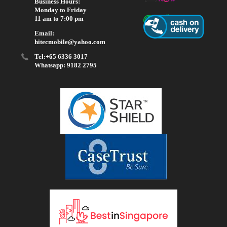
Business Hours:
Monday to Friday
11 am to 7:00 pm
Email:
hitecmobile@yahoo.com
Tel:+65 6336 3017
Whatsapp: 9182 2795