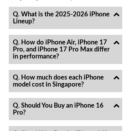
Q. What is the 2025-2026 iPhone
Lineup?
Q. How do iPhone Air, iPhone 17
Pro, and iPhone 17 Pro Max differ
in performance?
Q. How much does each iPhone
model cost in Singapore?
Q. Should You Buy an iPhone 16
Pro?