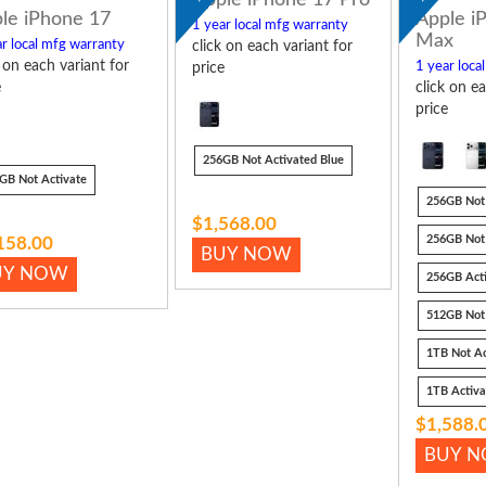
le iPhone 17
Apple i
1 year local mfg warranty
Max
r local mfg warranty
click on each variant for
k on each variant for
1 year loca
price
e
click on ea
price
256GB Not Activated Blue
GB Not Activate
256GB Not 
$1,568.00
256GB Not 
158.00
BUY NOW
UY NOW
256GB Act
512GB Not
1TB Not Ac
1TB Activ
$1,588.
BUY 