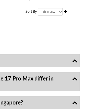
Sort By
e 17 Pro Max differ in
ingapore?