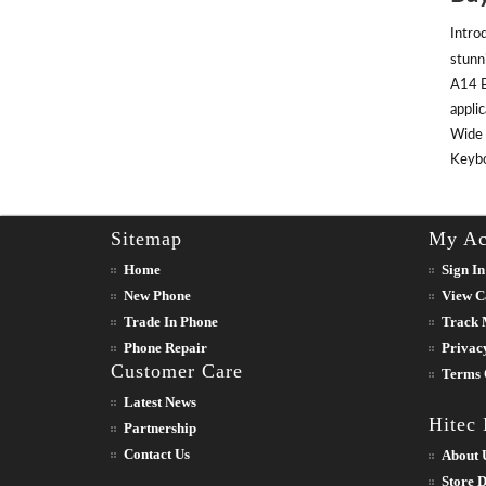
Intro
stunn
A14 B
appli
Wide 
Keyboa
Sitemap
My Ac
Home
Sign In
New Phone
View C
Trade In Phone
Track 
Phone Repair
Privac
Customer Care
Terms 
Latest News
Hitec
Partnership
Contact Us
About 
Store D