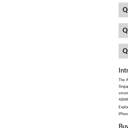
Q
Q
Q
Int
The A
Singa
smoot
48MP 
Explor
iPhon
Buy