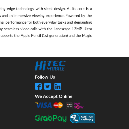
ting-edge technology with sleek design. At its core is a
als and an immersive viewing experience. Powered by the
ional performance for both everyday tasks and demanding
oy seamless video calls with the Landscape 12MP Ultra
supports the Apple Pencil (1st generation) and the Magic
Follow Us
We Accept Online