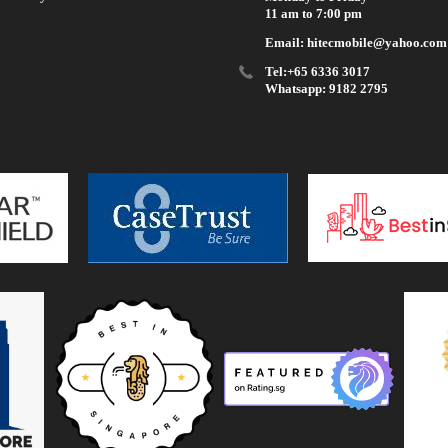
11 am to 7:00 pm
Email: hitecmobile@yahoo.com
Tel:+65 6336 3017
Whatsapp: 9182 2795