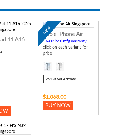
new
Apple iPhone Air
Pad 11 A16
1 year local mfg warranty
click on each variant for
fi
price
256GB Not Activate
$1,068.00
BUY NOW
NOW