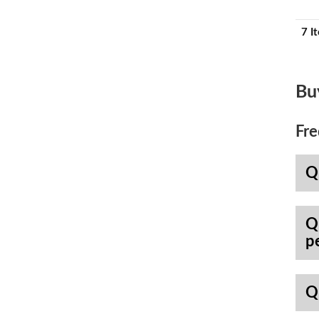
7 I
Bu
Fre
Q
Q
p
Q