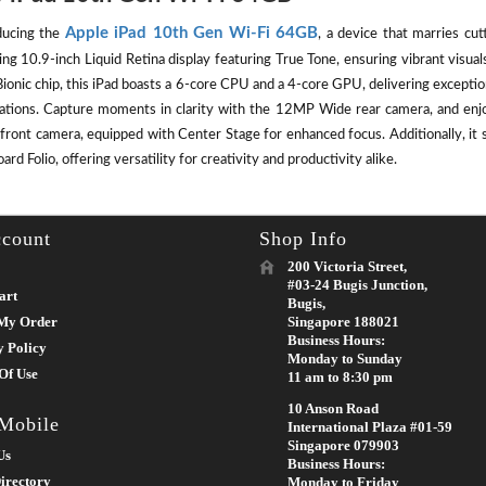
Apple iPad 10th Gen Wi-Fi 64GB
ducing the
, a device that marries cut
ing 10.9-inch Liquid Retina display featuring True Tone, ensuring vibrant visu
ionic chip, this iPad boasts a 6-core CPU and a 4-core GPU, delivering except
cations. Capture moments in clarity with the 12MP Wide rear camera, and enj
front camera, equipped with Center Stage for enhanced focus. Additionally, it 
rd Folio, offering versatility for creativity and productivity alike.
count
Shop Info
200 Victoria Street,
#03-24 Bugis Junction,
art
Bugis,
My Order
Singapore 188021
Business Hours:
y Policy
Monday to Sunday
Of Use
11 am to 8:30 pm
10 Anson Road
 Mobile
International Plaza #01-59
Singapore 079903
Us
Business Hours:
irectory
Monday to Friday