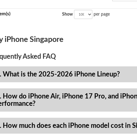
tem(s)
Show
per page
y iPhone Singapore
quently Asked FAQ
. What is the 2025-2026 iPhone Lineup?
. How do iPhone Air, iPhone 17 Pro, and iPhon
erformance?
. How much does each iPhone model cost in S