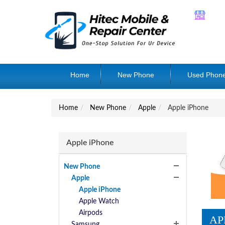
Home
New Phone
Used Phon
Home
New Phone
Apple
Apple iPhone
Apple iPhone
New Phone
Apple
Apple iPhone
Apple Watch
Airpods
AP
Samsung