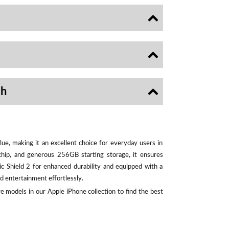
sh
ue, making it an excellent choice for everyday users in
chip, and generous 256GB starting storage, it ensures
ic Shield 2 for enhanced durability and equipped with a
d entertainment effortlessly.
e models in our Apple iPhone collection to find the best