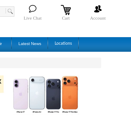
Live Chat
Cart
Account
ir
Latest News
Locations