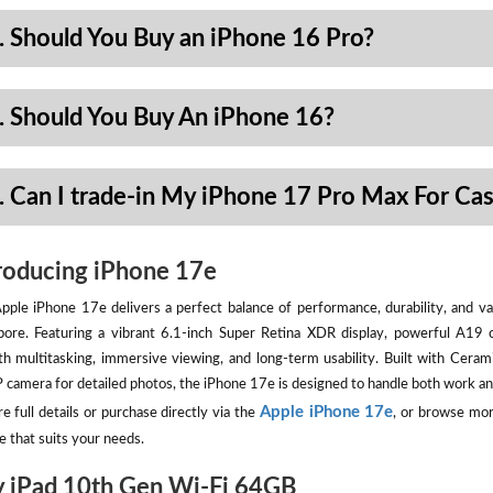
. Should You Buy an iPhone 16 Pro?
. Should You Buy An iPhone 16?
. Can I trade-in My iPhone 17 Pro Max For Ca
roducing iPhone 17e
pple iPhone 17e delivers a perfect balance of performance, durability, and val
pore. Featuring a vibrant 6.1-inch Super Retina XDR display, powerful A19 
h multitasking, immersive viewing, and long-term usability. Built with Ceram
camera for detailed photos, the iPhone 17e is designed to handle both work an
Apple iPhone 17e
e full details or purchase directly via the
, or browse mor
e that suits your needs.
 iPad 10th Gen Wi-Fi 64GB