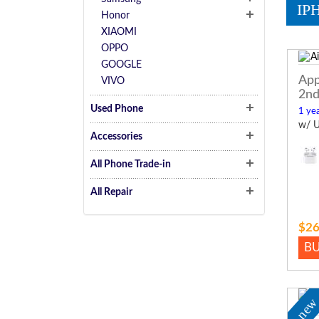
IP
Honor
XIAOMI
OPPO
GOOGLE
App
VIVO
2nd
Used Phone
1 yea
w/ U
Accessories
All Phone Trade-in
All Repair
$26
B
ne