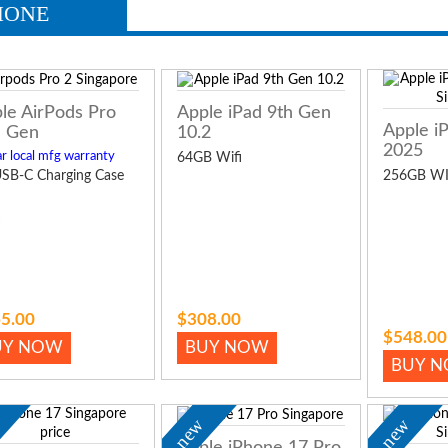
HONE
le AirPods Pro
Apple iPad 9th Gen
Apple i
 Gen
10.2
2025
r local mfg warranty
64GB Wifi
SB-C Charging Case
256GB WI
5.00
$308.00
$548.00
UY NOW
BUY NOW
BUY 
w
new
new
Apple iPhone 17 Pro