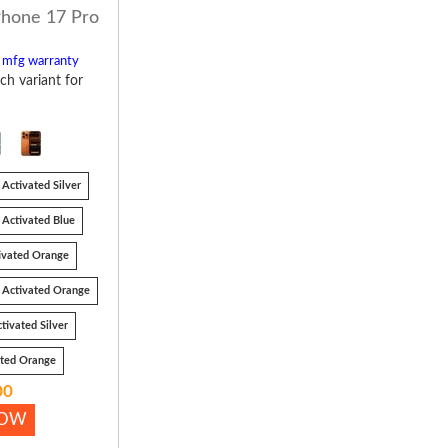
Phone 17 Pro
l mfg warranty
ch variant for
Activated Silver
Activated Blue
ivated Orange
 Activated Orange
tivated Silver
ated Orange
00
NOW