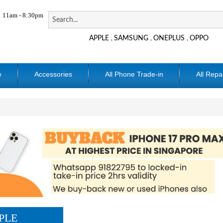
11am - 8:30pm
APPLE
SAMSUNG
ONEPLUS
OPPO
,
,
,
e
Accessories
All Phone Trade-in
All Repa
PLE