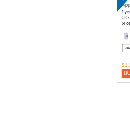
App
1 yea
clic
pric
256
$1,
B