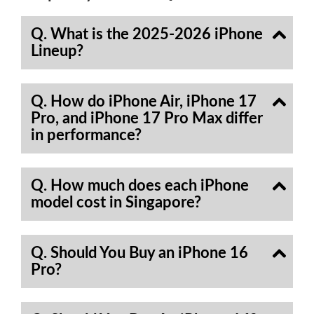
Q. What is the 2025-2026 iPhone
Lineup?
Q. How do iPhone Air, iPhone 17
Pro, and iPhone 17 Pro Max differ
in performance?
Q. How much does each iPhone
model cost in Singapore?
Q. Should You Buy an iPhone 16
Pro?