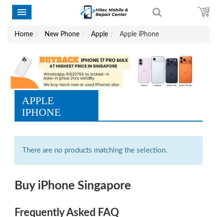
Home
New Phone
Apple
Apple iPhone
APPLE
IPHONE
There are no products matching the selection.
Buy iPhone Singapore
Frequently Asked FAQ