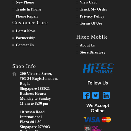
New Phone
View Cart
Trade In Phone
Track My Order
Phone Repair
Privacy Policy
Customer Care
Terms Of Use
Latest News
Hitec Mobile
Partnership
Contact Us
About Us
Store Directory
Shop Info
200 Victoria Street,
#03-24 Bugis Junction,
Follow Us
Bugis,
Singapore 188021
Business Hours:
Monday to Sunday
11 am to 8:30 pm
We Accept
Online
10 Anson Road
International
Plaza #01-59
Singapore 079903