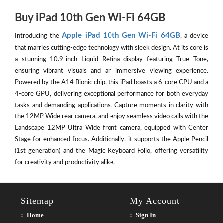
Buy iPad 10th Gen Wi-Fi 64GB
Apple iPad 10th Gen Wi-Fi 64GB
Introducing the
, a device
that marries cutting-edge technology with sleek design. At its core is
a stunning 10.9-inch Liquid Retina display featuring True Tone,
ensuring vibrant visuals and an immersive viewing experience.
Powered by the A14 Bionic chip, this iPad boasts a 6-core CPU and a
4-core GPU, delivering exceptional performance for both everyday
tasks and demanding applications. Capture moments in clarity with
the 12MP Wide rear camera, and enjoy seamless video calls with the
Landscape 12MP Ultra Wide front camera, equipped with Center
Stage for enhanced focus. Additionally, it supports the Apple Pencil
(1st generation) and the Magic Keyboard Folio, offering versatility
for creativity and productivity alike.
Sitemap
My Account
Home
Sign In