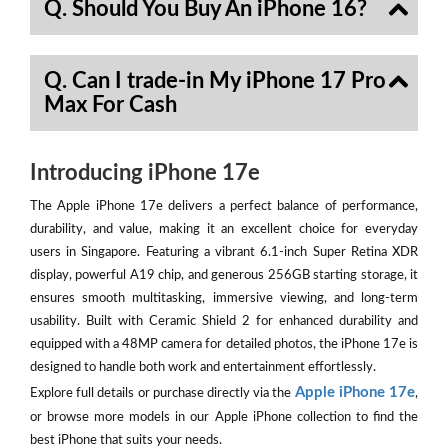
Q. Should You Buy An iPhone 16?
Q. Can I trade-in My iPhone 17 Pro
Max For Cash
Introducing iPhone 17e
The Apple iPhone 17e delivers a perfect balance of performance,
durability, and value, making it an excellent choice for everyday
users in Singapore. Featuring a vibrant 6.1-inch Super Retina XDR
display, powerful A19 chip, and generous 256GB starting storage, it
ensures smooth multitasking, immersive viewing, and long-term
usability. Built with Ceramic Shield 2 for enhanced durability and
equipped with a 48MP camera for detailed photos, the iPhone 17e is
designed to handle both work and entertainment effortlessly.
Apple iPhone 17e
Explore full details or purchase directly via the
,
or browse more models in our Apple iPhone collection to find the
best iPhone that suits your needs.