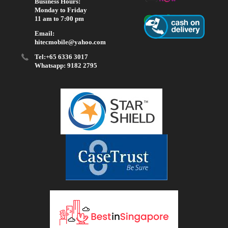
Business Hours:
Monday to Friday
11 am to 7:00 pm
Email:
hitecmobile@yahoo.com
Tel:+65 6336 3017
Whatsapp: 9182 2795