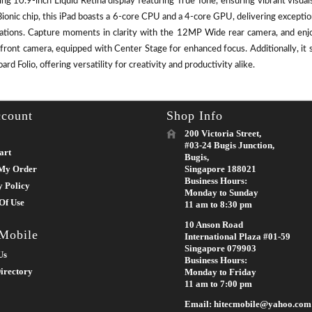
ing 10.9-inch Liquid Retina display featuring True Tone, ensuring vibrant visu
ionic chip, this iPad boasts a 6-core CPU and a 4-core GPU, delivering except
cations. Capture moments in clarity with the 12MP Wide rear camera, and enj
front camera, equipped with Center Stage for enhanced focus. Additionally, it 
rd Folio, offering versatility for creativity and productivity alike.
count
Shop Info
200 Victoria Street,
#03-24 Bugis Junction,
art
Bugis,
My Order
Singapore 188021
Business Hours:
y Policy
Monday to Sunday
Of Use
11 am to 8:30 pm
10 Anson Road
 Mobile
International Plaza #01-59
Singapore 079903
Us
Business Hours:
irectory
Monday to Friday
11 am to 7:00 pm
Email: hitecmobile@yahoo.com