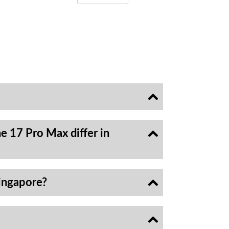
e 17 Pro Max differ in
ingapore?