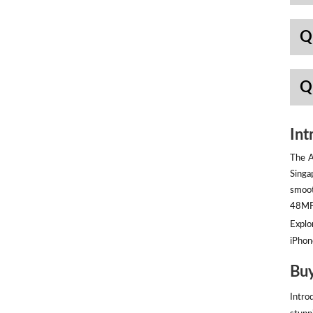
Q
Q
Int
The A
Singa
smoot
48MP 
Explor
iPhon
Buy
Intro