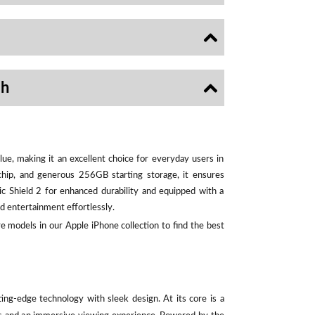
sh
ue, making it an excellent choice for everyday users in
chip, and generous 256GB starting storage, it ensures
ic Shield 2 for enhanced durability and equipped with a
d entertainment effortlessly.
e models in our Apple iPhone collection to find the best
ting-edge technology with sleek design. At its core is a