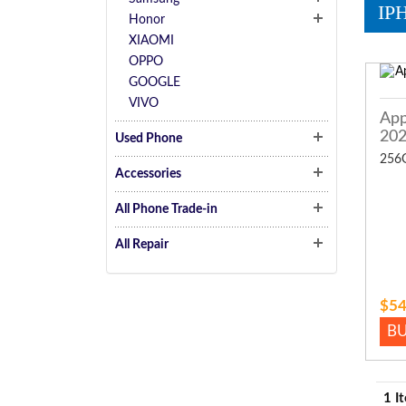
IP
Honor
XIAOMI
OPPO
GOOGLE
VIVO
App
20
Used Phone
256
Accessories
All Phone Trade-in
All Repair
$54
B
1 I