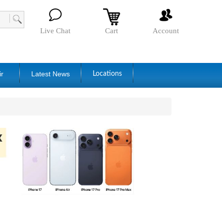
Live Chat
Cart
Account
ir
Latest News
Locations