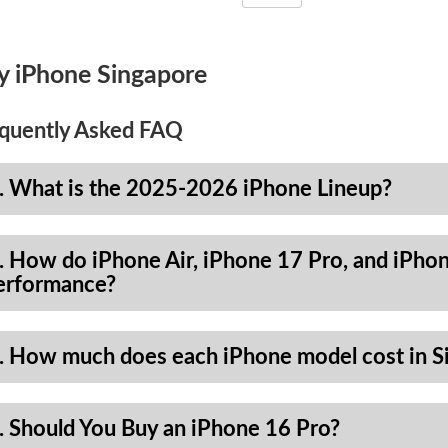
y iPhone Singapore
quently Asked FAQ
. What is the 2025-2026 iPhone Lineup?
. How do iPhone Air, iPhone 17 Pro, and iPhon
erformance?
. How much does each iPhone model cost in S
. Should You Buy an iPhone 16 Pro?