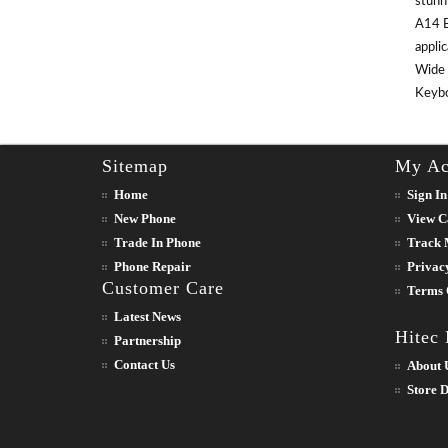
stunn
A14 B
appli
Wide 
Keyboa
Sitemap
My Ac
Home
Sign In
New Phone
View C
Trade In Phone
Track 
Phone Repair
Privac
Customer Care
Terms 
Latest News
Hitec
Partnership
Contact Us
About 
Store D