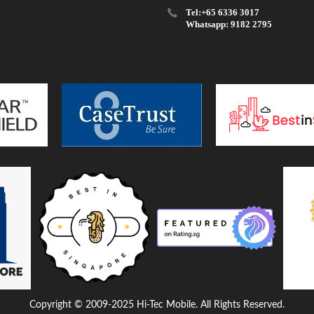
Tel:+65 6336 3017
Whatsapp: 9182 2795
Copyright © 2009-2025 Hi-Tec Mobile. All Rights Reserved.