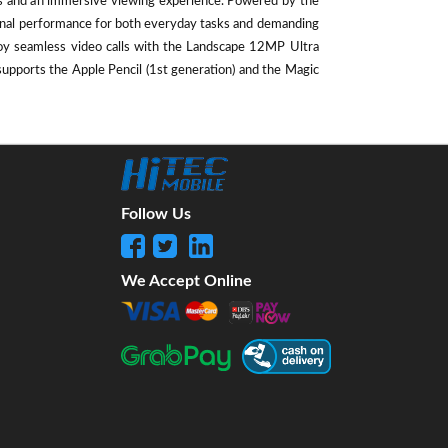
als and an immersive viewing experience. Powered by the
ional performance for both everyday tasks and demanding
oy seamless video calls with the Landscape 12MP Ultra
supports the Apple Pencil (1st generation) and the Magic
Follow Us
We Accept Online