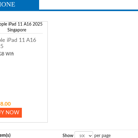
HONE
le iPad 11 A16
25
GB WIfi
8.00
UY NOW
tem(s)
Show
per page