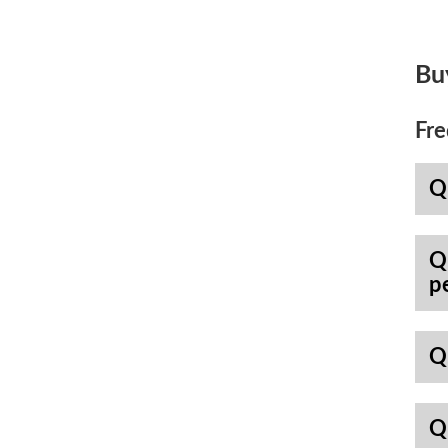
Bu
Fre
Q
Q
p
Q
Q