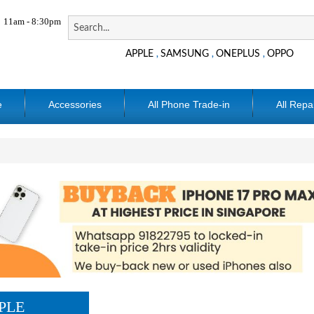
11am - 8:30pm
APPLE
SAMSUNG
ONEPLUS
OPPO
,
,
,
e
Accessories
All Phone Trade-in
All Repa
PLE