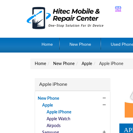
Home
New Phone
Used Phon
Home
New Phone
Apple
Apple iPhone
Apple iPhone
New Phone
Apple
Apple iPhone
Apple Watch
Airpods
AP
Samsung