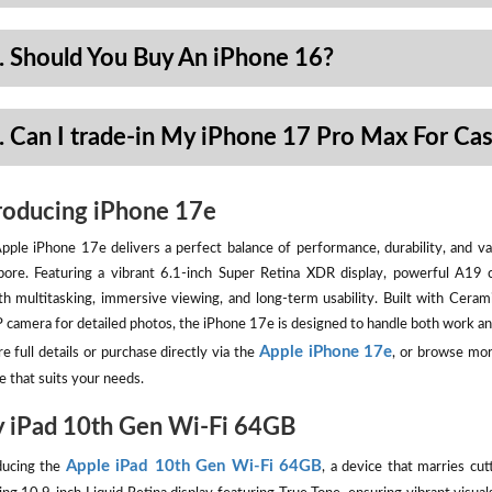
. Should You Buy An iPhone 16?
. Can I trade-in My iPhone 17 Pro Max For Ca
roducing iPhone 17e
pple iPhone 17e delivers a perfect balance of performance, durability, and val
pore. Featuring a vibrant 6.1-inch Super Retina XDR display, powerful A19 
h multitasking, immersive viewing, and long-term usability. Built with Ceram
camera for detailed photos, the iPhone 17e is designed to handle both work an
Apple iPhone 17e
e full details or purchase directly via the
, or browse mor
e that suits your needs.
 iPad 10th Gen Wi-Fi 64GB
Apple iPad 10th Gen Wi-Fi 64GB
ducing the
, a device that marries cut