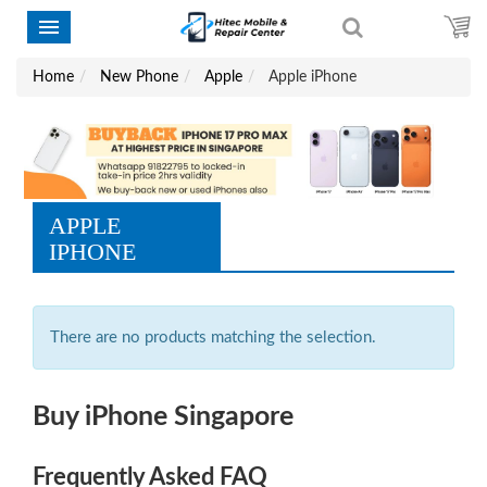
Home
New Phone
Apple
Apple iPhone
APPLE
IPHONE
There are no products matching the selection.
Buy iPhone Singapore
Frequently Asked FAQ