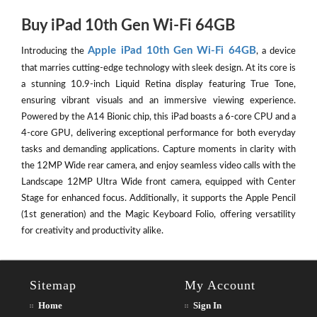
Buy iPad 10th Gen Wi-Fi 64GB
Apple iPad 10th Gen Wi-Fi 64GB
Introducing the
, a device
that marries cutting-edge technology with sleek design. At its core is
a stunning 10.9-inch Liquid Retina display featuring True Tone,
ensuring vibrant visuals and an immersive viewing experience.
Powered by the A14 Bionic chip, this iPad boasts a 6-core CPU and a
4-core GPU, delivering exceptional performance for both everyday
tasks and demanding applications. Capture moments in clarity with
the 12MP Wide rear camera, and enjoy seamless video calls with the
Landscape 12MP Ultra Wide front camera, equipped with Center
Stage for enhanced focus. Additionally, it supports the Apple Pencil
(1st generation) and the Magic Keyboard Folio, offering versatility
for creativity and productivity alike.
Sitemap
My Account
Home
Sign In