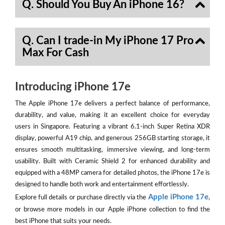
Q. Should You Buy An iPhone 16?
Q. Can I trade-in My iPhone 17 Pro
Max For Cash
Introducing iPhone 17e
The Apple iPhone 17e delivers a perfect balance of performance,
durability, and value, making it an excellent choice for everyday
users in Singapore. Featuring a vibrant 6.1-inch Super Retina XDR
display, powerful A19 chip, and generous 256GB starting storage, it
ensures smooth multitasking, immersive viewing, and long-term
usability. Built with Ceramic Shield 2 for enhanced durability and
equipped with a 48MP camera for detailed photos, the iPhone 17e is
designed to handle both work and entertainment effortlessly.
Apple iPhone 17e
Explore full details or purchase directly via the
,
or browse more models in our Apple iPhone collection to find the
best iPhone that suits your needs.