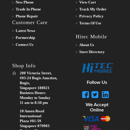
New Phone
View Cart
Trade In Phone
Track My Order
Phone Repair
Privacy Policy
Customer Care
Terms Of Use
Latest News
Hitec Mobile
Partnership
Contact Us
About Us
Store Directory
Shop Info
200 Victoria Street,
#03-24 Bugis Junction,
Follow Us
Bugis,
Singapore 188021
Business Hours:
Monday to Sunday
11 am to 8:30 pm
We Accept
Online
10 Anson Road
International
Plaza #01-59
Singapore 079903