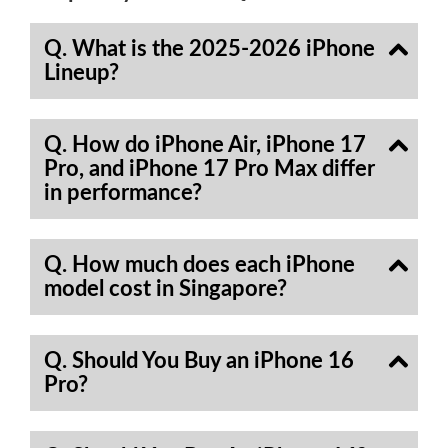
Q. What is the 2025-2026 iPhone
Lineup?
Q. How do iPhone Air, iPhone 17
Pro, and iPhone 17 Pro Max differ
in performance?
Q. How much does each iPhone
model cost in Singapore?
Q. Should You Buy an iPhone 16
Pro?