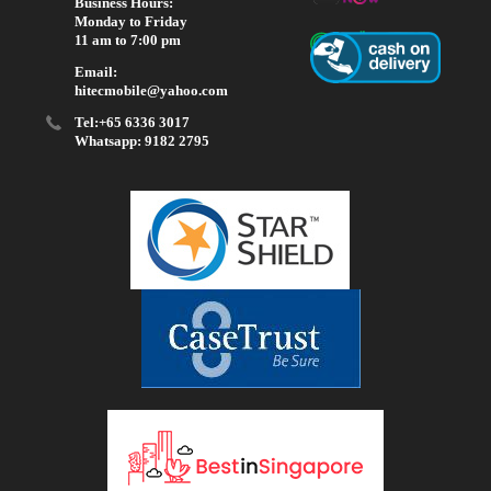
Business Hours:
Monday to Friday
11 am to 7:00 pm
Email:
hitecmobile@yahoo.com
Tel:+65 6336 3017
Whatsapp: 9182 2795