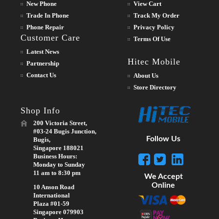
New Phone
View Cart
Trade In Phone
Track My Order
Phone Repair
Privacy Policy
Customer Care
Terms Of Use
Latest News
Hitec Mobile
Partnership
Contact Us
About Us
Store Directory
Shop Info
200 Victoria Street,
#03-24 Bugis Junction,
Follow Us
Bugis,
Singapore 188021
Business Hours:
Monday to Sunday
11 am to 8:30 pm
We Accept
Online
10 Anson Road
International
Plaza #01-59
Singapore 079903