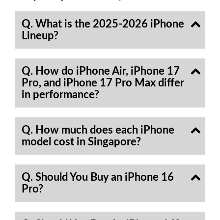
Q. What is the 2025-2026 iPhone
Lineup?
Q. How do iPhone Air, iPhone 17
Pro, and iPhone 17 Pro Max differ
in performance?
Q. How much does each iPhone
model cost in Singapore?
Q. Should You Buy an iPhone 16
Pro?