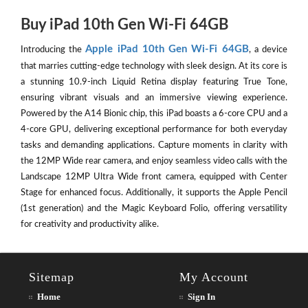
Buy iPad 10th Gen Wi-Fi 64GB
Apple iPad 10th Gen Wi-Fi 64GB
Introducing the
, a device
that marries cutting-edge technology with sleek design. At its core is
a stunning 10.9-inch Liquid Retina display featuring True Tone,
ensuring vibrant visuals and an immersive viewing experience.
Powered by the A14 Bionic chip, this iPad boasts a 6-core CPU and a
4-core GPU, delivering exceptional performance for both everyday
tasks and demanding applications. Capture moments in clarity with
the 12MP Wide rear camera, and enjoy seamless video calls with the
Landscape 12MP Ultra Wide front camera, equipped with Center
Stage for enhanced focus. Additionally, it supports the Apple Pencil
(1st generation) and the Magic Keyboard Folio, offering versatility
for creativity and productivity alike.
Sitemap
My Account
Home
Sign In