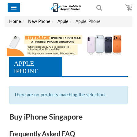
Home
New Phone
Apple
Apple iPhone
APPLE
IPHONE
There are no products matching the selection.
Buy iPhone Singapore
Frequently Asked FAQ