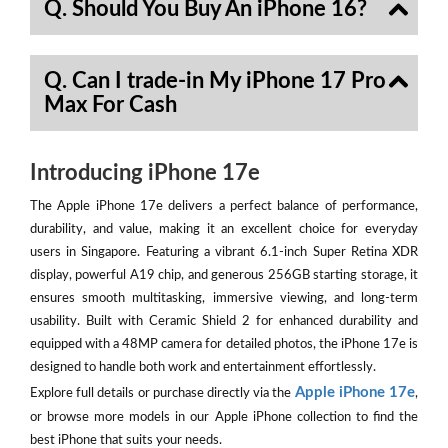
Q. Should You Buy An iPhone 16?
Q. Can I trade-in My iPhone 17 Pro
Max For Cash
Introducing iPhone 17e
The Apple iPhone 17e delivers a perfect balance of performance,
durability, and value, making it an excellent choice for everyday
users in Singapore. Featuring a vibrant 6.1-inch Super Retina XDR
display, powerful A19 chip, and generous 256GB starting storage, it
ensures smooth multitasking, immersive viewing, and long-term
usability. Built with Ceramic Shield 2 for enhanced durability and
equipped with a 48MP camera for detailed photos, the iPhone 17e is
designed to handle both work and entertainment effortlessly.
Apple iPhone 17e
Explore full details or purchase directly via the
,
or browse more models in our Apple iPhone collection to find the
best iPhone that suits your needs.