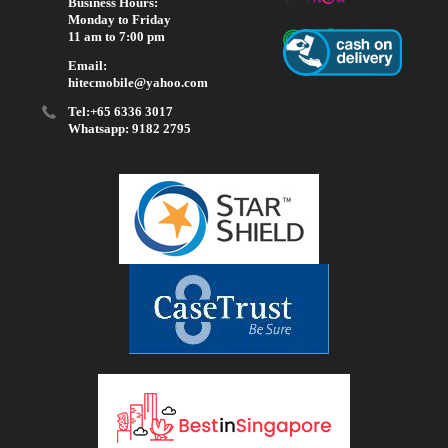
Business Hours:
Monday to Friday
11 am to 7:00 pm
Email:
hitecmobile@yahoo.com
Tel:+65 6336 3017
Whatsapp: 9182 2795