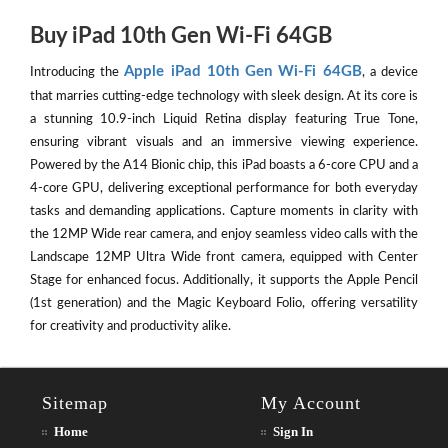
Buy iPad 10th Gen Wi-Fi 64GB
Apple iPad 10th Gen Wi-Fi 64GB
Introducing the
, a device
that marries cutting-edge technology with sleek design. At its core is
a stunning 10.9-inch Liquid Retina display featuring True Tone,
ensuring vibrant visuals and an immersive viewing experience.
Powered by the A14 Bionic chip, this iPad boasts a 6-core CPU and a
4-core GPU, delivering exceptional performance for both everyday
tasks and demanding applications. Capture moments in clarity with
the 12MP Wide rear camera, and enjoy seamless video calls with the
Landscape 12MP Ultra Wide front camera, equipped with Center
Stage for enhanced focus. Additionally, it supports the Apple Pencil
(1st generation) and the Magic Keyboard Folio, offering versatility
for creativity and productivity alike.
Sitemap
My Account
Home
Sign In