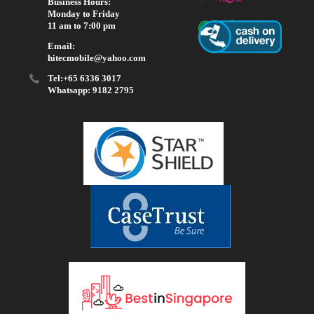
Business Hours:
Monday to Friday
11 am to 7:00 pm
Email:
hitecmobile@yahoo.com
Tel:+65 6336 3017
Whatsapp: 9182 2795