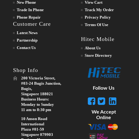
New Phone
View Cart
Trade In Phone
Track My Order
Phone Repair
Privacy Policy
Customer Care
Terms Of Use
Latest News
Hitec Mobile
Partnership
Contact Us
About Us
Store Directory
Shop Info
200 Victoria Street,
#03-24 Bugis Junction,
Follow Us
Bugis,
Singapore 188021
Business Hours:
Monday to Sunday
11 am to 8:30 pm
We Accept
Online
10 Anson Road
International
Plaza #01-59
Singapore 079903