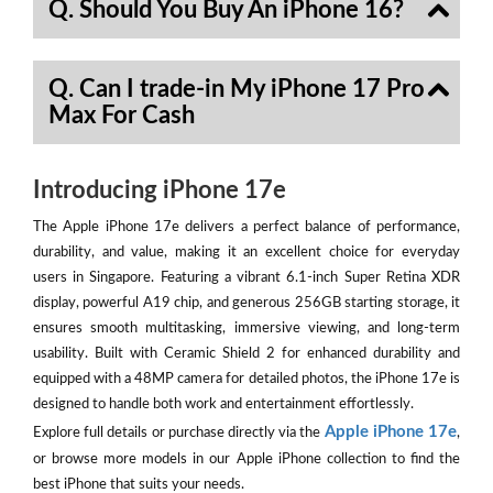
Q. Should You Buy An iPhone 16?
Q. Can I trade-in My iPhone 17 Pro
Max For Cash
Introducing iPhone 17e
The Apple iPhone 17e delivers a perfect balance of performance,
durability, and value, making it an excellent choice for everyday
users in Singapore. Featuring a vibrant 6.1-inch Super Retina XDR
display, powerful A19 chip, and generous 256GB starting storage, it
ensures smooth multitasking, immersive viewing, and long-term
usability. Built with Ceramic Shield 2 for enhanced durability and
equipped with a 48MP camera for detailed photos, the iPhone 17e is
designed to handle both work and entertainment effortlessly.
Apple iPhone 17e
Explore full details or purchase directly via the
,
or browse more models in our Apple iPhone collection to find the
best iPhone that suits your needs.