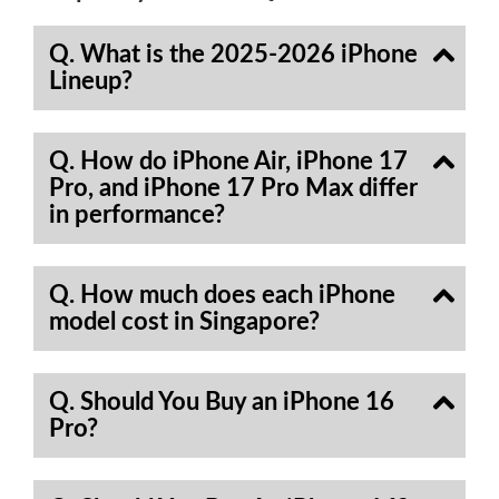
Q. What is the 2025-2026 iPhone
Lineup?
Q. How do iPhone Air, iPhone 17
Pro, and iPhone 17 Pro Max differ
in performance?
Q. How much does each iPhone
model cost in Singapore?
Q. Should You Buy an iPhone 16
Pro?