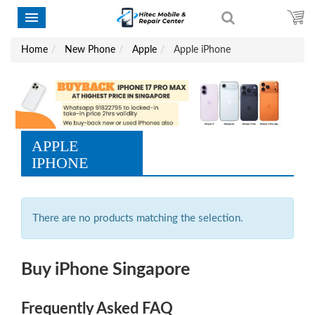
Home
New Phone
Apple
Apple iPhone
APPLE
IPHONE
There are no products matching the selection.
Buy iPhone Singapore
Frequently Asked FAQ