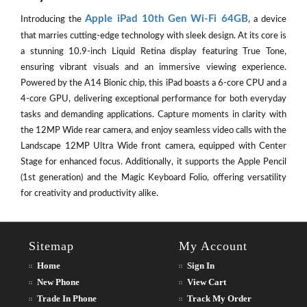
Apple iPad 10th Gen Wi-Fi 64GB
Introducing the
, a device
that marries cutting-edge technology with sleek design. At its core is
a stunning 10.9-inch Liquid Retina display featuring True Tone,
ensuring vibrant visuals and an immersive viewing experience.
Powered by the A14 Bionic chip, this iPad boasts a 6-core CPU and a
4-core GPU, delivering exceptional performance for both everyday
tasks and demanding applications. Capture moments in clarity with
the 12MP Wide rear camera, and enjoy seamless video calls with the
Landscape 12MP Ultra Wide front camera, equipped with Center
Stage for enhanced focus. Additionally, it supports the Apple Pencil
(1st generation) and the Magic Keyboard Folio, offering versatility
for creativity and productivity alike.
Sitemap
My Account
Home
Sign In
New Phone
View Cart
Trade In Phone
Track My Order