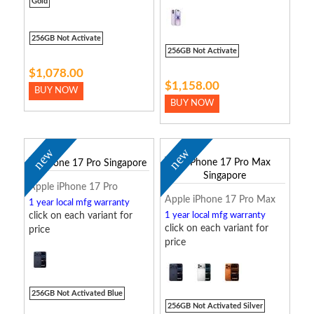
Gold
256GB Not Activate
256GB Not Activate
$1,078.00
$1,158.00
BUY NOW
BUY NOW
new
new
Apple iPhone 17 Pro
Apple iPhone 17 Pro Max
1 year local mfg warranty
click on each variant for
1 year local mfg warranty
click on each variant for
price
price
256GB Not Activated Blue
256GB Not Activated Silver