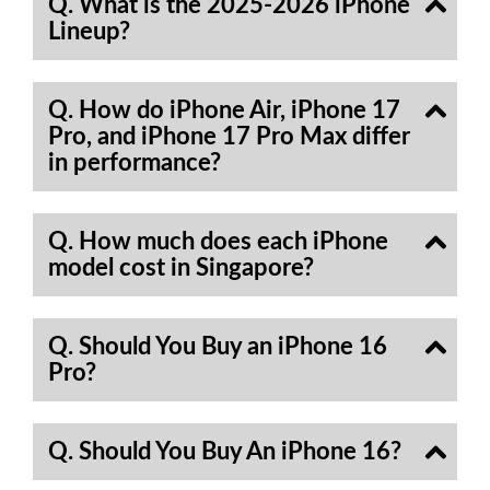
Q. What is the 2025-2026 iPhone
Lineup?
Q. How do iPhone Air, iPhone 17
Pro, and iPhone 17 Pro Max differ
in performance?
Q. How much does each iPhone
model cost in Singapore?
Q. Should You Buy an iPhone 16
Pro?
Q. Should You Buy An iPhone 16?