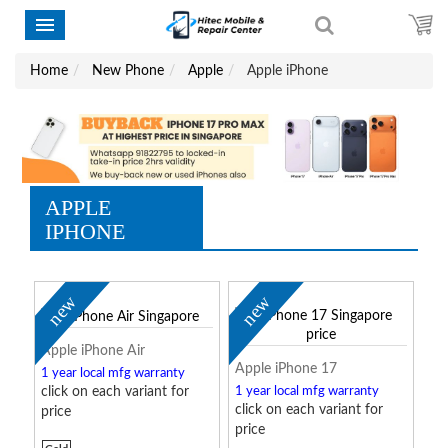
Home
New Phone
Apple
Apple iPhone
APPLE
IPHONE
new
new
Apple iPhone Air
Apple iPhone 17
1 year local mfg warranty
click on each variant for
1 year local mfg warranty
click on each variant for
price
price