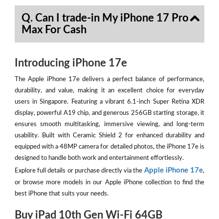
Q. Can I trade-in My iPhone 17 Pro
Max For Cash
Introducing iPhone 17e
The Apple iPhone 17e delivers a perfect balance of performance,
durability, and value, making it an excellent choice for everyday
users in Singapore. Featuring a vibrant 6.1-inch Super Retina XDR
display, powerful A19 chip, and generous 256GB starting storage, it
ensures smooth multitasking, immersive viewing, and long-term
usability. Built with Ceramic Shield 2 for enhanced durability and
equipped with a 48MP camera for detailed photos, the iPhone 17e is
designed to handle both work and entertainment effortlessly.
Apple iPhone 17e
Explore full details or purchase directly via the
,
or browse more models in our Apple iPhone collection to find the
best iPhone that suits your needs.
Buy iPad 10th Gen Wi-Fi 64GB