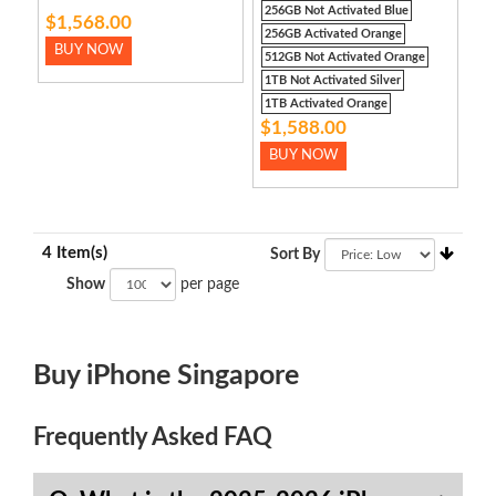
256GB Not Activated Blue
$1,568.00
256GB Activated Orange
BUY NOW
512GB Not Activated Orange
1TB Not Activated Silver
1TB Activated Orange
$1,588.00
BUY NOW
4 Item(s)
Sort By
Show
per page
Buy iPhone Singapore
Frequently Asked FAQ