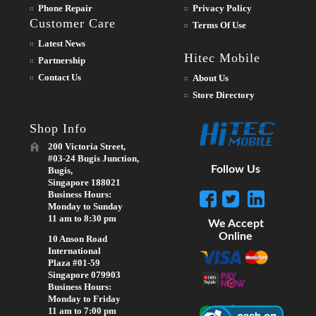
Phone Repair
Privacy Policy
Customer Care
Terms Of Use
Latest News
Hitec Mobile
Partnership
Contact Us
About Us
Store Directory
Shop Info
200 Victoria Street,
#03-24 Bugis Junction,
Follow Us
Bugis,
Singapore 188021
Business Hours:
Monday to Sunday
11 am to 8:30 pm
We Accept
Online
10 Anson Road
International
Plaza #01-59
Singapore 079903
Business Hours:
Monday to Friday
11 am to 7:00 pm