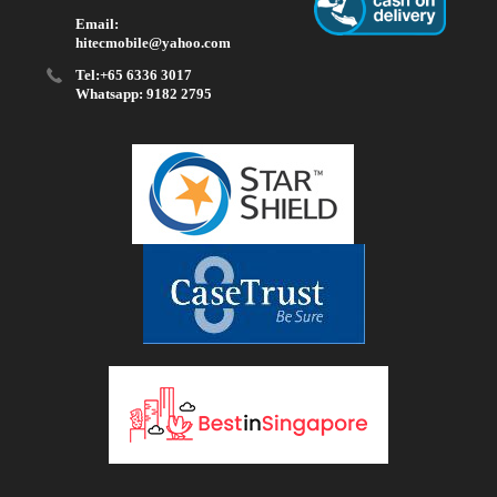
Email:
hitecmobile@yahoo.com
Tel:+65 6336 3017
Whatsapp: 9182 2795