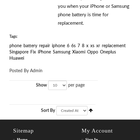
you when your iPhone or Samsung
phone battery is time for
replacement.
Tags:
phone
battery
repair
iphone
6
6s
7
8
x
xs
xr
replacement
Singapore
Fix
iPhone
Samsung
Xiaomi
Oppo
Oneplus
Huawei
Posted By Admin
Show
per page
Sort By
Sitemap
My Account
Home
Sign In