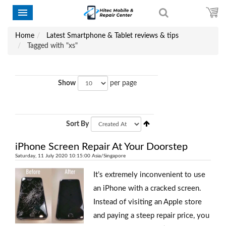
Home
Latest Smartphone & Tablet reviews & tips
Tagged with "xs"
Show
per page
Sort By
iPhone Screen Repair At Your Doorstep
Saturday, 11 July 2020 10:15:00 Asia/Singapore
It’s extremely inconvenient to use
an iPhone with a cracked screen.
Instead of visiting an Apple store
and paying a steep repair price, you