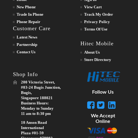
New Phone
View Cart
Trade In Phone
Track My Order
Phone Repair
Privacy Policy
Customer Care
Terms Of Use
Latest News
Hitec Mobile
Partnership
Contact Us
About Us
Store Directory
Shop Info
200 Victoria Street,
#03-24 Bugis Junction,
Follow Us
Bugis,
Singapore 188021
Business Hours:
Monday to Sunday
11 am to 8:30 pm
We Accept
Online
10 Anson Road
International
Plaza #01-59