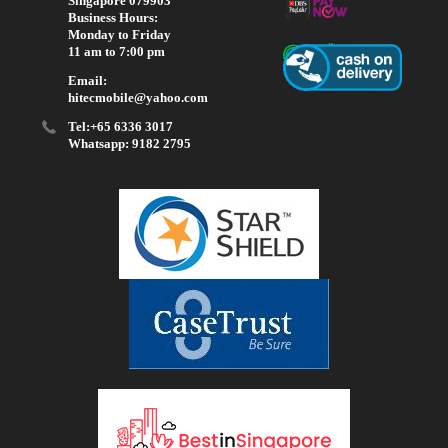
Singapore 079903
Business Hours:
Monday to Friday
11 am to 7:00 pm
Email:
hitecmobile@yahoo.com
Tel:+65 6336 3017
Whatsapp: 9182 2795