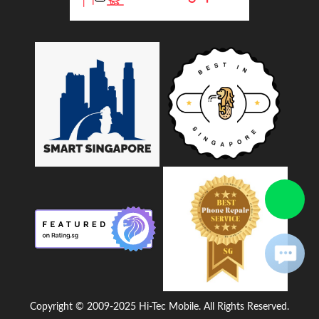
Copyright © 2009-2025 Hi-Tec Mobile. All Rights Reserved.