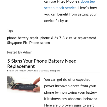
can use Hitec Mobile’s
doorstep
screen repair service
. Here`s how
you can benefit from getting your
device fix by us.
Tags:
phone
battery
repair
iphone
6
6s
7
8
x
xs
xr
replacement
Singapore
Fix
iPhone
screen
Posted By Admin
5 Signs Your Phone Battery Need
Replacement
Friday, 30 August 2019 23:51:00 Asia/Singapore
You can get rid of unexpected
power inconveniences from your
phone by monitoring your battery
if it shows any abnormal behavior.
Here are 5 proven signs to alert