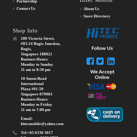
Hitec Mobile
Partnership
Contact Us
About Us
Store Directory
Shop Info
200 Victoria Street,
#03-24 Bugis Junction,
Follow Us
Bugis,
Singapore 188021
Business Hours:
Monday to Sunday
11 am to 8:30 pm
We Accept
Online
10 Anson Road
International
Plaza #01-59
Singapore 079903
Business Hours:
Monday to Friday
11 am to 7:00 pm
Email:
hitecmobile@yahoo.com
Tel:+65 6336 3017