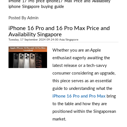
iPhone
17
Pro
price
iphone17
Max
Price
and
Availability
iphone
Singapore
buying
guide
Posted By Admin
iPhone 16 Pro and 16 Pro Max Price and
Availability Singapore
Tuesday, 17 September 2024 09:24:00 Asia/Singapore
Whether you are an Apple
enthusiast eagerly awaiting the
latest release or a tech-savvy
consumer considering an upgrade,
this piece serves as an essential
guide to understanding what the
iPhone 16 Pro and Pro Max
bring
to the table and how they are
positioned within the Singaporean
market.