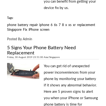
you can benefit from getting your
device fix by us.
Tags:
phone
battery
repair
iphone
6
6s
7
8
x
xs
xr
replacement
Singapore
Fix
iPhone
screen
Posted By Admin
5 Signs Your Phone Battery Need
Replacement
Friday, 30 August 2019 23:51:00 Asia/Singapore
You can get rid of unexpected
power inconveniences from your
phone by monitoring your battery
if it shows any abnormal behavior.
Here are 5 proven signs to alert
you when your iPhone or Samsung
phone battery is time for