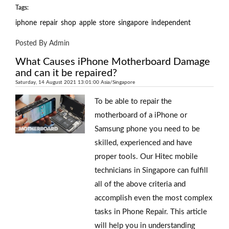
Tags:
iphone
repair
shop
apple
store
singapore
independent
Posted By Admin
What Causes iPhone Motherboard Damage
and can it be repaired?
Saturday, 14 August 2021 13:01:00 Asia/Singapore
To be able to repair the
motherboard of a iPhone or
Samsung phone you need to be
skilled, experienced and have
proper tools. Our Hitec mobile
technicians in Singapore can fulfill
all of the above criteria and
accomplish even the most complex
tasks in Phone Repair. This article
will help you in understanding