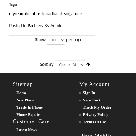
Tags:
myrepublic
fibre
broadband
singapore
Posted in
Partners
By Admin
Show
per page
Sort By
Sitemap
My Account
Home
Sign In
New Phone
View Cart
Trade In Phone
Track My Order
Phone Repair
Privacy Policy
Customer Care
Terms Of Use
Latest News