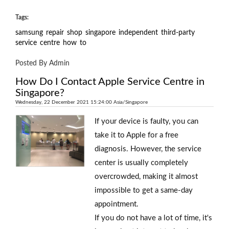
Tags:
samsung
repair
shop
singapore
independent
third-party
service
centre
how
to
Posted By Admin
How Do I Contact Apple Service Centre in
Singapore?
Wednesday, 22 December 2021 15:24:00 Asia/Singapore
If your device is faulty, you can
take it to Apple for a free
diagnosis. However, the service
center is usually completely
overcrowded, making it almost
impossible to get a same-day
appointment.
If you do not have a lot of time, it's