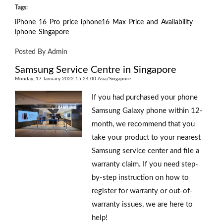
Tags:
iPhone
16
Pro
price
iphone16
Max
Price
and
Availability
iphone
Singapore
Posted By Admin
Samsung Service Centre in Singapore
Monday, 17 January 2022 15:24:00 Asia/Singapore
If you had purchased your phone
Samsung Galaxy phone within 12-
month, we recommend that you
take your product to your nearest
Samsung service center and file a
warranty claim. If you need step-
by-step instruction on how to
register for warranty or out-of-
warranty issues, we are here to
help!