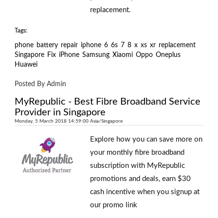
replacement.
Tags:
phone
battery
repair
iphone
6
6s
7
8
x
xs
xr
replacement
Singapore
Fix
iPhone
Samsung
Xiaomi
Oppo
Oneplus
Huawei
Posted By Admin
MyRepublic - Best Fibre Broadband Service
Provider in Singapore
Monday, 5 March 2018 14:59:00 Asia/Singapore
Explore how you can save more on
your monthly fibre broadband
subscription with MyRepublic
promotions and deals, earn $30
cash incentive when you signup at
our promo link