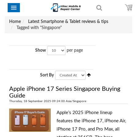
Home
Latest Smartphone & Tablet reviews & tips
Tagged with "Singapore"
Show
per page
Sort By
Apple iPhone 17 Series Singapore Buying
Guide
Thursday, 18 September 2025 09:24:00 Asia/Singapore
Apple’s 2025 iPhone lineup
features the iPhone 17, iPhone Air,
iPhone 17 Pro, and Pro Max, all