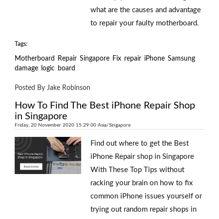
what are the causes and advantage
to repair your faulty motherboard.
Tags:
Motherboard
Repair
Singapore
Fix
repair
iPhone
Samsung
damage
logic
board
Posted By Jake Robinson
How To Find The Best iPhone Repair Shop
in Singapore
Friday, 20 November 2020 15:29:00 Asia/Singapore
Find out where to get the Best
iPhone Repair shop in Singapore
With These Top Tips without
racking your brain on how to fix
common iPhone issues yourself or
trying out random repair shops in