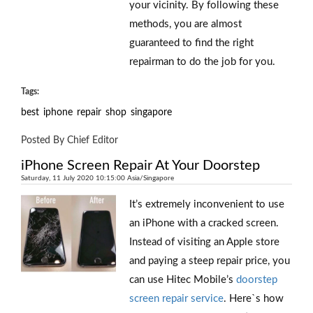
your vicinity. By following these
methods, you are almost
guaranteed to find the right
repairman to do the job for you.
Tags:
best
iphone
repair
shop
singapore
Posted By Chief Editor
iPhone Screen Repair At Your Doorstep
Saturday, 11 July 2020 10:15:00 Asia/Singapore
It’s extremely inconvenient to use
an iPhone with a cracked screen.
Instead of visiting an Apple store
and paying a steep repair price, you
can use Hitec Mobile’s
doorstep
screen repair service
. Here`s how