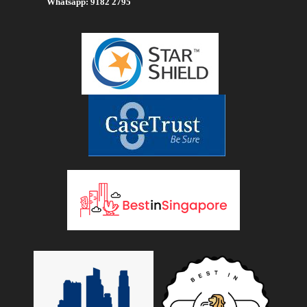
Whatsapp: 9182 2795