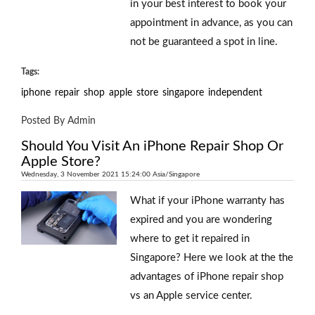
in your best interest to book your
appointment in advance, as you can
not be guaranteed a spot in line.
Tags:
iphone
repair
shop
apple
store
singapore
independent
Posted By Admin
Should You Visit An iPhone Repair Shop Or
Apple Store?
Wednesday, 3 November 2021 15:24:00 Asia/Singapore
What if your iPhone warranty has
expired and you are wondering
where to get it repaired in
Singapore? Here we look at the the
advantages of iPhone repair shop
vs an Apple service center.