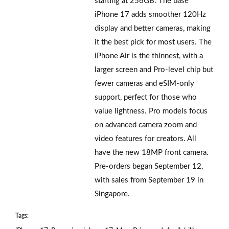
starting at 256GB. The base
iPhone 17 adds smoother 120Hz
display and better cameras, making
it the best pick for most users. The
iPhone Air is the thinnest, with a
larger screen and Pro-level chip but
fewer cameras and eSIM-only
support, perfect for those who
value lightness. Pro models focus
on advanced camera zoom and
video features for creators. All
have the new 18MP front camera.
Pre-orders began September 12,
with sales from September 19 in
Singapore.
Tags: