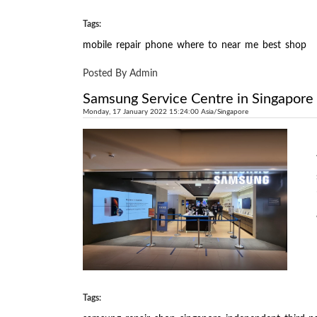
Tags:
mobile
repair
phone
where
to
near
me
best
shop
Posted By Admin
Samsung Service Centre in Singapore
Monday, 17 January 2022 15:24:00 Asia/Singapore
Tags: