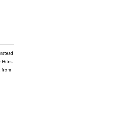
Instead
e Hitec
t from