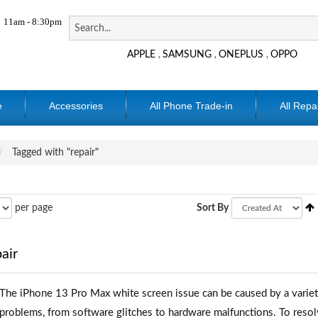
11am - 8:30pm
APPLE
SAMSUNG
ONEPLUS
OPPO
,
,
,
e
Accessories
All Phone Trade-in
All Repa
Tagged with "repair"
per page
Sort By
air
The iPhone 13 Pro Max white screen issue can be caused by a variet
problems, from software glitches to hardware malfunctions. To resol