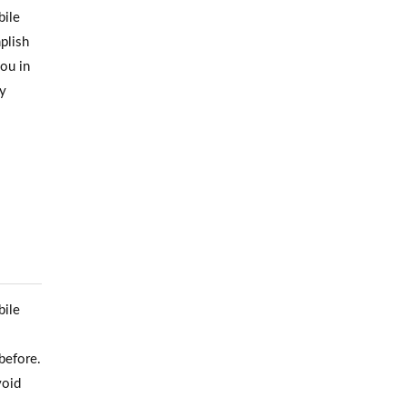
bile
mplish
you in
ty
bile
before.
void