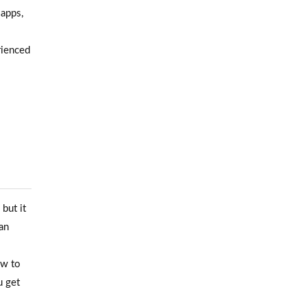
 apps,
rienced
but it
an
ow to
u get