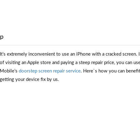
ep
It’s extremely inconvenient to use an iPhone with a cracked screen. 
of visiting an Apple store and paying a steep repair price, you can us
Mobile’s
doorstep screen repair service
. Here`s how you can benefi
getting your device fix by us.