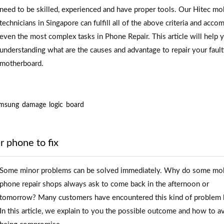
need to be skilled, experienced and have proper tools. Our Hitec mo
technicians in Singapore can fulfill all of the above criteria and acco
even the most complex tasks in Phone Repair. This article will help 
understanding what are the causes and advantage to repair your faul
motherboard.
msung
damage
logic
board
r phone to fix
Some minor problems can be solved immediately. Why do some mo
phone repair shops always ask to come back in the afternoon or
tomorrow? Many customers have encountered this kind of problem 
In this article, we explain to you the possible outcome and how to a