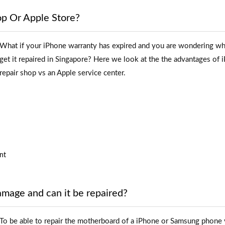
op Or Apple Store?
What if your iPhone warranty has expired and you are wondering wh
get it repaired in Singapore? Here we look at the the advantages of 
repair shop vs an Apple service center.
nt
age and can it be repaired?
To be able to repair the motherboard of a iPhone or Samsung phone