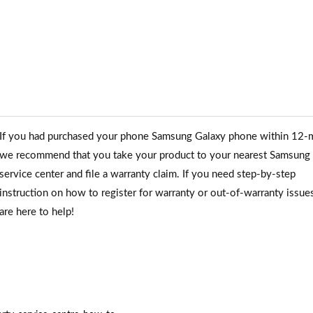
If you had purchased your phone Samsung Galaxy phone within 12-
we recommend that you take your product to your nearest Samsung
service center and file a warranty claim. If you need step-by-step
instruction on how to register for warranty or out-of-warranty issue
are here to help!