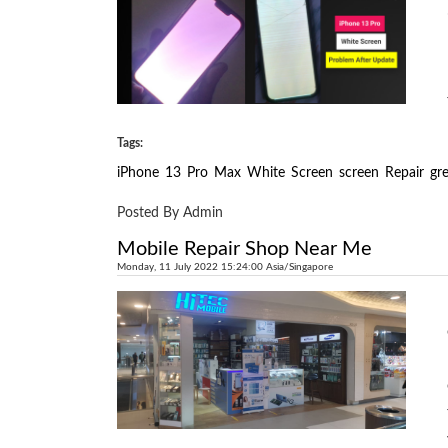
Tags:
iPhone
13
Pro
Max
White
Screen
screen
Repair
gr
Posted By Admin
Mobile Repair Shop Near Me
Monday, 11 July 2022 15:24:00 Asia/Singapore