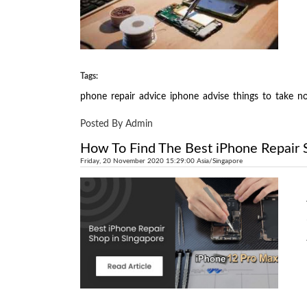
Tags:
phone
repair
advice
iphone
advise
things
to
take
no
Posted By Admin
How To Find The Best iPhone Repair 
Friday, 20 November 2020 15:29:00 Asia/Singapore