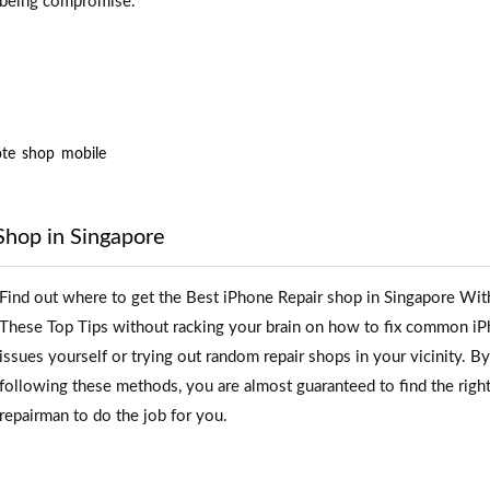
being compromise.
te
shop
mobile
Shop in Singapore
Find out where to get the Best iPhone Repair shop in Singapore Wit
These Top Tips without racking your brain on how to fix common i
issues yourself or trying out random repair shops in your vicinity. By
following these methods, you are almost guaranteed to find the righ
repairman to do the job for you.