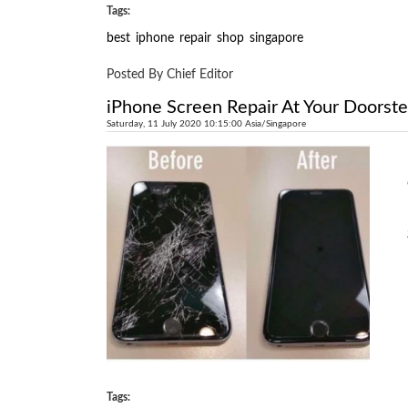
Tags:
best
iphone
repair
shop
singapore
Posted By Chief Editor
iPhone Screen Repair At Your Doorst
Saturday, 11 July 2020 10:15:00 Asia/Singapore
Tags: