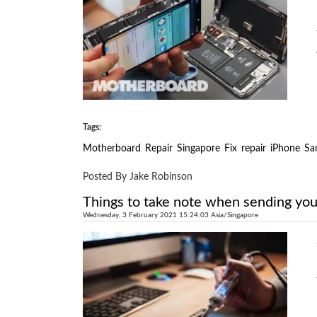
Tags:
Motherboard
Repair
Singapore
Fix
repair
iPhone
Sa
Posted By Jake Robinson
Things to take note when sending you
Wednesday, 3 February 2021 15:24:03 Asia/Singapore