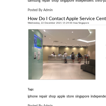
samsung
repair
shop
singapore
independent
third-p
Posted By Admin
How Do I Contact Apple Service Cent
Wednesday, 22 December 2021 15:24:00 Asia/Singapore
Tags:
iphone
repair
shop
apple
store
singapore
independe
Posted By Admin