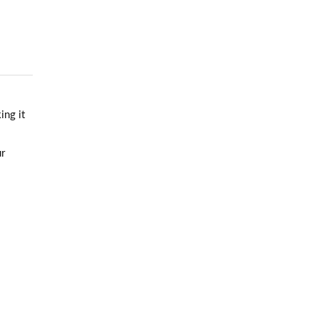
ing it
ur