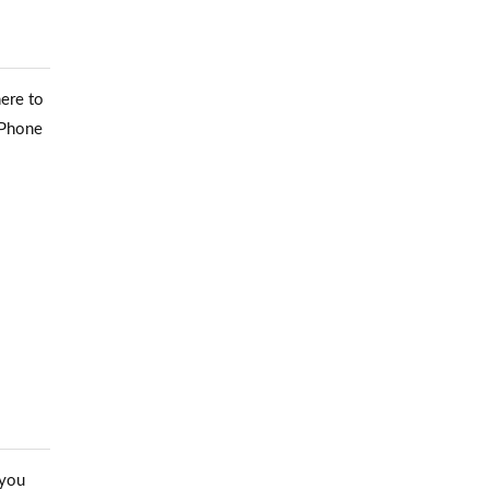
ere to
iPhone
 you