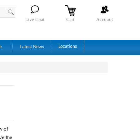
Live Chat
Cart
Account
ir
Latest News
Locations
y of
ve the