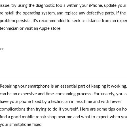
issue, try using the diagnostic tools within your iPhone, update your
reinstall the operating system, and replace any defective parts. If the
problem persists, it's recommended to seek assistance from an expe
technician or visit an Apple store.
een
Repairing your smartphone is an essential part of keeping it working, 
can be an expensive and time-consuming process. Fortunately, you c
have your phone fixed by a technician in less time and with fewer
complications than trying to do it yourself. Here are some tips on h
find a good mobile repair shop near me and what to expect when yo
your smartphone fixed.