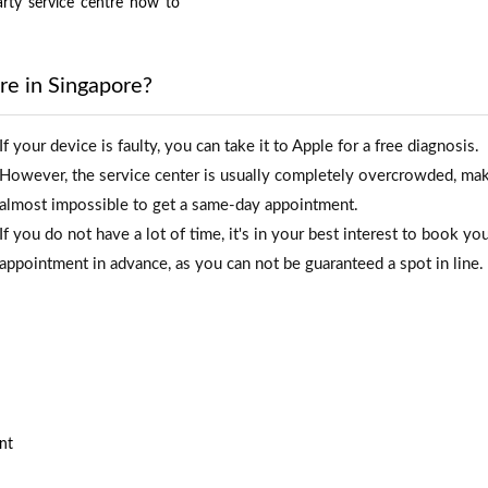
arty
service
centre
how
to
re in Singapore?
If your device is faulty, you can take it to Apple for a free diagnosis.
However, the service center is usually completely overcrowded, mak
almost impossible to get a same-day appointment.
If you do not have a lot of time, it's in your best interest to book yo
appointment in advance, as you can not be guaranteed a spot in line.
nt