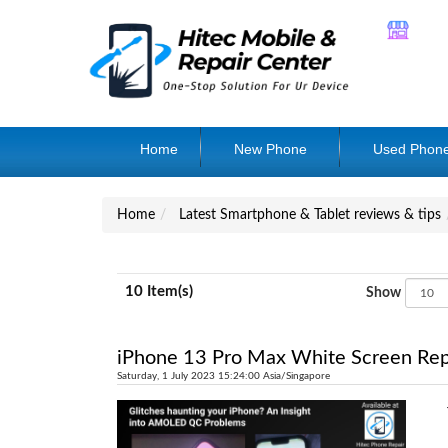
Home
New Phone
Used Phon
Home
Latest Smartphone & Tablet reviews & tips
10 Item(s)
Show
iPhone 13 Pro Max White Screen Rep
Saturday, 1 July 2023 15:24:00 Asia/Singapore