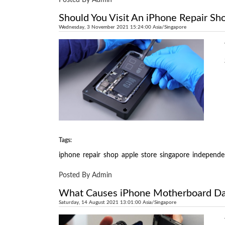
Should You Visit An iPhone Repair Sh
Wednesday, 3 November 2021 15:24:00 Asia/Singapore
Tags:
iphone
repair
shop
apple
store
singapore
independe
Posted By Admin
What Causes iPhone Motherboard Dam
Saturday, 14 August 2021 13:01:00 Asia/Singapore