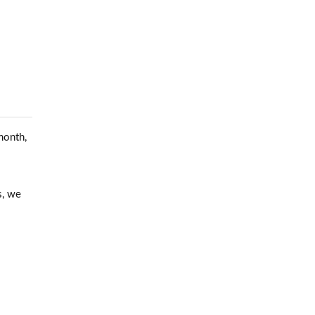
month,
s, we