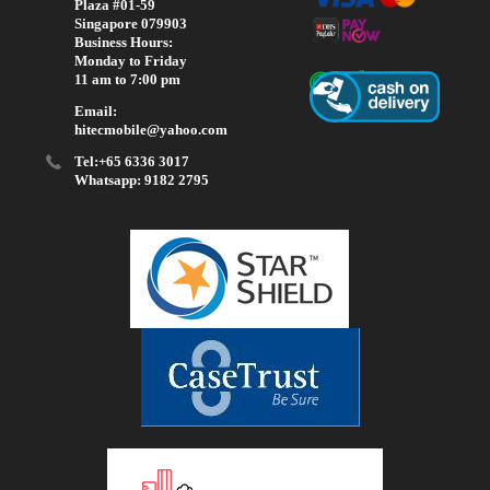
Plaza #01-59
Singapore 079903
Business Hours:
Monday to Friday
11 am to 7:00 pm
Email:
hitecmobile@yahoo.com
Tel:+65 6336 3017
Whatsapp: 9182 2795