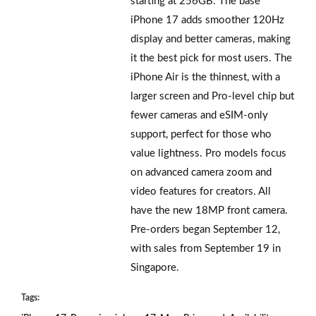
starting at 256GB. The base
iPhone 17 adds smoother 120Hz
display and better cameras, making
it the best pick for most users. The
iPhone Air is the thinnest, with a
larger screen and Pro-level chip but
fewer cameras and eSIM-only
support, perfect for those who
value lightness. Pro models focus
on advanced camera zoom and
video features for creators. All
have the new 18MP front camera.
Pre-orders began September 12,
with sales from September 19 in
Singapore.
Tags: