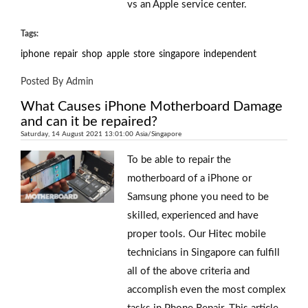
vs an Apple service center.
Tags:
iphone
repair
shop
apple
store
singapore
independent
Posted By Admin
What Causes iPhone Motherboard Damage
and can it be repaired?
Saturday, 14 August 2021 13:01:00 Asia/Singapore
To be able to repair the
motherboard of a iPhone or
Samsung phone you need to be
skilled, experienced and have
proper tools. Our Hitec mobile
technicians in Singapore can fulfill
all of the above criteria and
accomplish even the most complex