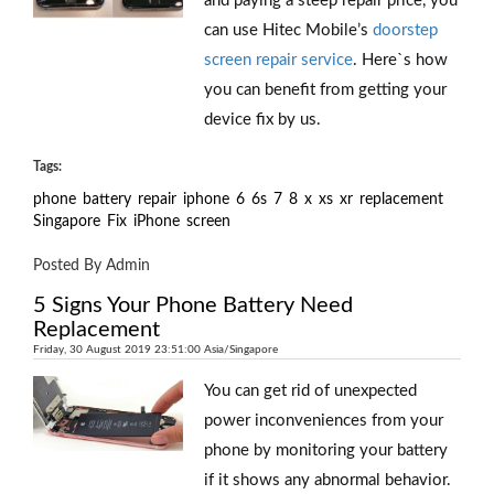
and paying a steep repair price, you
can use Hitec Mobile’s
doorstep
screen repair service
. Here`s how
you can benefit from getting your
device fix by us.
Tags:
phone
battery
repair
iphone
6
6s
7
8
x
xs
xr
replacement
Singapore
Fix
iPhone
screen
Posted By Admin
5 Signs Your Phone Battery Need
Replacement
Friday, 30 August 2019 23:51:00 Asia/Singapore
You can get rid of unexpected
power inconveniences from your
phone by monitoring your battery
if it shows any abnormal behavior.