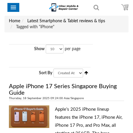
Home
Latest Smartphone & Tablet reviews & tips
Tagged with "iPhone"
Show
per page
Sort By
Apple iPhone 17 Series Singapore Buying
Guide
Thursday, 18 September 2025 09:24:00 Asia/Singapore
Apple’s 2025 iPhone lineup
features the iPhone 17, iPhone Air,
iPhone 17 Pro, and Pro Max, all