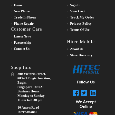
Home
Sign In
New Phone
View Cart
Trade In Phone
Track My Order
Phone Repair
Privacy Policy
Customer Care
Terms Of Use
Latest News
Hitec Mobile
Partnership
Contact Us
About Us
Store Directory
Shop Info
200 Victoria Street,
#03-24 Bugis Junction,
Follow Us
Bugis,
Singapore 188021
Business Hours:
Monday to Sunday
11 am to 8:30 pm
We Accept
Online
10 Anson Road
International