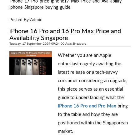
iPhone
17
Pro
price
iphone17
Max
Price
and
Availability
iphone
Singapore
buying
guide
Posted By Admin
iPhone 16 Pro and 16 Pro Max Price and
Availability Singapore
Tuesday, 17 September 2024 09:24:00 Asia/Singapore
Whether you are an Apple
enthusiast eagerly awaiting the
latest release or a tech-savvy
consumer considering an upgrade,
this piece serves as an essential
guide to understanding what the
iPhone 16 Pro and Pro Max
bring
to the table and how they are
positioned within the Singaporean
market.