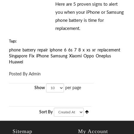
Here are 5 proven signs to alert
you when your iPhone or Samsung
phone battery is time for
replacement.
Tags:
phone
battery
repair
iphone
6
6s
7
8
x
xs
xr
replacement
Singapore
Fix
iPhone
Samsung
Xiaomi
Oppo
Oneplus
Huawei
Posted By Admin
Show
per page
Sort By
Sitemap
My Account