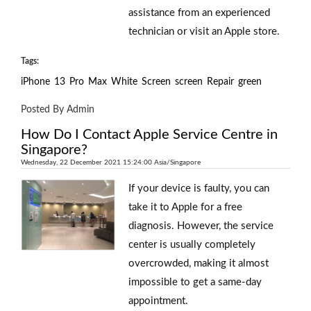
assistance from an experienced
technician or visit an Apple store.
Tags:
iPhone
13
Pro
Max
White
Screen
screen
Repair
green
Posted By Admin
How Do I Contact Apple Service Centre in
Singapore?
Wednesday, 22 December 2021 15:24:00 Asia/Singapore
If your device is faulty, you can
take it to Apple for a free
diagnosis. However, the service
center is usually completely
overcrowded, making it almost
impossible to get a same-day
appointment.