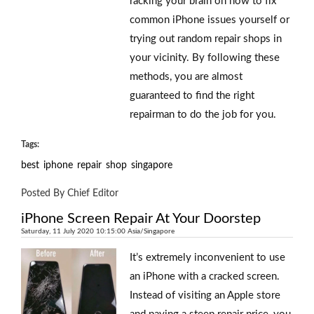
racking your brain on how to fix
common iPhone issues yourself or
trying out random repair shops in
your vicinity. By following these
methods, you are almost
guaranteed to find the right
repairman to do the job for you.
Tags:
best
iphone
repair
shop
singapore
Posted By Chief Editor
iPhone Screen Repair At Your Doorstep
Saturday, 11 July 2020 10:15:00 Asia/Singapore
It’s extremely inconvenient to use
an iPhone with a cracked screen.
Instead of visiting an Apple store