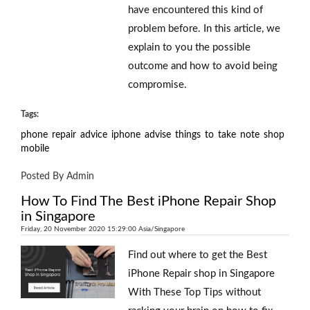
have encountered this kind of
problem before. In this article, we
explain to you the possible
outcome and how to avoid being
compromise.
Tags:
phone
repair
advice
iphone
advise
things
to
take
note
shop
mobile
Posted By Admin
How To Find The Best iPhone Repair Shop
in Singapore
Friday, 20 November 2020 15:29:00 Asia/Singapore
Find out where to get the Best
iPhone Repair shop in Singapore
With These Top Tips without