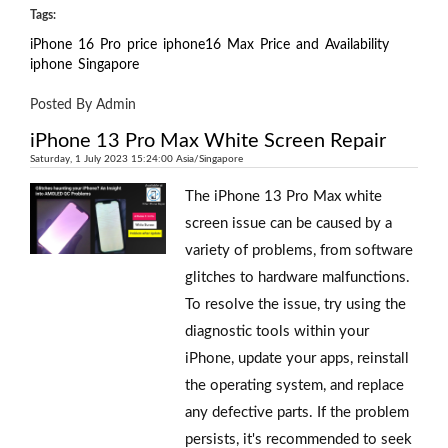
Tags:
iPhone
16
Pro
price
iphone16
Max
Price
and
Availability
iphone
Singapore
Posted By Admin
iPhone 13 Pro Max White Screen Repair
Saturday, 1 July 2023 15:24:00 Asia/Singapore
The iPhone 13 Pro Max white
screen issue can be caused by a
variety of problems, from software
glitches to hardware malfunctions.
To resolve the issue, try using the
diagnostic tools within your
iPhone, update your apps, reinstall
the operating system, and replace
any defective parts. If the problem
persists, it's recommended to seek