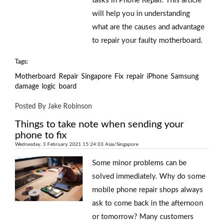
tasks in Phone Repair. This article
will help you in understanding
what are the causes and advantage
to repair your faulty motherboard.
Tags:
Motherboard
Repair
Singapore
Fix
repair
iPhone
Samsung
damage
logic
board
Posted By Jake Robinson
Things to take note when sending your
phone to fix
Wednesday, 3 February 2021 15:24:03 Asia/Singapore
Some minor problems can be
solved immediately. Why do some
mobile phone repair shops always
ask to come back in the afternoon
or tomorrow? Many customers