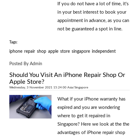
If you do not have a lot of time, it's
in your best interest to book your
appointment in advance, as you can
not be guaranteed a spot in line.
Tags:
iphone
repair
shop
apple
store
singapore
independent
Posted By Admin
Should You Visit An iPhone Repair Shop Or
Apple Store?
Wednesday, 3 November 2021 15:24:00 Asia/Singapore
What if your iPhone warranty has
expired and you are wondering
where to get it repaired in
Singapore? Here we look at the the
advantages of iPhone repair shop