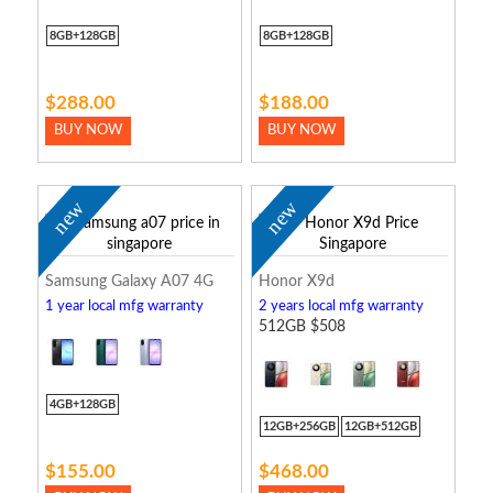
8GB+128GB
8GB+128GB
$288.00
$188.00
BUY NOW
BUY NOW
new
new
Samsung Galaxy A07 4G
Honor X9d
1 year local mfg warranty
2 years local mfg warranty
512GB $508
4GB+128GB
12GB+256GB
12GB+512GB
$155.00
$468.00