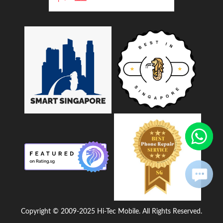
Copyright © 2009-2025 Hi-Tec Mobile. All Rights Reserved.