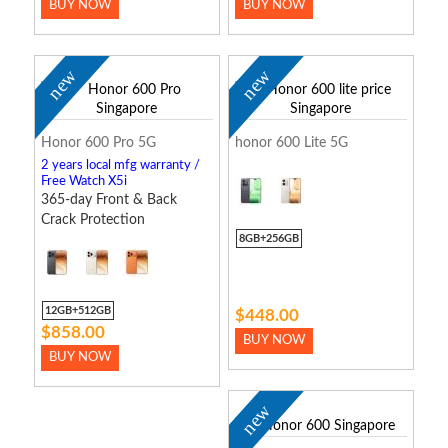
BUY NOW
BUY NOW
new
new
Honor 600 Pro 5G
honor 600 Lite 5G
2 years local mfg warranty /
Free Watch X5i
365-day Front & Back
Crack Protection
8GB+256GB
12GB+512GB
$448.00
$858.00
BUY NOW
BUY NOW
new