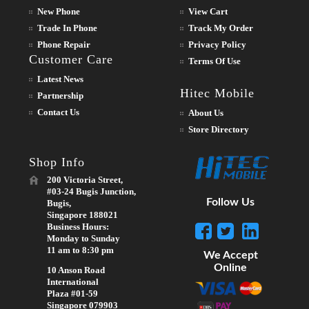
New Phone
View Cart
Trade In Phone
Track My Order
Phone Repair
Privacy Policy
Customer Care
Terms Of Use
Latest News
Hitec Mobile
Partnership
Contact Us
About Us
Store Directory
Shop Info
200 Victoria Street,
#03-24 Bugis Junction,
Follow Us
Bugis,
Singapore 188021
Business Hours:
Monday to Sunday
11 am to 8:30 pm
We Accept
Online
10 Anson Road
International
Plaza #01-59
Singapore 079903