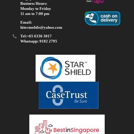
Business Hours:
Monday to Friday
11 am to 7:00 pm
Email:
hitecmobile@yahoo.com
Tel:+65 6336 3017
Whatsapp: 9182 2795