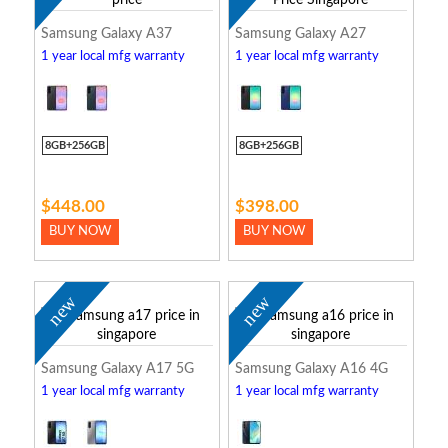
Samsung Galaxy A37
Samsung Galaxy A27
1 year local mfg warranty
1 year local mfg warranty
8GB+256GB
8GB+256GB
$448.00
$398.00
BUY NOW
BUY NOW
new
new
Samsung Galaxy A17 5G
Samsung Galaxy A16 4G
1 year local mfg warranty
1 year local mfg warranty