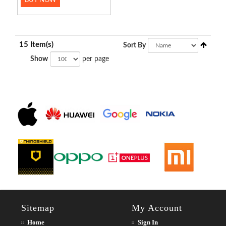
BUY NOW
15 Item(s)
Sort By
Show
per page
Sitemap
My Account
Home
Sign In