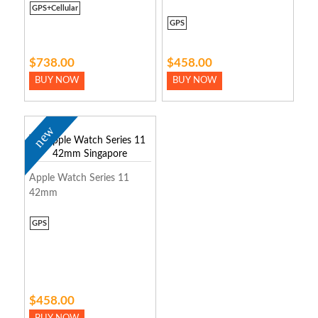
GPS+Cellular
GPS
$738.00
$458.00
BUY NOW
BUY NOW
new
Apple Watch Series 11
42mm
GPS
$458.00