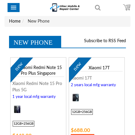
Home
New Phone
NEW PHONE
Subscribe to RSS Feed
new
new
Xiaomi 17T
Xiaomi Redmi Note 15 Pro
2 years local mfg warranty
Plus 5G
1 year local mfg warranty
12GB+256GB
12GB+256GB
$688.00