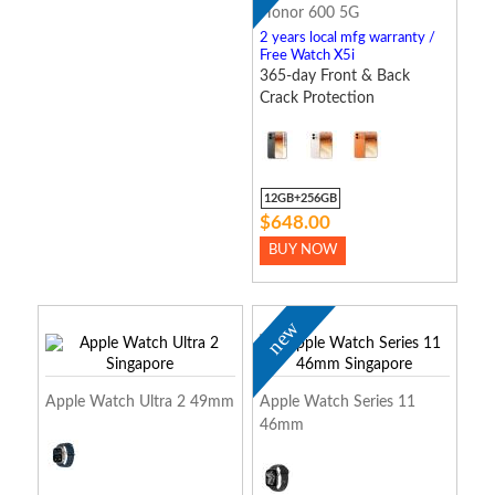
Honor 600 5G
2 years local mfg warranty /
Free Watch X5i
365-day Front & Back
Crack Protection
12GB+256GB
$648.00
BUY NOW
new
Apple Watch Ultra 2 49mm
Apple Watch Series 11
46mm