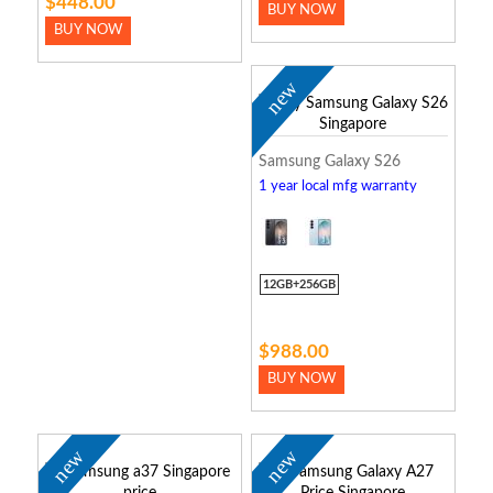
$448.00
BUY NOW
BUY NOW
new
Samsung Galaxy S26
1 year local mfg warranty
12GB+256GB
$988.00
BUY NOW
new
new